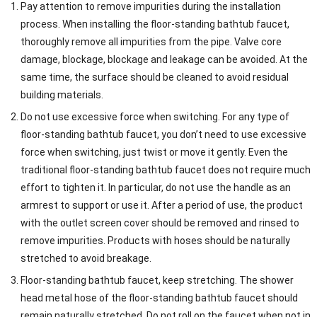
Pay attention to remove impurities during the installation
process. When installing the floor-standing bathtub faucet,
thoroughly remove all impurities from the pipe. Valve core
damage, blockage, blockage and leakage can be avoided. At the
same time, the surface should be cleaned to avoid residual
building materials.
Do not use excessive force when switching. For any type of
floor-standing bathtub faucet, you don’t need to use excessive
force when switching, just twist or move it gently. Even the
traditional floor-standing bathtub faucet does not require much
effort to tighten it. In particular, do not use the handle as an
armrest to support or use it. After a period of use, the product
with the outlet screen cover should be removed and rinsed to
remove impurities. Products with hoses should be naturally
stretched to avoid breakage.
Floor-standing bathtub faucet, keep stretching. The shower
head metal hose of the floor-standing bathtub faucet should
remain naturally stretched. Do not roll on the faucet when not in