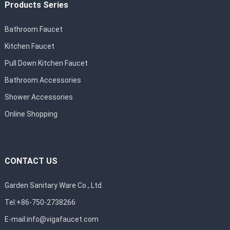
Products Series
Bathroom Faucet
Kitchen Faucet
Pull Down Kitchen Faucet
Bathroom Accessories
Shower Accessories
Online Shopping
CONTACT US
Garden Sanitary Ware Co., Ltd.
Tel:+86-750-2738266
E-mail:
info@vigafaucet.com