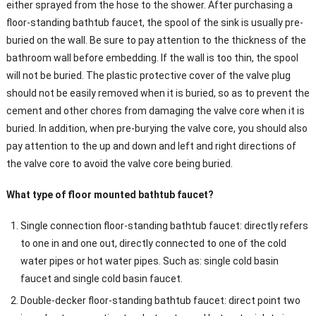
either sprayed from the hose to the shower. After purchasing a
floor-standing bathtub faucet, the spool of the sink is usually pre-
buried on the wall. Be sure to pay attention to the thickness of the
bathroom wall before embedding. If the wall is too thin, the spool
will not be buried. The plastic protective cover of the valve plug
should not be easily removed when it is buried, so as to prevent the
cement and other chores from damaging the valve core when it is
buried. In addition, when pre-burying the valve core, you should also
pay attention to the up and down and left and right directions of
the valve core to avoid the valve core being buried.
What type of floor mounted bathtub faucet?
Single connection floor-standing bathtub faucet: directly refers
to one in and one out, directly connected to one of the cold
water pipes or hot water pipes. Such as: single cold basin
faucet and single cold basin faucet.
Double-decker floor-standing bathtub faucet: direct point two