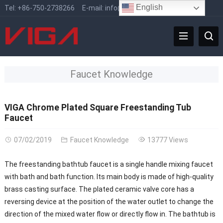
English
Tel:
+86-750-2738266
E-mail:
info@vigafaucet.com
Faucet Knowledge
VIGA Chrome Plated Square Freestanding Tub
Faucet
07/02/2019
Faucet Knowledge
13777 Views
The freestanding bathtub faucet is a single handle mixing faucet
with bath and bath function. Its main body is made of high-quality
brass casting surface. The plated ceramic valve core has a
reversing device at the position of the water outlet to change the
direction of the mixed water flow or directly flow in. The bathtub is