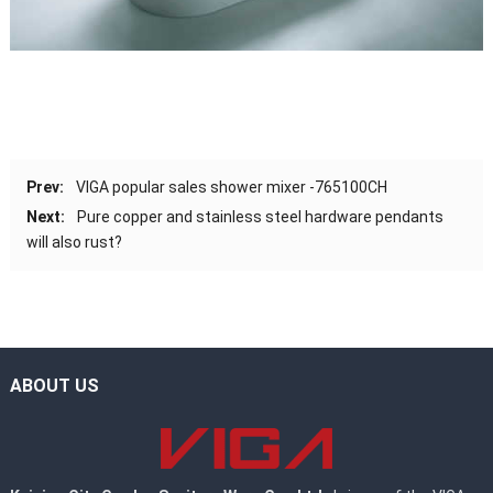
Prev:
VIGA popular sales shower mixer -765100CH
Next:
Pure copper and stainless steel hardware pendants
will also rust?
ABOUT US