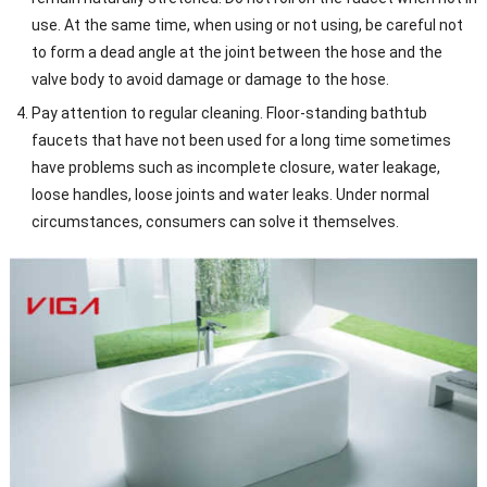
use. At the same time, when using or not using, be careful not
to form a dead angle at the joint between the hose and the
valve body to avoid damage or damage to the hose.
Pay attention to regular cleaning. Floor-standing bathtub
faucets that have not been used for a long time sometimes
have problems such as incomplete closure, water leakage,
loose handles, loose joints and water leaks. Under normal
circumstances, consumers can solve it themselves.