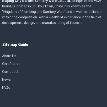
Kaiping City Garden Sanitary Ware Co., Ltd.
, bringer of the VIGA
brand, is located in Shuikou Town, China. It is known as the
“Kingdom of Plumbing and Sanitary Ware” and is well-established
within the competition. With a wealth of experience in the field of
development, design, and manufacturing of faucets.
Sitemap Guide
About Us
Certificates
Contact Us
News
FAQs