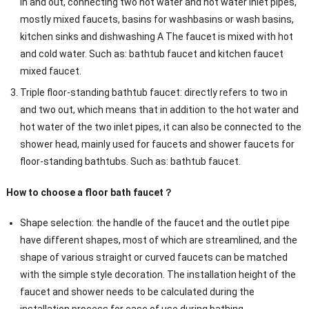
in and out, connecting two hot water and hot water inlet pipes,
mostly mixed faucets, basins for washbasins or wash basins,
kitchen sinks and dishwashing A The faucet is mixed with hot
and cold water. Such as: bathtub faucet and kitchen faucet
mixed faucet.
Triple floor-standing bathtub faucet: directly refers to two in
and two out, which means that in addition to the hot water and
hot water of the two inlet pipes, it can also be connected to the
shower head, mainly used for faucets and shower faucets for
floor-standing bathtubs. Such as: bathtub faucet.
How to choose a floor bath faucet？
Shape selection: the handle of the faucet and the outlet pipe
have different shapes, most of which are streamlined, and the
shape of various straight or curved faucets can be matched
with the simple style decoration. The installation height of the
faucet and shower needs to be calculated during the
installation process for ease of use during bathing.