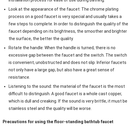
Look at the appearance of the faucet: The chrome plating
process on a good faucet is very special and usually takes a
few steps to complete. In order to distinguish the quality of the
faucet depending on its brightness, the smoother and brighter
the surface, the better the quality.
Rotate the handle: When the handle is turned, there is no
excessive gap between the faucet and the switch. The switch
is convenient, unobstructed and does not slip. Inferior faucets
not only have a large gap, but also have a great sense of
resistance.
Listening to the sound: the material of the faucet is the most
difficult to distinguish. A good faucet is a whole cast copper,
which is dull and creaking. If the sound is very brittle, it must be
stainless steel and the quality will be worse.
Precautions for using the floor-standing bathtub faucet