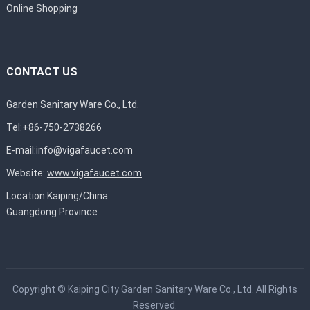
Online Shopping
CONTACT US
Garden Sanitary Ware Co., Ltd.
Tel:+86-750-2738266
E-mail:
info@vigafaucet.com
Website:
www.vigafaucet.com
Location:Kaiping/China
Guangdong Province
Copyright ©
Kaiping City Garden Sanitary Ware Co., Ltd.
All Rights
Reserved.