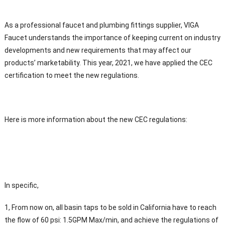
As a professional faucet and plumbing fittings supplier, VIGA
Faucet understands the importance of keeping current on industry
developments and new requirements that may affect our
products’ marketability. This year, 2021, we have applied the CEC
certification to meet the new regulations.
Here is more information about the new CEC regulations:
In specific,
1, From now on, all basin taps to be sold in California have to reach
the flow of 60 psi: 1.5GPM Max/min, and achieve the regulations of