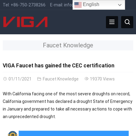
English
Tel:
+86-750-2738266
E-mail:
info@vigafaucet.com
Faucet Knowledge
VIGA Faucet has gained the CEC certification
01/11/2021
Faucet Knowledge
19370 Views
With California facing one of the most severe droughts on record,
California government has declared a drought State of Emergency
in January and prepared to take all necessary actions to cope with
an unprecedented drought.