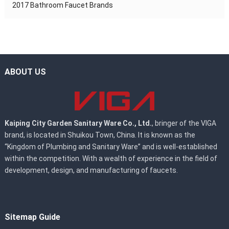
2017 Bathroom Faucet Brands
ABOUT US
Kaiping City Garden Sanitary Ware Co., Ltd.
, bringer of the VIGA
brand, is located in Shuikou Town, China. It is known as the
“Kingdom of Plumbing and Sanitary Ware” and is well-established
within the competition. With a wealth of experience in the field of
development, design, and manufacturing of faucets.
Sitemap Guide