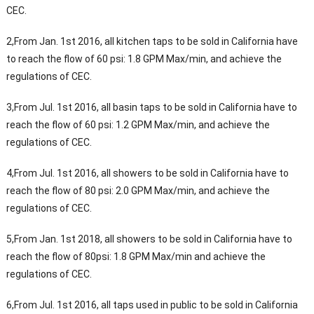
CEC.
2,From Jan. 1st 2016, all kitchen taps to be sold in California have
to reach the flow of 60 psi: 1.8 GPM Max/min, and achieve the
regulations of CEC.
3,From Jul. 1st 2016, all basin taps to be sold in California have to
reach the flow of 60 psi: 1.2 GPM Max/min, and achieve the
regulations of CEC.
4,From Jul. 1st 2016, all showers to be sold in California have to
reach the flow of 80 psi: 2.0 GPM Max/min, and achieve the
regulations of CEC.
5,From Jan. 1st 2018, all showers to be sold in California have to
reach the flow of 80psi: 1.8 GPM Max/min and achieve the
regulations of CEC.
6,From Jul. 1st 2016, all taps used in public to be sold in California