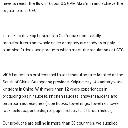
have to reach the flow of 60psi: 0.5 GPM Max/min and achieve the
regulations of CEC.
In order to develop business in California successfully,
manufacturers and whole sales company are ready to supply
plumbing fittings and products which meet the regulations of CEC.
VIGA Faucet is a professional faucet manufacturer located at the
South of China, Guangdong province, Kaiping city–A sanitary ware
kingdom in China. With more than 12 years experiences in
producing basin faucets, kitchen faucets, shower faucets and
bathroom accessories (robe hooks, towel rings, towel rail, towel
rack, toilet paper holder, roll paper holder, toilet brush holder).
Our products are selling in more than 30 countries, we supplied