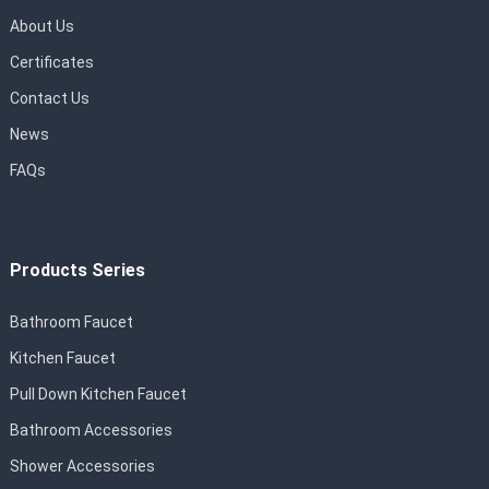
About Us
Certificates
Contact Us
News
FAQs
Products Series
Bathroom Faucet
Kitchen Faucet
Pull Down Kitchen Faucet
Bathroom Accessories
Shower Accessories