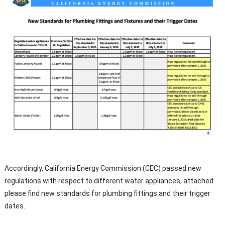
Accordingly, California Energy Commission (CEC) passed new
regulations with respect to different water appliances, attached
please find new standards for plumbing fittings and their trigger
dates.