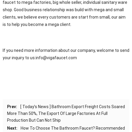
faucet to mega factories, big whole seller, individual sanitary ware
shop. Good business relationship was build with mega and small
clients, we believe every customers are start from small, our aim
is to help you become a mega client.
If you need more information about our company, welcome to send
your inquiry to us:
info@vigafaucet.com
Prev:
[ Today’s News ] Bathroom Export Freight Costs Soared
More Than 50%, The Export Of Large Factories At Full
Production But Can Not Ship
Next:
How To Choose The Bathroom Faucet? Recommended