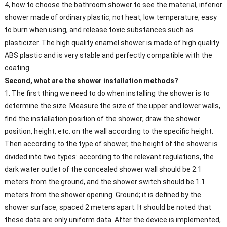
4, how to choose the bathroom shower to see the material, inferior
shower made of ordinary plastic, not heat, low temperature, easy
to burn when using, and release toxic substances such as
plasticizer. The high quality enamel shower is made of high quality
ABS plastic and is very stable and perfectly compatible with the
coating.
Second, what are the shower installation methods?
1. The first thing we need to do when installing the shower is to
determine the size. Measure the size of the upper and lower walls,
find the installation position of the shower; draw the shower
position, height, etc. on the wall according to the specific height.
Then according to the type of shower, the height of the shower is
divided into two types: according to the relevant regulations, the
dark water outlet of the concealed shower wall should be 2.1
meters from the ground, and the shower switch should be 1.1
meters from the shower opening. Ground; it is defined by the
shower surface, spaced 2 meters apart. It should be noted that
these data are only uniform data. After the device is implemented,