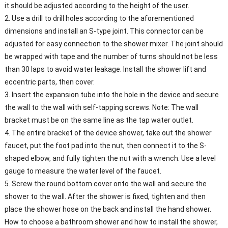
it should be adjusted according to the height of the user.
2. Use a drill to drill holes according to the aforementioned
dimensions and install an S-type joint. This connector can be
adjusted for easy connection to the shower mixer. The joint should
be wrapped with tape and the number of turns should not be less
than 30 laps to avoid water leakage. Install the shower lift and
eccentric parts, then cover.
3. Insert the expansion tube into the hole in the device and secure
the wall to the wall with self-tapping screws. Note: The wall
bracket must be on the same line as the tap water outlet.
4. The entire bracket of the device shower, take out the shower
faucet, put the foot pad into the nut, then connect it to the S-
shaped elbow, and fully tighten the nut with a wrench. Use a level
gauge to measure the water level of the faucet.
5. Screw the round bottom cover onto the wall and secure the
shower to the wall. After the shower is fixed, tighten and then
place the shower hose on the back and install the hand shower.
How to choose a bathroom shower and how to install the shower,