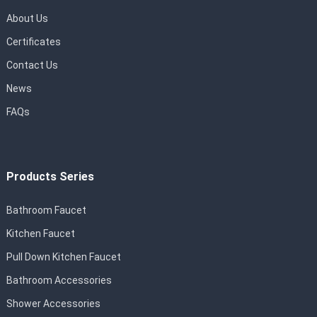
About Us
Certificates
Contact Us
News
FAQs
Products Series
Bathroom Faucet
Kitchen Faucet
Pull Down Kitchen Faucet
Bathroom Accessories
Shower Accessories