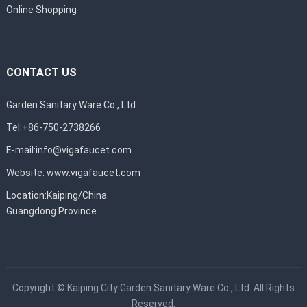
Online Shopping
CONTACT US
Garden Sanitary Ware Co., Ltd.
Tel:+86-750-2738266
E-mail:
info@vigafaucet.com
Website:
www.vigafaucet.com
Location:Kaiping/China
Guangdong Province
Copyright ©
Kaiping City Garden Sanitary Ware Co., Ltd.
All Rights
Reserved.