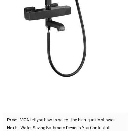
Prev:
VIGA tell you how to select the high-quality shower
Next:
Water Saving Bathroom Devices You Can Install