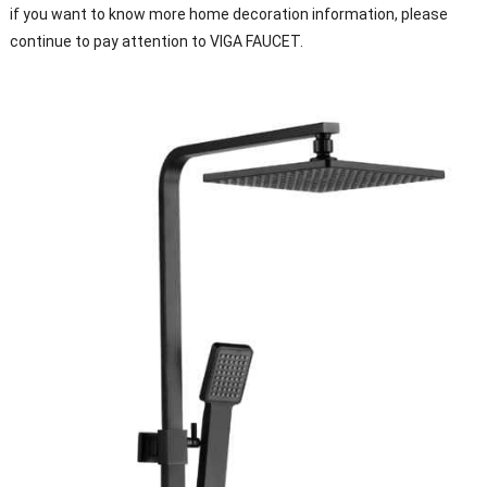
if you want to know more home decoration information, please
continue to pay attention to VIGA FAUCET.