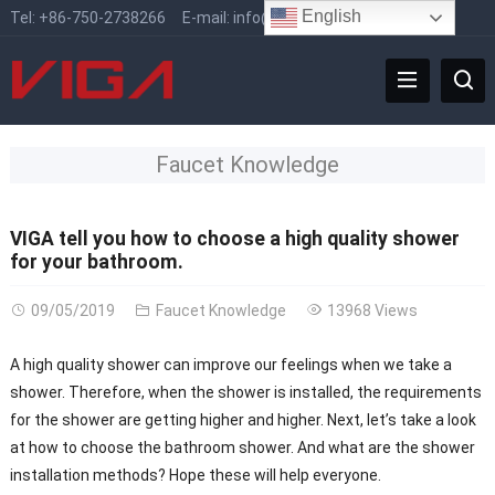
English
Tel:
+86-750-2738266
E-mail:
info@vigafaucet.com
Faucet Knowledge
VIGA tell you how to choose a high quality shower
for your bathroom.
09/05/2019
Faucet Knowledge
13968 Views
A high quality shower can improve our feelings when we take a
shower. Therefore, when the shower is installed, the requirements
for the shower are getting higher and higher. Next, let’s take a look
at how to choose the bathroom shower. And what are the shower
installation methods? Hope these will help everyone.