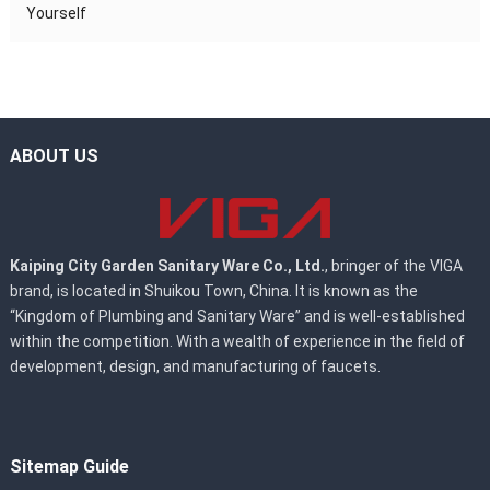
Yourself
ABOUT US
Kaiping City Garden Sanitary Ware Co., Ltd.
, bringer of the VIGA
brand, is located in Shuikou Town, China. It is known as the
“Kingdom of Plumbing and Sanitary Ware” and is well-established
within the competition. With a wealth of experience in the field of
development, design, and manufacturing of faucets.
Sitemap Guide