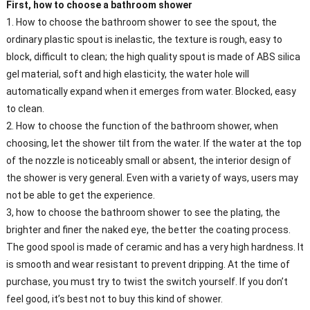
First, how to choose a bathroom shower
1. How to choose the bathroom shower to see the spout, the
ordinary plastic spout is inelastic, the texture is rough, easy to
block, difficult to clean; the high quality spout is made of ABS silica
gel material, soft and high elasticity, the water hole will
automatically expand when it emerges from water. Blocked, easy
to clean.
2. How to choose the function of the bathroom shower, when
choosing, let the shower tilt from the water. If the water at the top
of the nozzle is noticeably small or absent, the interior design of
the shower is very general. Even with a variety of ways, users may
not be able to get the experience.
3, how to choose the bathroom shower to see the plating, the
brighter and finer the naked eye, the better the coating process.
The good spool is made of ceramic and has a very high hardness. It
is smooth and wear resistant to prevent dripping. At the time of
purchase, you must try to twist the switch yourself. If you don’t
feel good, it’s best not to buy this kind of shower.