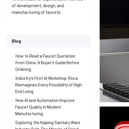
of development, design, and
manufacturing of faucets.
Blog
How to Read a Faucet Quotation
from China: A Buyer’s Guide Before
Ordering
Industry’s First AI Workshop: Roca
Reimagines Every Possibility of High-
End Living
How AI and Automation Improve
Faucet Quality in Modern
Manufacturing
Exploring the Kaiping Sanitary Ware