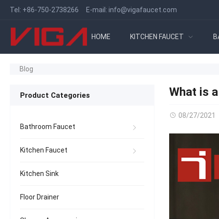
Tel:
+86-750-2738266
E-mail:
info@vigafaucet.com
HOME
KITCHEN FAUCET
B
Blog
What is 
Product Categories
08/27/2021
Bathroom Faucet
Kitchen Faucet
Kitchen Sink
Floor Drainer