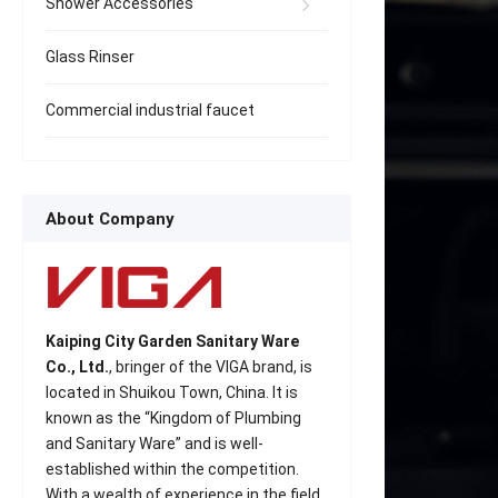
Shower Accessories
Glass Rinser
Commercial industrial faucet
About Company
Kaiping City Garden Sanitary Ware
Co., Ltd.
, bringer of the VIGA brand, is
located in Shuikou Town, China. It is
known as the “Kingdom of Plumbing
and Sanitary Ware” and is well-
established within the competition.
With a wealth of experience in the field