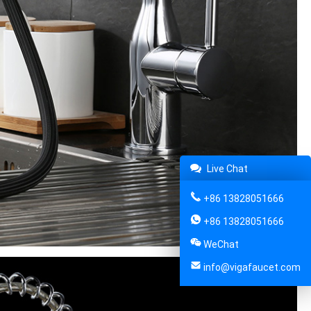
Live Chat
+86 13828051666
+86 13828051666
WeChat
info@vigafaucet.com