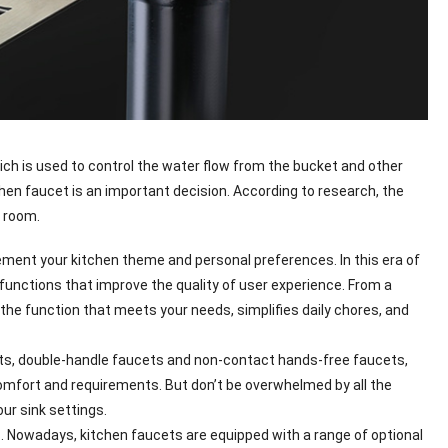
ich is used to control the water flow from the bucket and other
tchen faucet is an important decision. According to research, the
g room.
lement your kitchen theme and personal preferences. In this era of
unctions that improve the quality of user experience. From a
 the function that meets your needs, simplifies daily chores, and
ucets, double-handle faucets and non-contact hands-free faucets,
omfort and requirements. But don’t be overwhelmed by all the
ur sink settings.
es. Nowadays, kitchen faucets are equipped with a range of optional