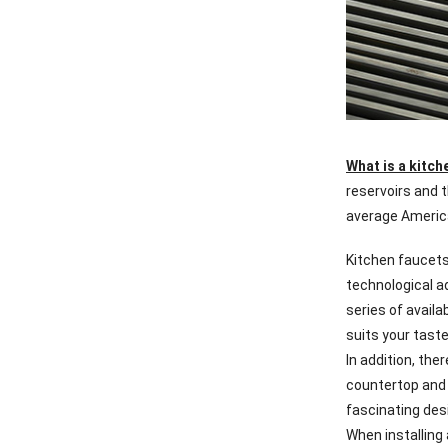
What is a kitch
reservoirs and t
average America
Kitchen faucets
technological a
series of availa
suits your taste
In addition, th
countertop and 
fascinating des
When installing