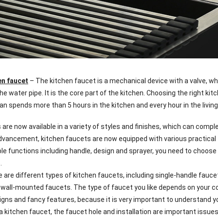
en faucet
– The kitchen faucet is a mechanical device with a valve, wh
he water pipe. It is the core part of the kitchen. Choosing the right ki
n spends more than 5 hours in the kitchen and every hour in the livin
 are now available in a variety of styles and finishes, which can comp
dvancement, kitchen faucets are now equipped with various practical f
ble functions including handle, design and sprayer, you need to choose
.
ere are different types of kitchen faucets, including single-handle fa
wall-mounted faucets. The type of faucet you like depends on your c
igns and fancy features, because it is very important to understand yo
 a kitchen faucet, the faucet hole and installation are important issu