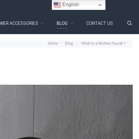
English
WER ACCESSORIES
BLOG
CONTACT US
Home
Blog
What is a Kitchen Faucet？