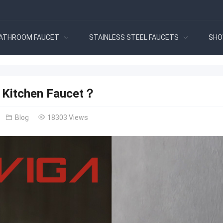
ATHROOM FAUCET
STAINLESS STEEL FAUCETS
SHO
a Kitchen Faucet？
Blog
18303 Views