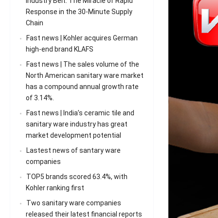
Industry Belt: The Miracle of Rapid
Response in the 30-Minute Supply
Chain
Fast news | Kohler acquires German
high-end brand KLAFS
Fast news | The sales volume of the
North American sanitary ware market
has a compound annual growth rate
of 3.14%.
Fast news | India’s ceramic tile and
sanitary ware industry has great
market development potential
Lastest news of santary ware
companies
TOP5 brands scored 63.4%, with
Kohler ranking first
Two sanitary ware companies
released their latest financial reports