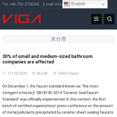
English
Tel:
+86-750-2738266
E-mail:
info@vigafaucet.com
未分类
30% of small and medium-sized bathroom
companies are affected
11/18/2020
未分类
18433 Views
On December 1, the faucet standard known as “the most
stringent in history”-GB18145-2014 “Ceramic Seal Faucet
Standard” was officially implemented. In this context, the first
batch of certified organizations’ press conference on the amount
of metal pollutants precipitated by ceramic sheet sealing faucets