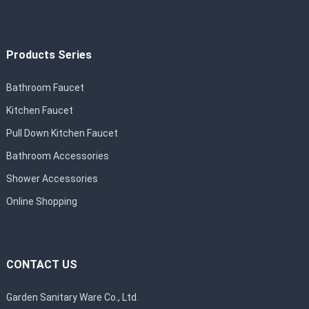
Products Series
Bathroom Faucet
Kitchen Faucet
Pull Down Kitchen Faucet
Bathroom Accessories
Shower Accessories
Online Shopping
CONTACT US
Garden Sanitary Ware Co., Ltd.