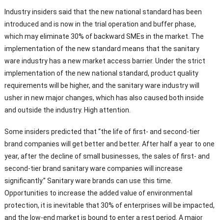
Industry insiders said that the new national standard has been
introduced and is now in the trial operation and buffer phase,
which may eliminate 30% of backward SMEs in the market. The
implementation of the new standard means that the sanitary
ware industry has a new market access barrier. Under the strict
implementation of the new national standard, product quality
requirements will be higher, and the sanitary ware industry will
usher in new major changes, which has also caused both inside
and outside the industry. High attention.
Some insiders predicted that “the life of first- and second-tier
brand companies will get better and better. After half a year to one
year, after the decline of small businesses, the sales of first- and
second-tier brand sanitary ware companies will increase
significantly.” Sanitary ware brands can use this time.
Opportunities to increase the added value of environmental
protection, it is inevitable that 30% of enterprises will be impacted,
and the low-end market is bound to enter a rest period. A major