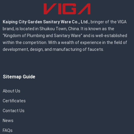
Kaiping City Garden Sanitary Ware Co., Ltd.
, bringer of the VIGA
brand, is located in Shuikou Town, China. It is known as the
“Kingdom of Plumbing and Sanitary Ware” and is well-established
within the competition. With a wealth of experience in the field of
development, design, and manufacturing of faucets.
Sitemap Guide
About Us
Certificates
Contact Us
News
FAQs