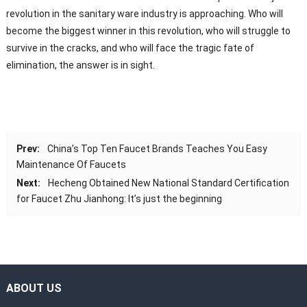
revolution in the sanitary ware industry is approaching. Who will
become the biggest winner in this revolution, who will struggle to
survive in the cracks, and who will face the tragic fate of
elimination, the answer is in sight.
Prev:
China’s Top Ten Faucet Brands Teaches You Easy
Maintenance Of Faucets
Next:
Hecheng Obtained New National Standard Certification
for Faucet Zhu Jianhong: It’s just the beginning
ABOUT US