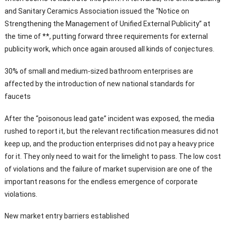
and Sanitary Ceramics Association issued the “Notice on
Strengthening the Management of Unified External Publicity” at
the time of **, putting forward three requirements for external
publicity work, which once again aroused all kinds of conjectures.
30% of small and medium-sized bathroom enterprises are
affected by the introduction of new national standards for
faucets
After the “poisonous lead gate” incident was exposed, the media
rushed to report it, but the relevant rectification measures did not
keep up, and the production enterprises did not pay a heavy price
for it. They only need to wait for the limelight to pass. The low cost
of violations and the failure of market supervision are one of the
important reasons for the endless emergence of corporate
violations.
New market entry barriers established