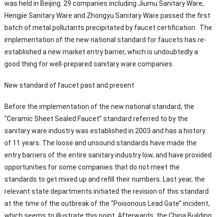
was held in Beijing. 29 companies including Jiumu Sanitary Ware,
Hengjie Sanitary Ware and Zhongyu Sanitary Ware passed the first
batch of metal pollutants precipitated by faucet certification . The
implementation of the new national standard for faucets has re-
established a new market entry barrier, which is undoubtedly a
good thing for well-prepared sanitary ware companies.
New standard of faucet past and present
Before the implementation of the new national standard, the
“Ceramic Sheet Sealed Faucet” standard referred to by the
sanitary ware industry was established in 2003 and has a history
of 11 years. The loose and unsound standards have made the
entry barriers of the entire sanitary industry low, and have provided
opportunities for some companies that do not meet the
standards to get mixed up and refill their numbers. Last year, the
relevant state departments initiated the revision of this standard
at the time of the outbreak of the “Poisonous Lead Gate” incident,
which seems to illustrate this point. Afterwards, the China Building