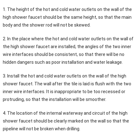
1. The height of the hot and cold water outlets on the wall of the
high shower faucet should be the same height, so that the main
body and the shower rod will not be skewed.
2. In the place where the hot and cold water outlets on the wall of
the high shower faucet are installed, the angles of the two inner
wire interfaces should be consistent, so that there will be no
hidden dangers such as poor installation and water leakage.
3. Install the hot and cold water outlets on the wall of the high
shower faucet. The wall after the tile is laid is flush with the two
inner wire interfaces. It is inappropriate to be too recessed or
protruding, so that the installation will be smoother.
4. The location of the internal waterway and circuit of the high
shower faucet should be clearly marked on the wall so that the
pipeline will not be broken when drilling.