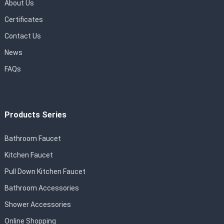
About Us
Certificates
Contact Us
News
FAQs
Products Series
Bathroom Faucet
Kitchen Faucet
Pull Down Kitchen Faucet
Bathroom Accessories
Shower Accessories
Online Shopping