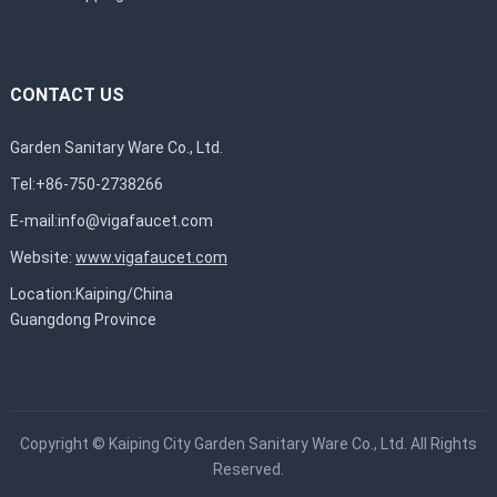
CONTACT US
Garden Sanitary Ware Co., Ltd.
Tel:+86-750-2738266
E-mail:
info@vigafaucet.com
Website:
www.vigafaucet.com
Location:Kaiping/China
Guangdong Province
Copyright ©
Kaiping City Garden Sanitary Ware Co., Ltd.
All Rights
Reserved.