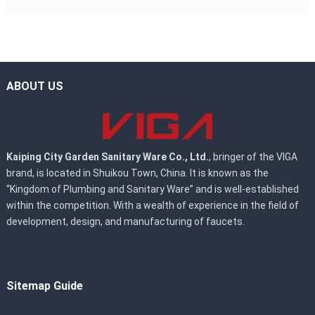
ABOUT US
Kaiping City Garden Sanitary Ware Co., Ltd.
, bringer of the VIGA
brand, is located in Shuikou Town, China. It is known as the
“Kingdom of Plumbing and Sanitary Ware” and is well-established
within the competition. With a wealth of experience in the field of
development, design, and manufacturing of faucets.
Sitemap Guide