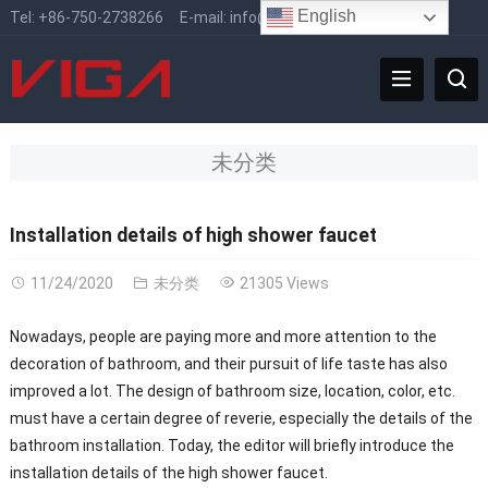
English
Tel:
+86-750-2738266
E-mail:
info@vigafaucet.com
未分类
Installation details of high shower faucet
11/24/2020
未分类
21305 Views
Nowadays, people are paying more and more attention to the
decoration of bathroom, and their pursuit of life taste has also
improved a lot. The design of bathroom size, location, color, etc.
must have a certain degree of reverie, especially the details of the
bathroom installation. Today, the editor will briefly introduce the
installation details of the high shower faucet.