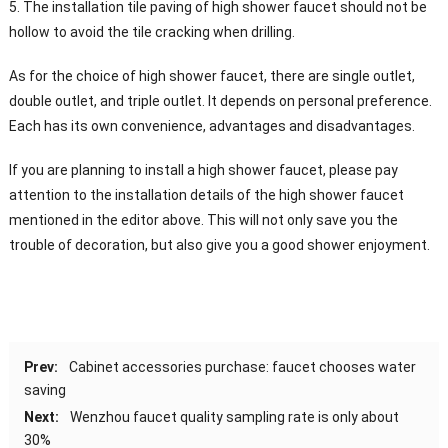
5. The installation tile paving of high shower faucet should not be
hollow to avoid the tile cracking when drilling.
As for the choice of high shower faucet, there are single outlet,
double outlet, and triple outlet. It depends on personal preference.
Each has its own convenience, advantages and disadvantages.
If you are planning to install a high shower faucet, please pay
attention to the installation details of the high shower faucet
mentioned in the editor above. This will not only save you the
trouble of decoration, but also give you a good shower enjoyment.
Prev:
Cabinet accessories purchase: faucet chooses water
saving
Next:
Wenzhou faucet quality sampling rate is only about
30%