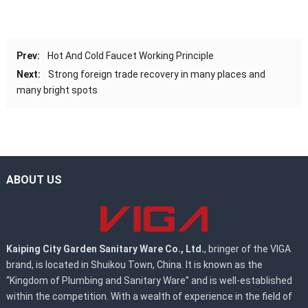
Prev:
Hot And Cold Faucet Working Principle
Next:
Strong foreign trade recovery in many places and
many bright spots
ABOUT US
Kaiping City Garden Sanitary Ware Co., Ltd.
, bringer of the VIGA
brand, is located in Shuikou Town, China. It is known as the
“Kingdom of Plumbing and Sanitary Ware” and is well-established
within the competition. With a wealth of experience in the field of