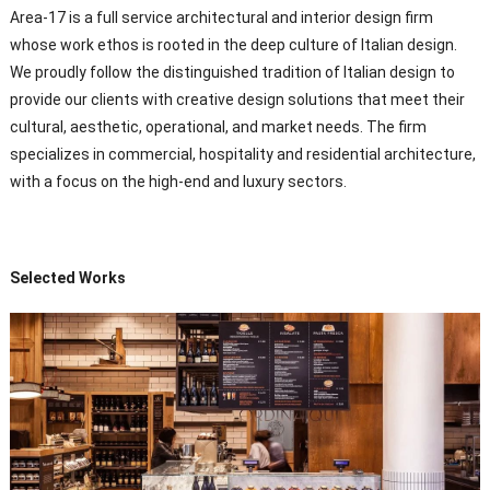
Area-17 is a full service architectural and interior design firm
whose work ethos is rooted in the deep culture of Italian design.
We proudly follow the distinguished tradition of Italian design to
provide our clients with creative design solutions that meet their
cultural, aesthetic, operational, and market needs. The firm
specializes in commercial, hospitality and residential architecture,
with a focus on the high-end and luxury sectors.
Selected Works