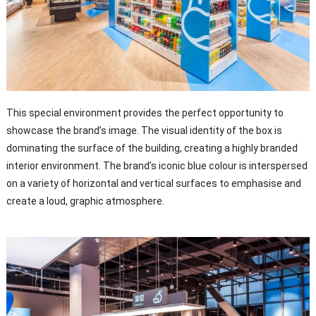
This special environment provides the perfect opportunity to
showcase the brand’s image. The visual identity of the box is
dominating the surface of the building, creating a highly branded
interior environment. The brand’s iconic blue colour is interspersed
on a variety of horizontal and vertical surfaces to emphasise and
create a loud, graphic atmosphere.