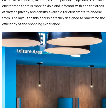
environment here is more flexible and informal, with seating areas
of varying privacy and density available for customers to choose
from. The layout of this floor is carefully designed to maximize the
efficiency of the shopping experience.