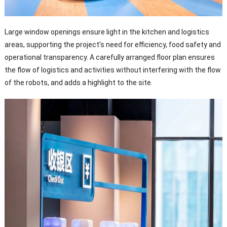
Large window openings ensure light in the kitchen and logistics
areas, supporting the project’s need for efficiency, food safety and
operational transparency. A carefully arranged floor plan ensures
the flow of logistics and activities without interfering with the flow
of the robots, and adds a highlight to the site.