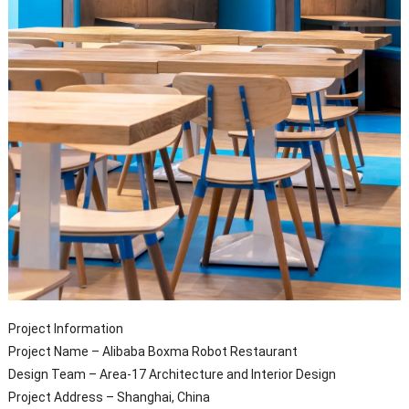
Project Information
Project Name – Alibaba Boxma Robot Restaurant
Design Team – Area-17 Architecture and Interior Design
Project Address – Shanghai, China