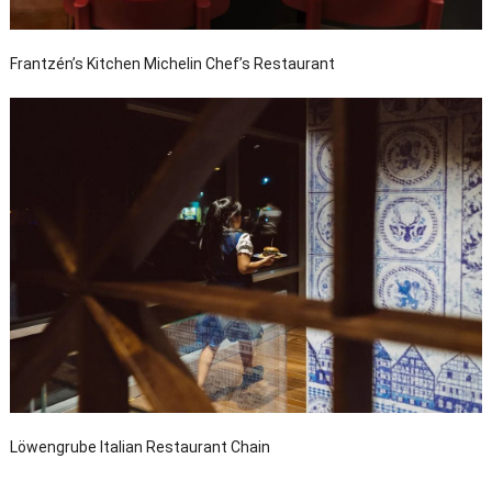
Frantzén’s Kitchen Michelin Chef’s Restaurant
Löwengrube Italian Restaurant Chain