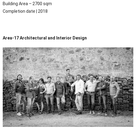
Building Area – 2700 sqm
Completion date | 2018
Area-17 Architectural and Interior Design