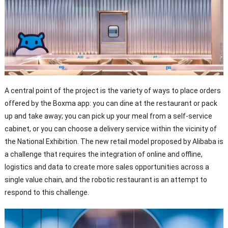
A central point of the project is the variety of ways to place orders
offered by the Boxma app: you can dine at the restaurant or pack
up and take away; you can pick up your meal from a self-service
cabinet, or you can choose a delivery service within the vicinity of
the National Exhibition. The new retail model proposed by Alibaba is
a challenge that requires the integration of online and offline,
logistics and data to create more sales opportunities across a
single value chain, and the robotic restaurant is an attempt to
respond to this challenge.