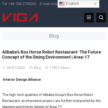
English
Tel:
+86-750-2738266
E-mail:
info@vigafaucet.com
Blog
Alibaba’s Box Horse Robot Restaurant: The Future
Concept of the Dining Environment | Area-17
08/07/2020
Blog
17851 Views
Interior Design Alliance
The high-tech qualities of Alibaba Group’s Box Horse Robot
Restaurant, an innovative project, are further interpreted by the
planning and interior design of Area-17.