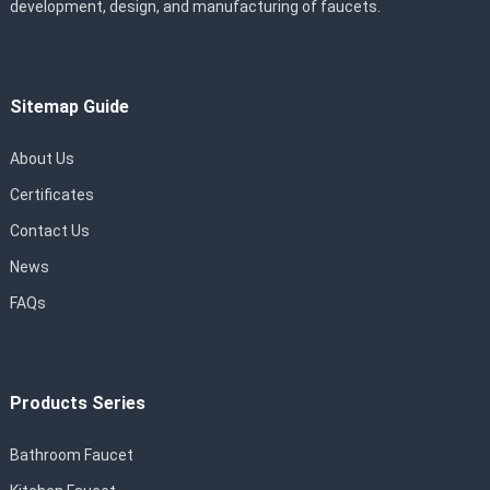
development, design, and manufacturing of faucets.
Sitemap Guide
About Us
Certificates
Contact Us
News
FAQs
Products Series
Bathroom Faucet