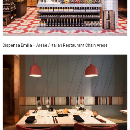
Dispensa Emilia – Arese / Italian Restaurant Chain Arese