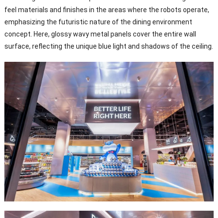
feel materials and finishes in the areas where the robots operate,
emphasizing the futuristic nature of the dining environment
concept. Here, glossy wavy metal panels cover the entire wall
surface, reflecting the unique blue light and shadows of the ceiling.