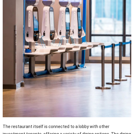
The restaurant itself is connected to a lobby with other
investment tenants, offering a variety of dining options. The dining