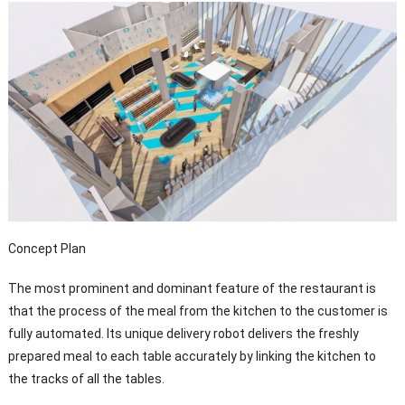
Concept Plan
The most prominent and dominant feature of the restaurant is
that the process of the meal from the kitchen to the customer is
fully automated. Its unique delivery robot delivers the freshly
prepared meal to each table accurately by linking the kitchen to
the tracks of all the tables.