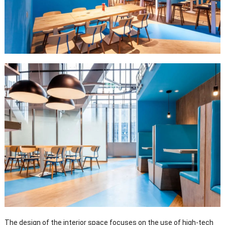
The design of the interior space focuses on the use of high-tech