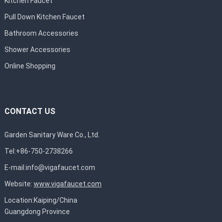
Kitchen Faucet
Pull Down Kitchen Faucet
Bathroom Accessories
Shower Accessories
Online Shopping
CONTACT US
Garden Sanitary Ware Co., Ltd.
Tel:+86-750-2738266
E-mail:
info@vigafaucet.com
Website:
www.vigafaucet.com
Location:Kaiping/China
Guangdong Province