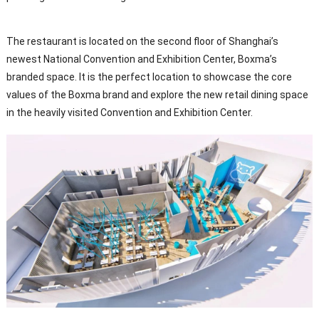
The restaurant is located on the second floor of Shanghai’s
newest National Convention and Exhibition Center, Boxma’s
branded space. It is the perfect location to showcase the core
values of the Boxma brand and explore the new retail dining space
in the heavily visited Convention and Exhibition Center.