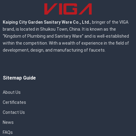
Kaiping City Garden Sanitary Ware Co., Ltd.
, bringer of the VIGA
brand, is located in Shuikou Town, China. It is known as the
“Kingdom of Plumbing and Sanitary Ware” and is well-established
within the competition. With a wealth of experience in the field of
development, design, and manufacturing of faucets.
Sitemap Guide
About Us
Certificates
Contact Us
News
FAQs