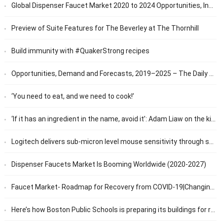
Global Dispenser Faucet Market 2020 to 2024 Opportunities, Industry News and Policies by Regions and Companies – 360 Market Updates
Preview of Suite Features for The Beverley at The Thornhill
Build immunity with #QuakerStrong recipes
Opportunities, Demand and Forecasts, 2019–2025 – The Daily Chronicle
‘You need to eat, and we need to cook!’
‘If it has an ingredient in the name, avoid it’: Adam Liaw on the kitchen appliances you’ll actually use | Food
Logitech delivers sub-micron level mouse sensitivity through software update
Dispenser Faucets Market Is Booming Worldwide (2020-2027)
Faucet Market- Roadmap for Recovery from COVID-19|Changing Consumer Preference and Lifestyle to boost the Market Growth | Technavio
Here’s how Boston Public Schools is preparing its buildings for return to in-person learning – Boston News, Weather, Sports