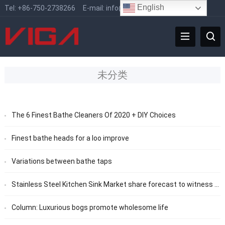
English
Tel:
+86-750-2738266
E-mail:
info@vigafaucet.com
未分类
The 6 Finest Bathe Cleaners Of 2020 + DIY Choices
Finest bathe heads for a loo improve
Variations between bathe taps
Stainless Steel Kitchen Sink Market share forecast to witness considerable growth from 2020 to 2025
Column: Luxurious bogs promote wholesome life