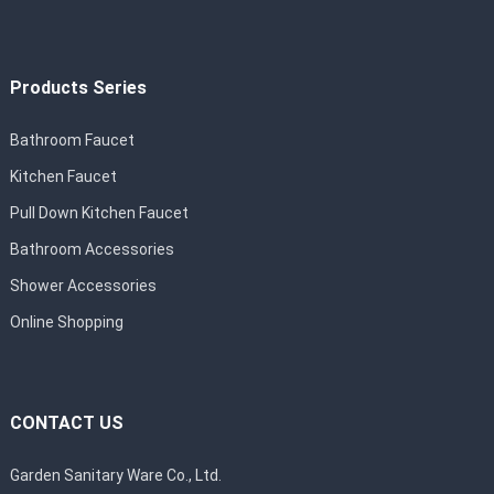
Products Series
Bathroom Faucet
Kitchen Faucet
Pull Down Kitchen Faucet
Bathroom Accessories
Shower Accessories
Online Shopping
CONTACT US
Garden Sanitary Ware Co., Ltd.