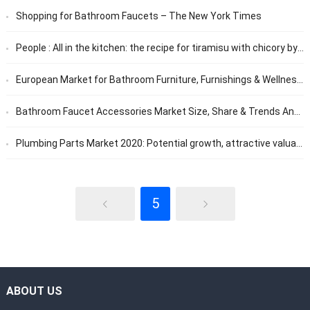
Shopping for Bathroom Faucets – The New York Times
People : All in the kitchen: the recipe for tiramisu with chicory by Cyril Lignac: Femme Actuelle Le MAG
European Market for Bathroom Furniture, Furnishings & Wellness 2020 – ResearchAndMarkets.com
Bathroom Faucet Accessories Market Size, Share & Trends Analysis Report By Product Types, And Applications Forecast To 2026 – Scientect
Plumbing Parts Market 2020: Potential growth, attractive valuation make it is a long-term investment | Know the COVID19 Impact | Top Players: HAMAT, ROHL, Dornbracht, Elkay, Native Trails, etc.
5
ABOUT US