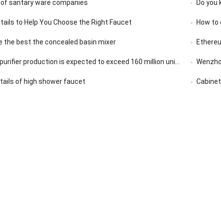
 of santary ware companies
Do you 
etails to Help You Choose the Right Faucet
How to 
 the best the concealed basin mixer
Ethereu
rifier production is expected to exceed 160 million units in 2020
Wenzhou
etails of high shower faucet
Cabinet