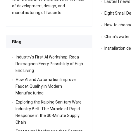
Lastest news
of development, design, and
manufacturing of faucets.
Eight Small D
How to choose
China’s water pu
Blog
Installation d
Industry’s First AI Workshop: Roca
Reimagines Every Possibility of High-
End Living
How AI and Automation Improve
Faucet Quality in Modern
Manufacturing
Exploring the Kaiping Sanitary Ware
Industry Belt: The Miracle of Rapid
Response in the 30-Minute Supply
Chain