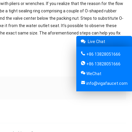
with pliers or wrenches. If you realize that the reason for the flow
y be a tight sealing ring comprising a couple of O-shaped rubber
nd the valve center below the packing nut. Steps to substitute O-
ake it from the water outlet seat. It’s possible to observe these
f the exact same size. The aforementioned steps can help you fix
Live Chat
+86 13828051666
+86 13828051666
Share:
WeChat
info@vigafaucet.com