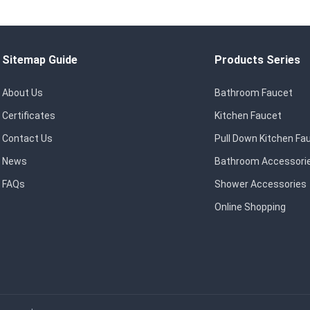
Sitemap Guide
Products Series
About Us
Bathroom Faucet
Certificates
Kitchen Faucet
Contact Us
Pull Down Kitchen Fa
News
Bathroom Accessori
FAQs
Shower Accessories
Online Shopping