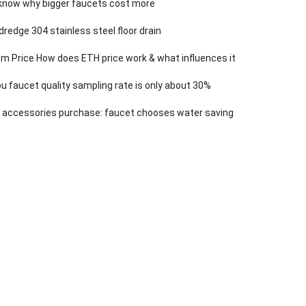
know why bigger faucets cost more
dredge 304 stainless steel floor drain
m Price How does ETH price work & what influences it
 faucet quality sampling rate is only about 30%
 accessories purchase: faucet chooses water saving