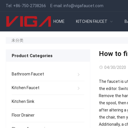
Tel:
+86-750-2738266
E-mail:
info@vigafaucet.com
HOME
KITCHEN FAUCET
B
未分类
How to fi
Product Categories
04/30/2020
Bathroom Faucet
The faucet is uti
Kitchen Faucet
the editor. Swi
Remove the hand
Kitchen Sink
the spool, then 
after altering a
Floor Drainer
the chair, then 
Additionally, a 