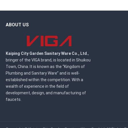
ABOUT US
Kaiping City Garden Sanitary Ware Co., Ltd.
,
bringer of the VIGA brand, is located in Shuikou
Town, China. It is known as the “Kingdom of
Plumbing and Sanitary Ware” and is well-
established within the competition. With a
wealth of experience in the field of
development, design, and manufacturing of
faucets.