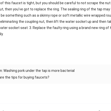
of this faucet is tight, but you should be careful to not scrape the nut 
nut, then you’ve got to replace the ring. The sealing ring of the tap ma
y be something such as a skinny rope or soft metallic wire wrapped rou
ter eliminating the coupling nut, then lift the water socket up and then t
water socket seat. 3. Replace the faulty ring using a brand new ring o
ly.
n: Washing pork under the tap is more bacterial
re the tips for buying faucets?