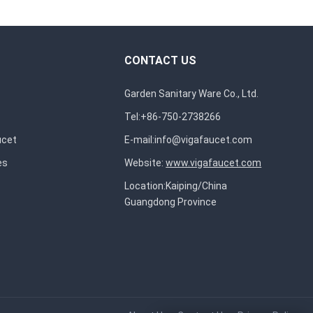
CONTACT US
Garden Sanitary Ware Co., Ltd.
Tel:+86-750-2738266
ucet
E-mail:
info@vigafaucet.com
es
Website:
www.vigafaucet.com
Location:Kaiping/China
Guangdong Province