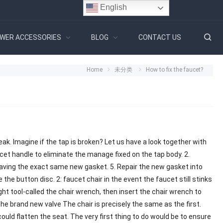
English
WER ACCESSORIES
BLOG
CONTACT US
Home
未分类
How to fix the faucet?
r leak. Imagine if the tap is broken? Let us have a look together with
cet handle to eliminate the manage fixed on the tap body. 2.
having the exact same new gasket. 5. Repair the new gasket into
e the button disc. 2: faucet chair in the event the faucet still stinks
ight tool-called the chair wrench, then insert the chair wrench to
 the brand new valve The chair is precisely the same as the first.
 could flatten the seat. The very first thing to do would be to ensure