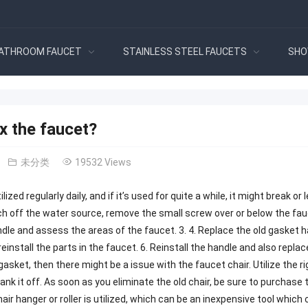
ATHROOM FAUCET
STAINLESS STEEL FAUCETS
SHO
x the faucet?
未分类
19532 Views
lized regularly daily, and if it’s used for quite a while, it might break o
tch off the water source, remove the small screw over or below the fau
le and assess the areas of the faucet. 3. 4. Replace the old gasket 
reinstall the parts in the faucet. 6. Reinstall the handle and also replac
 gasket, then there might be a issue with the faucet chair. Utilize the r
yank it off. As soon as you eliminate the old chair, be sure to purchase
chair hanger or roller is utilized, which can be an inexpensive tool which