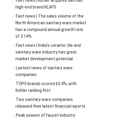
Fast news | Kohler acquires German
high-end brand KLAFS
Fast news | The sales volume of the
North American sanitary ware market
has a compound annual growth rate
of 3.14%.
Fast news | India’s ceramic tile and
sanitary ware industry has great
market development potential
Lastest news of santary ware
companies
TOP5 brands scored 63.4%, with
Kohler ranking first
Two sanitary ware companies
released their latest financial reports
Peak season of faucet industry