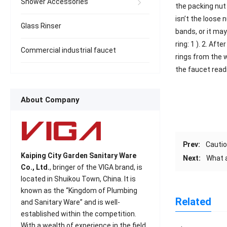
Shower Accessories
the packing nut 
isn’t the loose 
Glass Rinser
bands, or it ma
ring: 1 ). 2. Af
Commercial industrial faucet
rings from the 
the faucet readi
About Company
Prev:
Cautio
Kaiping City Garden Sanitary Ware
Next:
What a
Co., Ltd.
, bringer of the VIGA brand, is
located in Shuikou Town, China. It is
known as the “Kingdom of Plumbing
Related
and Sanitary Ware” and is well-
established within the competition.
With a wealth of experience in the field