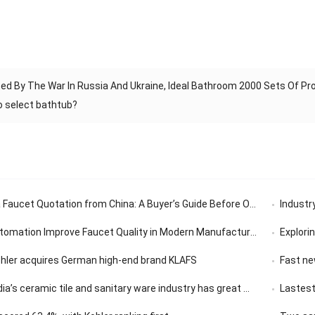
ed By The War In Russia And Ukraine, Ideal Bathroom 2000 Sets Of P
o select bathtub?
aucet Quotation from China: A Buyer’s Guide Before Ordering
Industry’
tomation Improve Faucet Quality in Modern Manufacturing
Exploring th
ohler acquires German high-end brand KLAFS
Fast news | 
ceramic tile and sanitary ware industry has great market development potential
Lastest