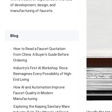
of development, design, and
manufacturing of faucets.
Blog
How to Read a Faucet Quotation
from China: A Buyer’s Guide Before
Ordering
Industry’s First AI Workshop: Roca
Reimagines Every Possibility of High-
End Living
How AI and Automation Improve
Faucet Quality in Modern
Manufacturing
Exploring the Kaiping Sanitary Ware
Usually the tap 