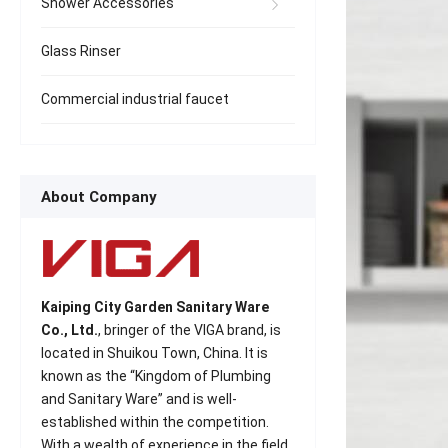
Shower Accessories
Glass Rinser
Commercial industrial faucet
About Company
Kaiping City Garden Sanitary Ware
Co., Ltd.
, bringer of the VIGA brand, is
located in Shuikou Town, China. It is
known as the “Kingdom of Plumbing
and Sanitary Ware” and is well-
established within the competition.
With a wealth of experience in the field