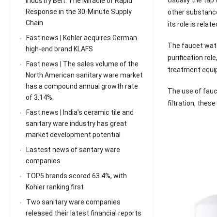
Industry Belt: The Miracle of Rapid
Response in the 30-Minute Supply
other substances
Chain
its role is rela
Fast news | Kohler acquires German
The faucet water
high-end brand KLAFS
purification rol
Fast news | The sales volume of the
treatment equipm
North American sanitary ware market
has a compound annual growth rate
The use of fauce
of 3.14%.
filtration, thes
Fast news | India’s ceramic tile and
sanitary ware industry has great
market development potential
Lastest news of santary ware
companies
TOP5 brands scored 63.4%, with
Kohler ranking first
Two sanitary ware companies
released their latest financial reports