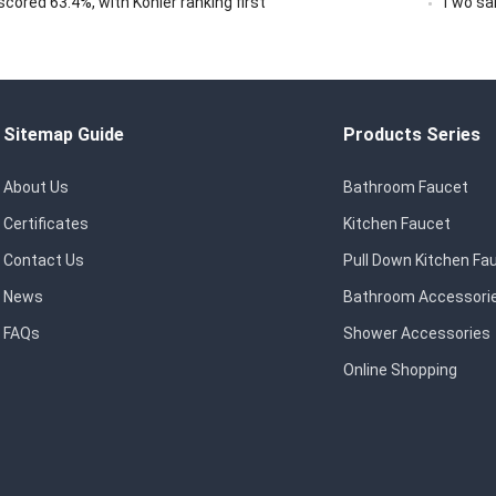
ored 63.4%, with Kohler ranking first
Two san
Sitemap Guide
Products Series
About Us
Bathroom Faucet
Certificates
Kitchen Faucet
Contact Us
Pull Down Kitchen Fa
News
Bathroom Accessori
FAQs
Shower Accessories
Online Shopping