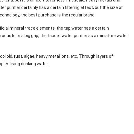
 purifier certainly has a certain filtering effect, but the size of
 technology, the best purchase is the regular brand.
eficial mineral trace elements, the tap water has a certain
products or a big gap, the faucet water purifier as a miniature water
colloid, rust, algae, heavy metal ions, etc. Through layers of
le’s living drinking water.