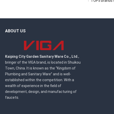
TOP5 brands sc
ABOUT US
Kaiping City Garden Sanitary Ware Co., Ltd.
,
bringer of the VIGA brand, is located in Shuikou
Town, China. It is known as the “Kingdom of
Plumbing and Sanitary Ware” and is well-
established within the competition. With a
wealth of experience in the field of
development, design, and manufacturing of
faucets.