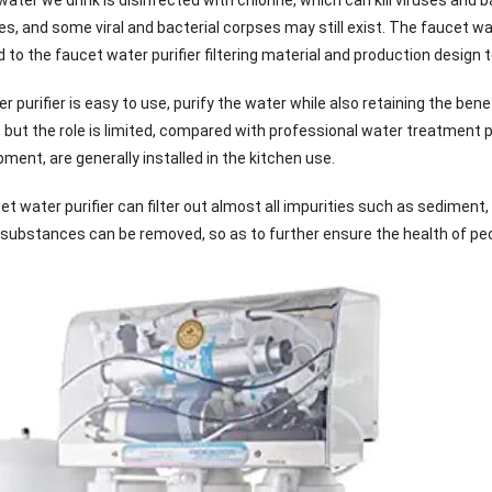
, and some viral and bacterial corpses may still exist. The faucet water
ted to the faucet water purifier filtering material and production design
 purifier is easy to use, purify the water while also retaining the ben
e, but the role is limited, compared with professional water treatment 
ent, are generally installed in the kitchen use.
t water purifier can filter out almost all impurities such as sediment, 
e substances can be removed, so as to further ensure the health of peop