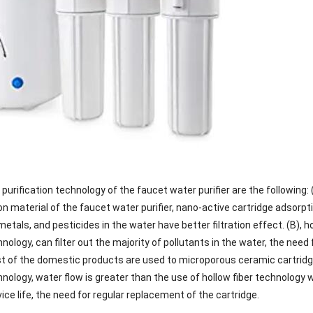
purification technology of the faucet water purifier are the following:
on material of the faucet water purifier, nano-active cartridge adsorpt
metals, and pesticides in the water have better filtration effect. (B)
hnology, can filter out the majority of pollutants in the water, the nee
 of the domestic products are used to microporous ceramic cartridge 
hnology, water flow is greater than the use of hollow fiber technology 
vice life, the need for regular replacement of the cartridge.