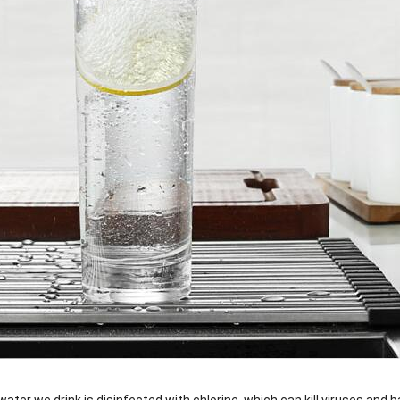
water we drink is disinfected with chlorine, which can kill viruses and b