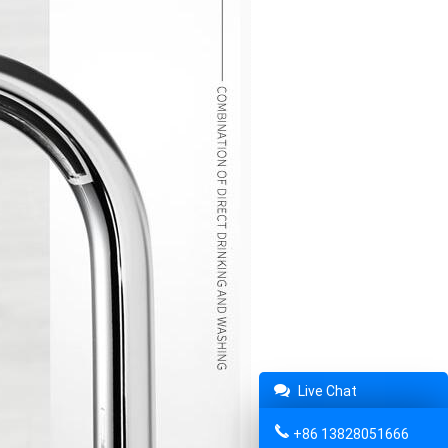
Live Chat
+86 13828051666