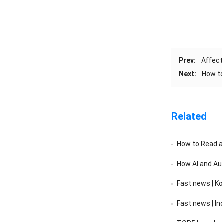
Prev:
Affect
Next:
How t
Related
How to Read a F
How AI and Au
Fast news | K
Fast news | India’s 