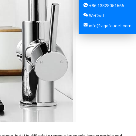
+86 13828051666
WeChat
info@vigafaucet.com
acteria, but it is difficult to remove limescale, heavy metals and