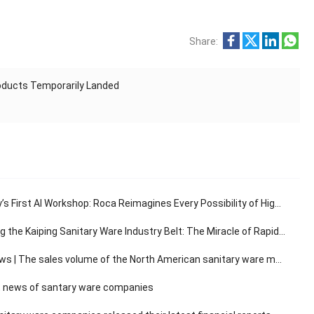
Share:
roducts Temporarily Landed
s First AI Workshop: Roca Reimagines Every Possibility of High-End Living
e Kaiping Sanitary Ware Industry Belt: The Miracle of Rapid Response in the 30-Minute Supply Chain
The sales volume of the North American sanitary ware market has a compound annual growth rate of 3.14%.
 news of santary ware companies