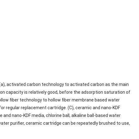
 (a), activated carbon technology to activated carbon as the main
ion capacity is relatively good, before the adsorption saturation of
, hollow fiber technology to hollow fiber membrane based water
d for regular replacement cartridge. (C), ceramic and nano-KDF
and nano-KDF media, chlorine ball, alkaline ball-based water
water purifier, ceramic cartridge can be repeatedly brushed to use,