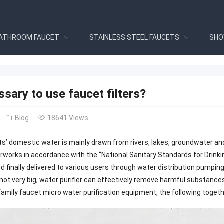
ATHROOM FAUCET
STAINLESS STEEL FAUCETS
SHO
essary to use faucet filters?
Blog
18641 Views
s’ domestic water is mainly drawn from rivers, lakes, groundwater an
rworks in accordance with the “National Sanitary Standards for Drink
and finally delivered to various users through water distribution pumpi
s not very big, water purifier can effectively remove harmful substances 
amily faucet micro water purification equipment, the following together