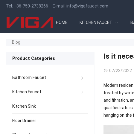
Tel:
+86-750-2738266
E-mail:
info@vigafaucet.com
HOME
KITCHEN FAUCET
B
Blog
Is it nec
Product Categories
07/23/2022
Bathroom Faucet
Modern resident
Kitchen Faucet
treated by wate
and filtration, 
Kitchen Sink
qualified rate i
hanging on the f
Floor Drainer