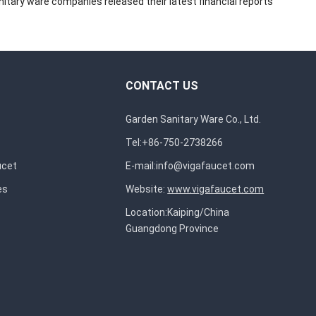
itary ware companies released their latest financial reports
CONTACT US
Garden Sanitary Ware Co., Ltd.
Tel:+86-750-2738266
ucet
E-mail:
info@vigafaucet.com
es
Website:
www.vigafaucet.com
Location:Kaiping/China
Guangdong Province