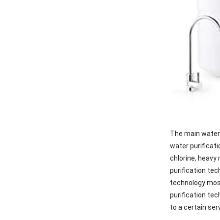
The main water 
water purificati
chlorine, heavy 
purification tec
technology most
purification tec
to a certain ser