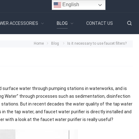
English
WER ACCESSORIES
BLOG
CONTACT US
Home
Blog
Is it necessary to use faucet filters?
d surface water through pumping stations in waterworks, and is
ing Water” through processes such as sedimentation, disinfection
ng stations. But in recent decades the water quality of the tap water
in the tap water, and faucet water purifier is directly installed and
 with a look at the faucet water purifier is really useful?