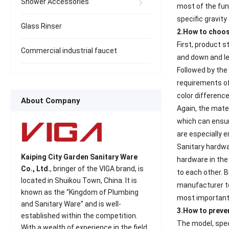
Shower Accessories
most of the func
specific gravity
Glass Rinser
2.How to choo
First, product 
Commercial industrial faucet
and down and le
Followed by the 
requirements of
color difference
About Company
Again, the mate
which can ensure
are especially 
Sanitary hardwa
Kaiping City Garden Sanitary Ware
hardware in the
Co., Ltd.
, bringer of the VIGA brand, is
to each other. 
located in Shuikou Town, China. It is
manufacturer to
known as the “Kingdom of Plumbing
most important t
and Sanitary Ware” and is well-
3.How to prev
established within the competition.
The model, spec
With a wealth of experience in the field