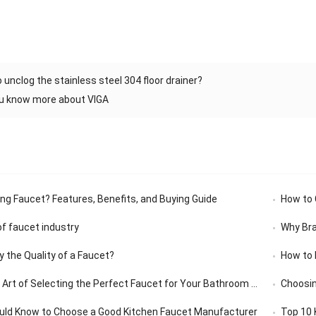
 unclog the stainless steel 304 floor drainer?
ou know more about VIGA
ing Faucet? Features, Benefits, and Buying Guide
How to C
f faucet industry
Why Bra
y the Quality of a Faucet?
How to 
rt of Selecting the Perfect Faucet for Your Bathroom Vanity
Choosin
uld Know to Choose a Good Kitchen Faucet Manufacturer
Top 10 