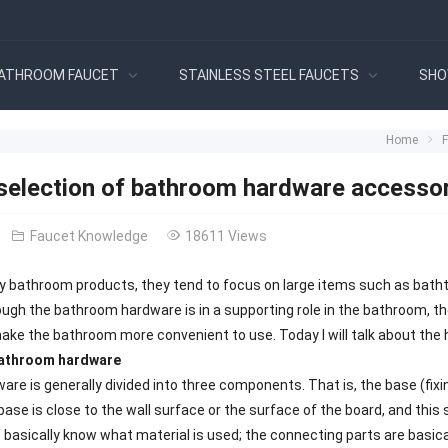
ATHROOM FAUCET
STAINLESS STEEL FAUCETS
SHO
Home
 selection of bathroom hardware accesso
Faucet Knowledge
18611 Views
 bathroom products, they tend to focus on large items such as bathtu
ugh the bathroom hardware is in a supporting role in the bathroom, t
ke the bathroom more convenient to use. Today I will talk about the
bathroom hardware
re is generally divided into three components. That is, the base (f
base is close to the wall surface or the surface of the board, and this 
to basically know what material is used; the connecting parts are basi