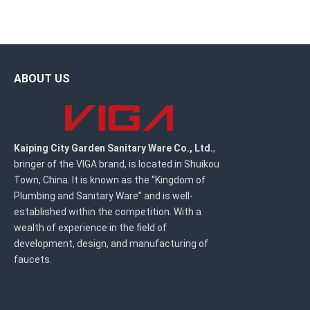
ABOUT US
Kaiping City Garden Sanitary Ware Co., Ltd.
,
bringer of the VIGA brand, is located in Shuikou
Town, China. It is known as the “Kingdom of
Plumbing and Sanitary Ware” and is well-
established within the competition. With a
wealth of experience in the field of
development, design, and manufacturing of
faucets.