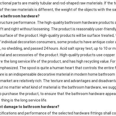
tional parts are mainly tubular and rod-shaped raw materials. If the t
 of the raw materials is different, the weight of the objects with the 
se bathroom hardware?
structure performance. The high-quality bathroom hardware products a
ft and right without loosening. The product is reasonably user-friendl
surface of the product. High-quality products will be surface treated, 
 individual decoration consumers, some products have antique color a
, no shedding, and passed 24 hours. Acid salt spray test, up to 10 or m
rial and accessories of the product. High-quality products use copper 
 the long service life of the product, and has high recycling value. F
emphasized. The spool is quite a human heart that controls the entire 
re is an indispensable decorative material in modern home bathroom d
 market are relatively rich. The texture and advantages and disadvanta
But no matter what kind of material is the bathroom hardware, we sug
 purchase the product, to ensure that the bathroom hardware appear
hing is the long service life.
ent damage to bathroom hardware?
ifications and performance of the selected hardware fittings shall co