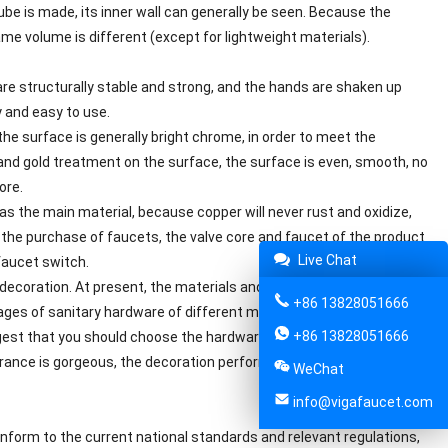
ube is made, its inner wall can generally be seen. Because the
same volume is different (except for lightweight materials).
re structurally stable and strong, and the hands are shaken up
y and easy to use.
the surface is generally bright chrome, in order to meet the
nd gold treatment on the surface, the surface is even, smooth, no
ore.
as the main material, because copper will never rust and oxidize,
or the purchase of faucets, the valve core and faucet of the product
Live Chat
faucet switch.
ecoration. At present, the materials and types of sanitary
+86 13828051666
ges of sanitary hardware of different materials are also different
+86 13828051666
gest that you should choose the hardware produced by the regular
ance is gorgeous, the decoration performance is strong, and the
WeChat
info@vigafaucet.com
nform to the current national standards and relevant regulations,