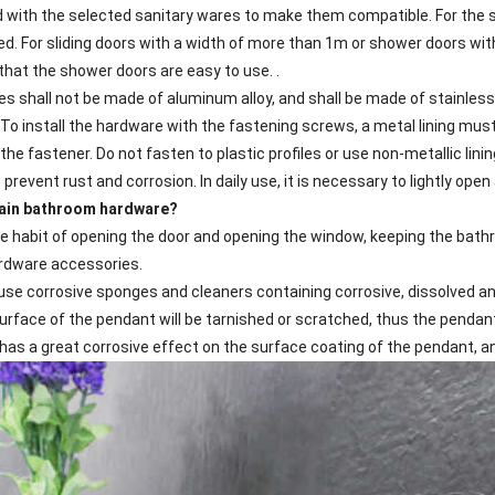
with the selected sanitary wares to make them compatible. For the s
d. For sliding doors with a width of more than 1m or shower doors with
that the shower doors are easy to use. .
es shall not be made of aluminum alloy, and shall be made of stainless
 To install the hardware with the fastening screws, a metal lining must
the fastener. Do not fasten to plastic profiles or use non-metallic lini
revent rust and corrosion. In daily use, it is necessary to lightly op
tain bathroom hardware?
the habit of opening the door and opening the window, keeping the bat
rdware accessories.
use corrosive sponges and cleaners containing corrosive, dissolved and
urface of the pendant will be tarnished or scratched, thus the pendan
t has a great corrosive effect on the surface coating of the pendant, a