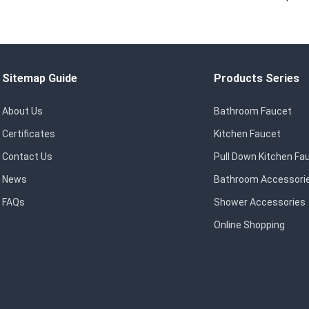
Sitemap Guide
Products Series
About Us
Bathroom Faucet
Certificates
Kitchen Faucet
Contact Us
Pull Down Kitchen Fa
News
Bathroom Accessori
FAQs
Shower Accessories
Online Shopping