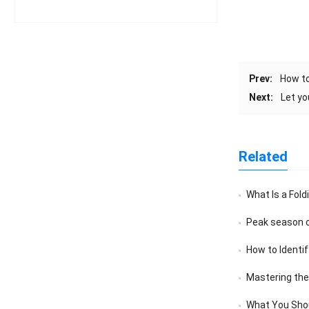
Prev:
How to
Next:
Let y
Related
What Is a Fold
Peak season o
How to Identif
Mastering the A
What You Sho