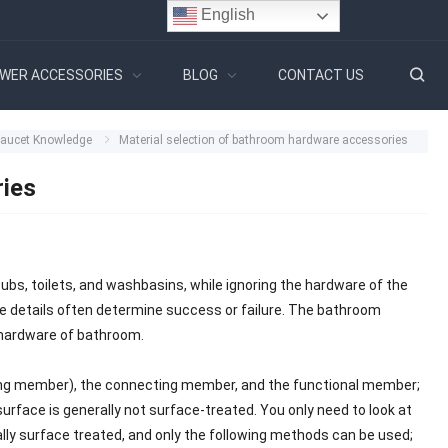
English
WER ACCESSORIES
BLOG
CONTACT US
Faucet Knowledge
Material selection of bathroom hardware accessories
ries
bs, toilets, and washbasins, while ignoring the hardware of the
he details often determine success or failure. The bathroom
 hardware of bathroom.
ixing member), the connecting member, and the functional member;
surface is generally not surface-treated. You only need to look at
cally surface treated, and only the following methods can be used;