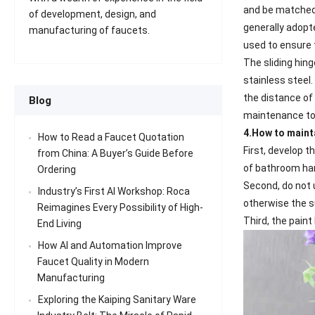
and be matched 
of development, design, and
generally adopte
manufacturing of faucets.
used to ensure 
The sliding hing
stainless steel.
the distance of 
Blog
maintenance to p
4.How to main
How to Read a Faucet Quotation
First, develop 
from China: A Buyer’s Guide Before
of bathroom ha
Ordering
Second, do not 
Industry’s First AI Workshop: Roca
otherwise the s
Reimagines Every Possibility of High-
Third, the pain
End Living
How AI and Automation Improve
Faucet Quality in Modern
Manufacturing
Exploring the Kaiping Sanitary Ware