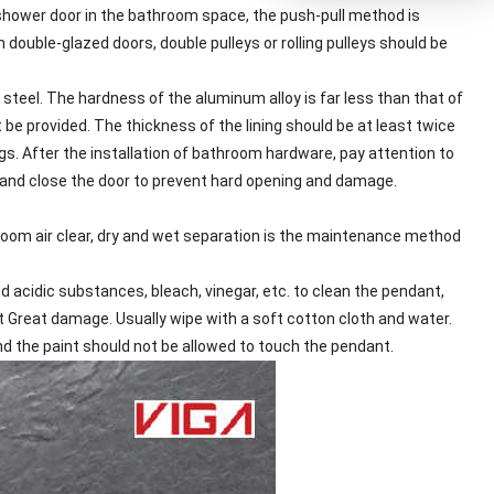
hower door in the bathroom space, the push-pull method is
 double-glazed doors, double pulleys or rolling pulleys should be
 steel. The hardness of the aluminum alloy is far less than that of
 be provided. The thickness of the lining should be at least twice
ngs. After the installation of bathroom hardware, pay attention to
en and close the door to prevent hard opening and damage.
hroom air clear, dry and wet separation is the maintenance method
 acidic substances, bleach, vinegar, etc. to clean the pendant,
t Great damage. Usually wipe with a soft cotton cloth and water.
nd the paint should not be allowed to touch the pendant.