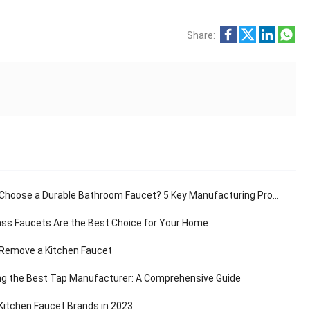
Share:
hoose a Durable Bathroom Faucet? 5 Key Manufacturing Processes Revealed
ss Faucets Are the Best Choice for Your Home
Remove a Kitchen Faucet
g the Best Tap Manufacturer: A Comprehensive Guide
Kitchen Faucet Brands in 2023