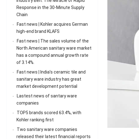
Industry Belt: The Miracle of Rapid
Response in the 30-Minute Supply
Chain
Fast news | Kohler acquires German
high-end brand KLAFS
Fast news | The sales volume of the
North American sanitary ware market
has a compound annual growth rate
of 3.14%.
Fast news | India’s ceramic tile and
sanitary ware industry has great
market development potential
Lastest news of santary ware
companies
TOP5 brands scored 63.4%, with
Kohler ranking first
Two sanitary ware companies
released their latest financial reports