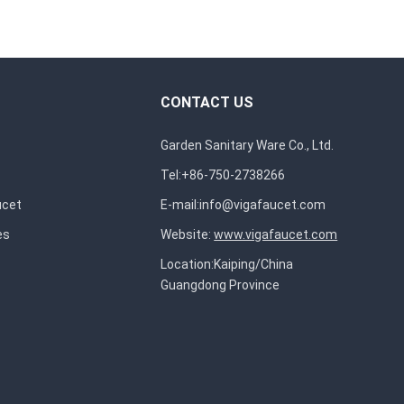
CONTACT US
Garden Sanitary Ware Co., Ltd.
Tel:+86-750-2738266
ucet
E-mail:
info@vigafaucet.com
es
Website:
www.vigafaucet.com
Location:Kaiping/China
Guangdong Province