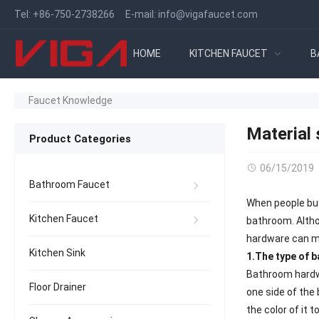
Tel:
+86-750-2738266
E-mail:
info@vigafaucet.com
HOME
KITCHEN FAUCET
B
Faucet Knowledge
Material
Product Categories
06/15/2019
Bathroom Faucet
When people buy
Kitchen Faucet
bathroom. Altho
hardware can ma
Kitchen Sink
1.The type of 
Bathroom hardwa
Floor Drainer
one side of the 
the color of it 