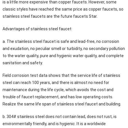
is a little more expensive than copper faucets. However, some
classic styles have reached the same price as copper faucets, so
stainless steel faucets are the future faucets Star.
Advantages of stainless steel faucet
a. The stainless steel faucet is safe and lead-free, no corrosion
and exudation, no peculiar smell or turbidity, no secondary pollution
to the water quality, pure and hygienic water quality, and complete
sanitation and safety.
Field corrosion test data shows that the service life of stainless
steel can reach 100 years, and there is almost no need for
maintenance during the life cycle, which avoids the cost and
trouble of faucet replacement, and has low operating costs.
Realize the same life span of stainless steel faucet and building.
b. 304# stainless steel does not contain lead, does not rust, is
environmentally friendly, and is hygienic. It is a worldwide