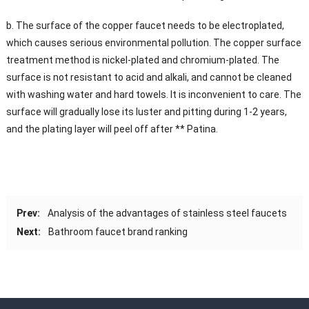
b. The surface of the copper faucet needs to be electroplated,
which causes serious environmental pollution. The copper surface
treatment method is nickel-plated and chromium-plated. The
surface is not resistant to acid and alkali, and cannot be cleaned
with washing water and hard towels. It is inconvenient to care. The
surface will gradually lose its luster and pitting during 1-2 years,
and the plating layer will peel off after ** Patina.
Prev:
Analysis of the advantages of stainless steel faucets
Next:
Bathroom faucet brand ranking