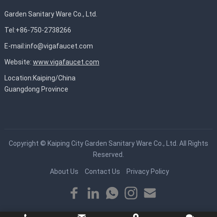
Garden Sanitary Ware Co., Ltd.
Tel:+86-750-2738266
E-mail:
info@vigafaucet.com
Website:
www.vigafaucet.com
Location:Kaiping/China
Guangdong Province
Copyright ©
Kaiping City Garden Sanitary Ware Co., Ltd.
All Rights
Reserved.
About Us
Contact Us
Privacy Policy