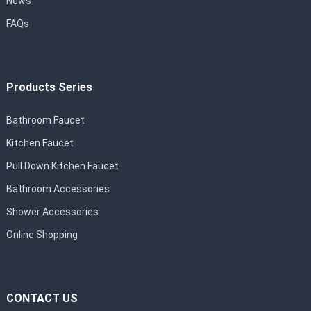
News
FAQs
Products Series
Bathroom Faucet
Kitchen Faucet
Pull Down Kitchen Faucet
Bathroom Accessories
Shower Accessories
Online Shopping
CONTACT US