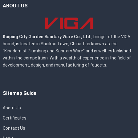
ABOUT US
Kaiping City Garden Sanitary Ware Co., Ltd.
, bringer of the VIGA
brand, is located in Shuikou Town, China. It is known as the
“Kingdom of Plumbing and Sanitary Ware” and is well-established
within the competition. With a wealth of experience in the field of
development, design, and manufacturing of faucets.
Sitemap Guide
About Us
Certificates
Contact Us