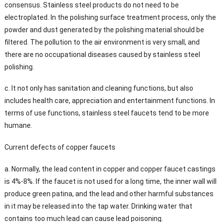
consensus. Stainless steel products do not need to be
electroplated. In the polishing surface treatment process, only the
powder and dust generated by the polishing material should be
filtered. The pollution to the air environment is very small, and
there are no occupational diseases caused by stainless steel
polishing.
c. It not only has sanitation and cleaning functions, but also
includes health care, appreciation and entertainment functions. In
terms of use functions, stainless steel faucets tend to be more
humane.
Current defects of copper faucets
a. Normally, the lead content in copper and copper faucet castings
is 4%-8%. If the faucet is not used for a long time, the inner wall will
produce green patina, and the lead and other harmful substances
in it may be released into the tap water. Drinking water that
contains too much lead can cause lead poisoning.