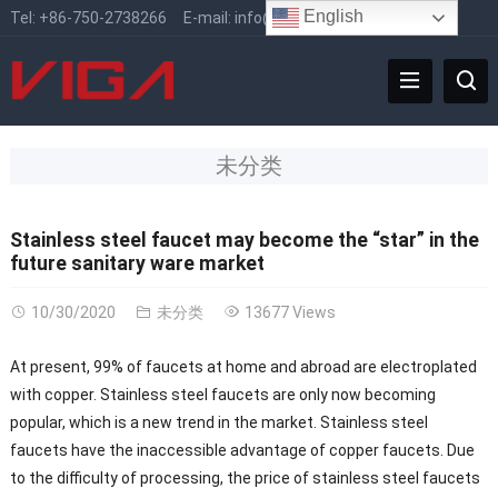
English
Tel:
+86-750-2738266
E-mail:
info@vigafaucet.com
未分类
Stainless steel faucet may become the “star” in the
future sanitary ware market
10/30/2020
未分类
13677 Views
At present, 99% of faucets at home and abroad are electroplated
with copper. Stainless steel faucets are only now becoming
popular, which is a new trend in the market. Stainless steel
faucets have the inaccessible advantage of copper faucets. Due
to the difficulty of processing, the price of stainless steel faucets