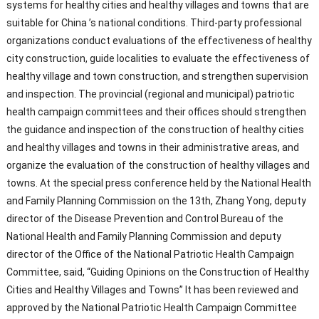
systems for healthy cities and healthy villages and towns that are
suitable for China ’s national conditions. Third-party professional
organizations conduct evaluations of the effectiveness of healthy
city construction, guide localities to evaluate the effectiveness of
healthy village and town construction, and strengthen supervision
and inspection. The provincial (regional and municipal) patriotic
health campaign committees and their offices should strengthen
the guidance and inspection of the construction of healthy cities
and healthy villages and towns in their administrative areas, and
organize the evaluation of the construction of healthy villages and
towns. At the special press conference held by the National Health
and Family Planning Commission on the 13th, Zhang Yong, deputy
director of the Disease Prevention and Control Bureau of the
National Health and Family Planning Commission and deputy
director of the Office of the National Patriotic Health Campaign
Committee, said, “Guiding Opinions on the Construction of Healthy
Cities and Healthy Villages and Towns” It has been reviewed and
approved by the National Patriotic Health Campaign Committee