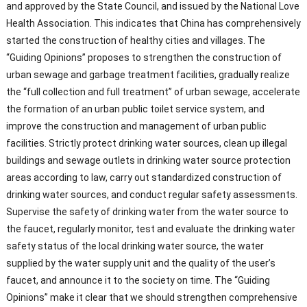
and approved by the State Council, and issued by the National Love
Health Association. This indicates that China has comprehensively
started the construction of healthy cities and villages. The
“Guiding Opinions” proposes to strengthen the construction of
urban sewage and garbage treatment facilities, gradually realize
the “full collection and full treatment” of urban sewage, accelerate
the formation of an urban public toilet service system, and
improve the construction and management of urban public
facilities. Strictly protect drinking water sources, clean up illegal
buildings and sewage outlets in drinking water source protection
areas according to law, carry out standardized construction of
drinking water sources, and conduct regular safety assessments.
Supervise the safety of drinking water from the water source to
the faucet, regularly monitor, test and evaluate the drinking water
safety status of the local drinking water source, the water
supplied by the water supply unit and the quality of the user’s
faucet, and announce it to the society on time. The “Guiding
Opinions” make it clear that we should strengthen comprehensive