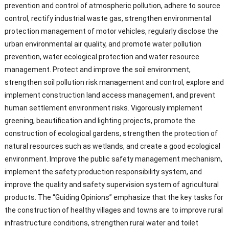
prevention and control of atmospheric pollution, adhere to source
control, rectify industrial waste gas, strengthen environmental
protection management of motor vehicles, regularly disclose the
urban environmental air quality, and promote water pollution
prevention, water ecological protection and water resource
management. Protect and improve the soil environment,
strengthen soil pollution risk management and control, explore and
implement construction land access management, and prevent
human settlement environment risks. Vigorously implement
greening, beautification and lighting projects, promote the
construction of ecological gardens, strengthen the protection of
natural resources such as wetlands, and create a good ecological
environment. Improve the public safety management mechanism,
implement the safety production responsibility system, and
improve the quality and safety supervision system of agricultural
products. The “Guiding Opinions” emphasize that the key tasks for
the construction of healthy villages and towns are to improve rural
infrastructure conditions, strengthen rural water and toilet