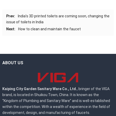
Prev:
India’s 3D printed toilets are coming soon, changing the
issue of toilets in India
Next:
How to clean and maintain the faucet
ABOUT US
Kaiping City Garden Sanitary Ware Co., Ltd.
, bringer of the VIGA
brand, is located in Shuikou Town, China. It is known as the
“Kingdom of Plumbing and Sanitary Ware” and is well-established
within the competition. With a wealth of experience in the field of
development, design, and manufacturing of faucets.