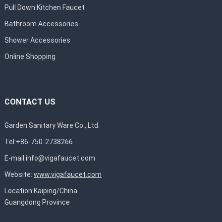
Pull Down Kitchen Faucet
Bathroom Accessories
Shower Accessories
Online Shopping
CONTACT US
Garden Sanitary Ware Co., Ltd.
Tel:+86-750-2738266
E-mail:
info@vigafaucet.com
Website:
www.vigafaucet.com
Location:Kaiping/China
Guangdong Province