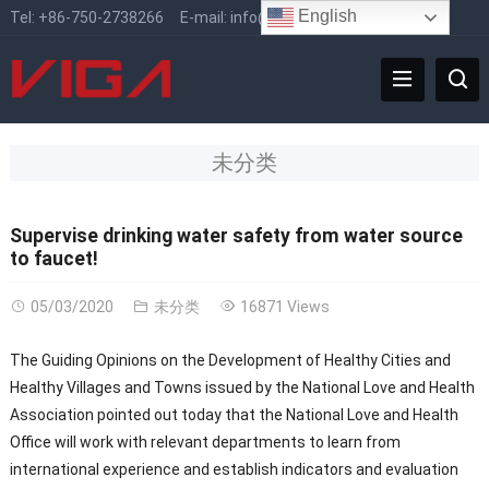
English
Tel:
+86-750-2738266
E-mail:
info@vigafaucet.com
未分类
Supervise drinking water safety from water source
to faucet!
05/03/2020
未分类
16871 Views
The Guiding Opinions on the Development of Healthy Cities and
Healthy Villages and Towns issued by the National Love and Health
Association pointed out today that the National Love and Health
Office will work with relevant departments to learn from
international experience and establish indicators and evaluation