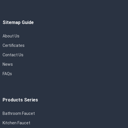
Sitemap Guide
About Us
Certificates
Contact Us
News
FAQs
Products Series
Bathroom Faucet
Kitchen Faucet