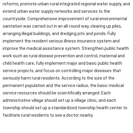
reforms, promote urban-rural integrated regional water supply, and
extend urban water supply networks and services to the
countryside. Comprehensive improvement of rural environmental
sanitation was carried out in an all-round way, clearing up piles,
arranging illegal buildings, and dredging pits and ponds. Fully
implement the resident serious illness insurance system and
improve the medical assistance system. Strengthen public health
work such as rural disease prevention and control, maternal and
child health care, fully implement major and basic public health
service projects, and focus on controlling major diseases that
seriously harm rural residents. According to the size of the
permanent population and the service radius, the basic medical
service resources should be scientifically arranged. Each
administrative village should set up a village clinic, and each
township should set up a standardized township health center to
facilitate rural residents to see a doctor nearby.