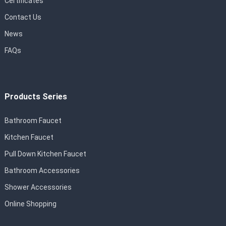
Certificates
Contact Us
News
FAQs
Products Series
Bathroom Faucet
Kitchen Faucet
Pull Down Kitchen Faucet
Bathroom Accessories
Shower Accessories
Online Shopping