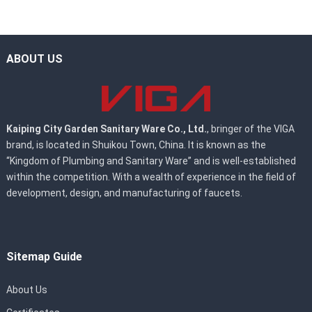
ABOUT US
Kaiping City Garden Sanitary Ware Co., Ltd.
, bringer of the VIGA
brand, is located in Shuikou Town, China. It is known as the
“Kingdom of Plumbing and Sanitary Ware” and is well-established
within the competition. With a wealth of experience in the field of
development, design, and manufacturing of faucets.
Sitemap Guide
About Us