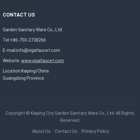
CONTACT US
Garden Sanitary Ware Co., Ltd.
Tel:+86-750-2738266
E-mail:
info@vigafaucet.com
Website:
www.vigafaucet.com
Location:Kaiping/China
Guangdong Province
Copyright ©
Kaiping City Garden Sanitary Ware Co., Ltd.
All Rights
Reserved.
About Us
Contact Us
Privacy Policy