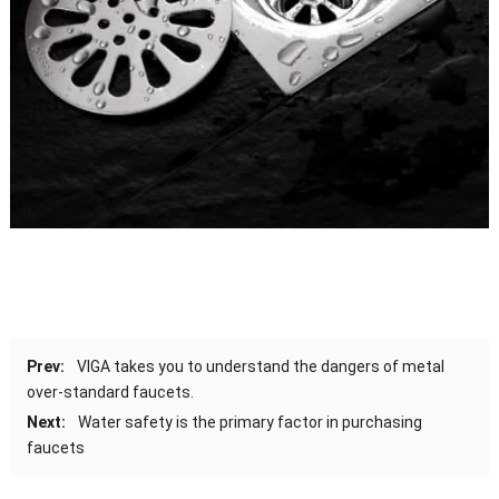
Prev:
VIGA takes you to understand the dangers of metal
over-standard faucets.
Next:
Water safety is the primary factor in purchasing
faucets