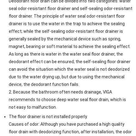
Deodorant floor drain can be divided into two categories: water
seal odor-resistant floor drainer and self-sealing odor-resistant
floor drainer. The principle of water seal odor-resistant floor
drainer is to use the water in the trap to achieve the sealing
effect; while the self-sealing odor-resistant floor drainer is
generally sealed by the mechanical device such as spring,
magnet, bearing or soft material to achieve the sealing effect.
As long as there is water in the water seal floor drainer, the
deodorant effect can be ensured; the self-sealing floor drainer
can avoid the situation which the water seal is not deodorized
due to the water drying up, but due to using the mechanical
device, the deodorant function fails.
2. Because the bathroom often needs drainage, VIGA
recommends to choose deep water seal floor drain, which is
not easy to malfunction.
The floor drainer is not installed properly.
Causes of odor: Although you have purchased a high quality
floor drain with deodorizing function, after installation, the odor