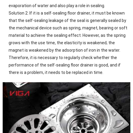
evaporation of water and also play a role in sealing.
Solution 2: If it is a self-sealing floor drainer, it must be known
that the self-sealing leakage of the seal is generally sealed by
the mechanical device such as spring, magnet, bearing or soft
material to achieve the sealing effect. However, as the spring
grows with the use time, the elasticity is weakened; the
magnet is weakened by the adsorption of iron in the water.
Therefore, it is necessary to regularly check whether the
performance of the self-sealing floor drainer is good, and if
there is a problem, it needs to be replaced in time.