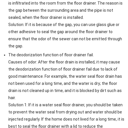
is infiltrated into the room from the floor drainer. The reason is
the gap between the surrounding area and the pipe is not
sealed, when the floor drainer is installed.
Solution: If it is because of the gap, you can use glass glue or
other adhesive to seal the gap around the floor drainer to
ensure that the odor of the sewer can not be emitted through
the gap.
The deodorization function of floor drainer fail.
Causes of odor: After the floor drain is installed, it may cause
the deodorization function of floor drainer fail due to lack of
good maintenance. For example, the water seal floor drain has
not been used for a long time, and the water is dry; the floor
drain is not cleaned up in time, and it is blocked by dirt such as
hair.
Solution 1: If it is a water seal floor drainer, you should be taken
to prevent the water seal from drying out and water should be
injected regularly. If the home does not lived for a long time, it is
best to seal the floor drainer with a lid to reduce the