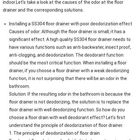
indoor.Let’s take a look at the causes of the odor at the floor
drainer and the corresponding solutions.
Installing a SS304 floor drainer with poor deodorization effect
Causes of odor: Although the floor drainer is small, it has a
significant effect. A high quality SS304 floor drainer needs to
have various functions such as anti-backwater, insect proof,
anti-clogging, and deodorization. The deodorant function
should be the most critical function. When installing a floor
drainer, if you choose a floor drainer with a weak deodorizing
function, it is not surprising that there will be an odor in the
bathroom.
Solution: If the resulting odor in the bathroom is because the
floor drainer is not deodorizing, the solution is to replace the
floor drainer with well deodorizing function. So how do you
choose a floor drain with well deodorant effect? ​​Let’s first
understand the principle of deodorization of floor drainer.
1. The principle of deodorization of floor drain