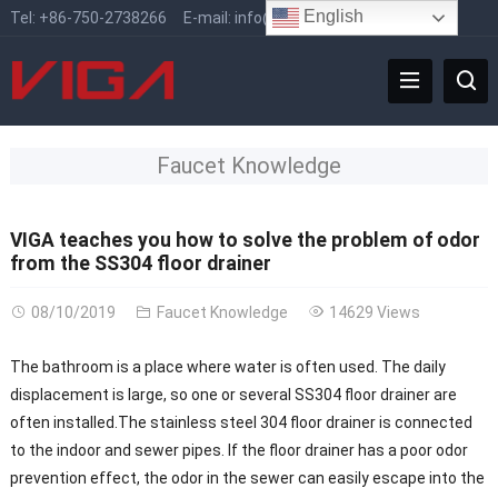
English
Tel:
+86-750-2738266
E-mail:
info@vigafaucet.com
Faucet Knowledge
VIGA teaches you how to solve the problem of odor
from the SS304 floor drainer
08/10/2019
Faucet Knowledge
14629 Views
The bathroom is a place where water is often used. The daily
displacement is large, so one or several SS304 floor drainer are
often installed.The stainless steel 304 floor drainer is connected
to the indoor and sewer pipes. If the floor drainer has a poor odor
prevention effect, the odor in the sewer can easily escape into the