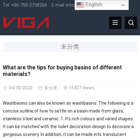
English
Tel:
+86-750-2738266
E-mail:
info@vigafaucet.com
未分类
What are the tips for buying basins of different
materials?
04/30/2020
未分类
15427 Views
Washbasins can also be known as washbasins. The following is a
concise outline of how to settle on a basin made from glass,
stainless steel and ceramic. 1. It’s rich colours and varied shapes.
It can be matched with the toilet decoration design to decorate a
gorgeous scenery. In addition, it can be made into translucent