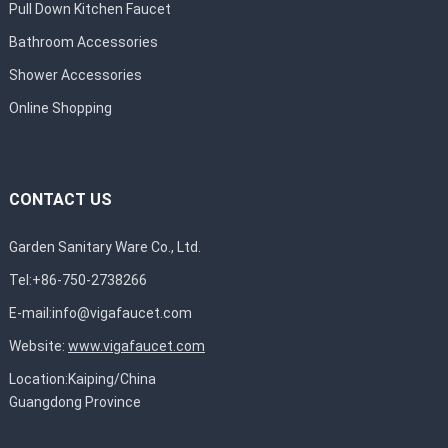
Pull Down Kitchen Faucet
Bathroom Accessories
Shower Accessories
Online Shopping
CONTACT US
Garden Sanitary Ware Co., Ltd.
Tel:+86-750-2738266
E-mail:
info@vigafaucet.com
Website:
www.vigafaucet.com
Location:Kaiping/China
Guangdong Province