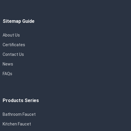
Sitemap Guide
About Us
Certificates
Contact Us
News
FAQs
Products Series
Bathroom Faucet
Kitchen Faucet