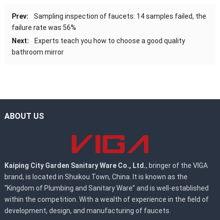
Prev:
Sampling inspection of faucets: 14 samples failed, the
failure rate was 56%
Next:
Experts teach you how to choose a good quality
bathroom mirror
ABOUT US
Kaiping City Garden Sanitary Ware Co., Ltd.
, bringer of the VIGA
brand, is located in Shuikou Town, China. It is known as the
“Kingdom of Plumbing and Sanitary Ware” and is well-established
within the competition. With a wealth of experience in the field of
development, design, and manufacturing of faucets.