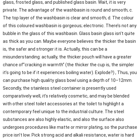
glass, frosted glass, and published glass basin. Wait, it is very
private. The advantage of the washbasin is round and smooth; c.
The top layer of the washbasin is clear and smooth; d. The colour
of this coloured washbasin is gorgeous; electronic. There’s not any
bubble in the glass of this washbasin. Glass basin glass isn’t quite
as thick as you can. Maybe everyone believes the thicker the basin
is, the safer and stronger it is. Actually, this can be a
misunderstanding: actually, the thicker pouch will have a greater
chance of”cracking in warmth” (the thicker the cup is, the simpler
it’s going to be if it experiences boiling water). Explode?) , Thus, you
can purchase high quality glass bowl using a depth of 10–12mm.
Secondly, the stainless steel container is presently used
comparatively well, it’s relatively cosmetic, and may be blended
with other steel toilet accessories at the toilet to highlight a
contemporary feel unique to the industrial culture. The steel
substances are also highly elastic, and also the surface also
undergoes procedures like matte or mirror plating, so the purchase
price isn’t low. Pick strong acid and alkali resistance, water is hard