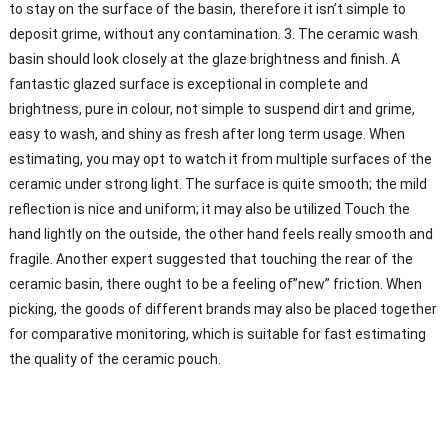
to stay on the surface of the basin, therefore it isn’t simple to
deposit grime, without any contamination. 3. The ceramic wash
basin should look closely at the glaze brightness and finish. A
fantastic glazed surface is exceptional in complete and
brightness, pure in colour, not simple to suspend dirt and grime,
easy to wash, and shiny as fresh after long term usage. When
estimating, you may opt to watch it from multiple surfaces of the
ceramic under strong light. The surface is quite smooth; the mild
reflection is nice and uniform; it may also be utilized Touch the
hand lightly on the outside, the other hand feels really smooth and
fragile. Another expert suggested that touching the rear of the
ceramic basin, there ought to be a feeling of”new” friction. When
picking, the goods of different brands may also be placed together
for comparative monitoring, which is suitable for fast estimating
the quality of the ceramic pouch.