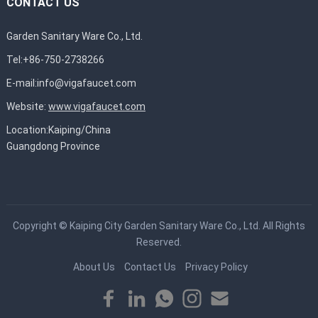
CONTACT US
Garden Sanitary Ware Co., Ltd.
Tel:+86-750-2738266
E-mail:
info@vigafaucet.com
Website:
www.vigafaucet.com
Location:Kaiping/China
Guangdong Province
Copyright ©
Kaiping City Garden Sanitary Ware Co., Ltd.
All Rights
Reserved.
About Us
Contact Us
Privacy Policy