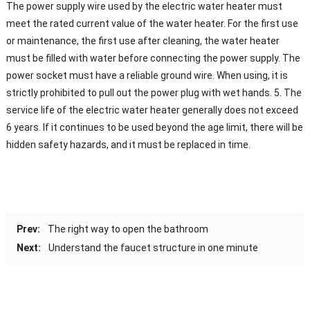
The power supply wire used by the electric water heater must
meet the rated current value of the water heater. For the first use
or maintenance, the first use after cleaning, the water heater
must be filled with water before connecting the power supply. The
power socket must have a reliable ground wire. When using, it is
strictly prohibited to pull out the power plug with wet hands. 5. The
service life of the electric water heater generally does not exceed
6 years. If it continues to be used beyond the age limit, there will be
hidden safety hazards, and it must be replaced in time.
Prev:
The right way to open the bathroom
Next:
Understand the faucet structure in one minute