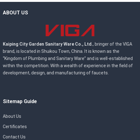
ABOUT US
Kaiping City Garden Sanitary Ware Co., Ltd.
, bringer of the VIGA
brand, is located in Shuikou Town, China. It is known as the
“Kingdom of Plumbing and Sanitary Ware” and is well-established
within the competition. With a wealth of experience in the field of
development, design, and manufacturing of faucets.
Sitemap Guide
About Us
Certificates
Contact Us