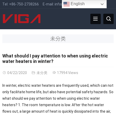
English
Tel:
+86-750-2738266
E-mail:
info@vigafaucet.com
未分类
What should I pay attention to when using electric
water heaters in winter?
04/22/2020
未分类
17994 Views
In winter, electric water heaters are frequently used, which can not
only facilitate home life, but also have potential safety hazards. So
what should we pay attention to when using electric water
heaters? 1. The room temperature is low. After the hot water
flows out, a large amount of heat is quickly dissipated into the air,