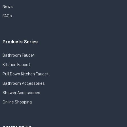
News
FAQs
Products Series
Bathroom Faucet
Kitchen Faucet
Pull Down Kitchen Faucet
Bathroom Accessories
Shower Accessories
Online Shopping