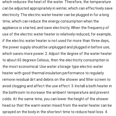
which reduces the heat of the water. Therefore, the temperature
can be adjusted appropriately in winter, which can effectively save
electricity. The electric water heater can be plugged in for a long
time, which can reduce the energy consumption when the
appliance is started, and save electricity. When the frequency of
use of the electric water heater is relatively reduced, for example,
if the electric water heater is not used for more than three days,
the power supply should be unplugged and plugged in before use,
which saves more power. 2. Adjust the degree of the water heater
to about 65 degrees Celsius, then the electricity consumption is
the most economical. Use water storage type electric water
heater with good thermal insulation performance to regularly
remove residual dirt and debris on the shower and filter screen to
avoid clogging and affect the use effect. 3. Install a bath heater in
the bathroom to increase the ambient temperature and prevent
colds. At the same time, you can lower the height of the shower
head so that the warm water mixed from the water heater can be
sprayed on the body in the shortest time to reduce heat loss. 4.