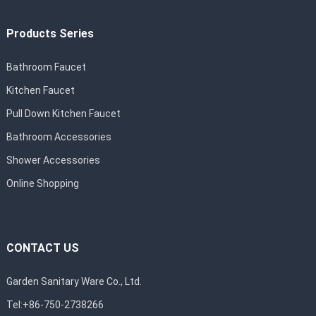
Products Series
Bathroom Faucet
Kitchen Faucet
Pull Down Kitchen Faucet
Bathroom Accessories
Shower Accessories
Online Shopping
CONTACT US
Garden Sanitary Ware Co., Ltd.
Tel:+86-750-2738266