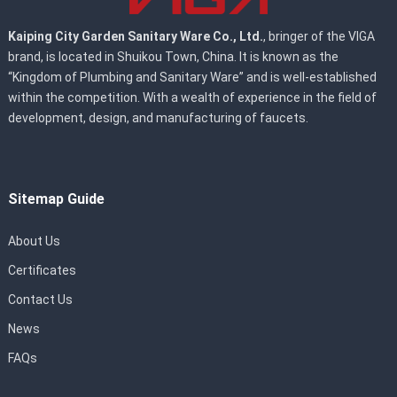
Kaiping City Garden Sanitary Ware Co., Ltd.
, bringer of the VIGA
brand, is located in Shuikou Town, China. It is known as the
“Kingdom of Plumbing and Sanitary Ware” and is well-established
within the competition. With a wealth of experience in the field of
development, design, and manufacturing of faucets.
Sitemap Guide
About Us
Certificates
Contact Us
News
FAQs