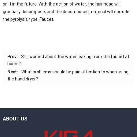
on it in the future. With the action of water, the hair head will
gradually decompose, and the decomposed material will corrode
the pyrolysis type. Faucet.
Prev:
Still worried about the water leaking from the faucet at
home?
Next:
What problems should be paid attention to when using
the hand dryer?
ABOUT US