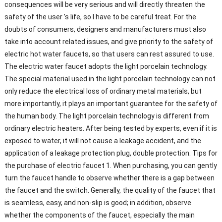
consequences will be very serious and will directly threaten the
safety of the user ’s life, so I have to be careful treat. For the
doubts of consumers, designers and manufacturers must also
take into account related issues, and give priority to the safety of
electric hot water faucets, so that users can rest assured to use.
The electric water faucet adopts the light porcelain technology.
The special material used in the light porcelain technology can not
only reduce the electrical loss of ordinary metal materials, but
more importantly, it plays an important guarantee for the safety of
the human body. The light porcelain technology is different from
ordinary electric heaters. After being tested by experts, even if it is
exposed to water, it will not cause a leakage accident, and the
application of a leakage protection plug, double protection. Tips for
the purchase of electric faucet 1. When purchasing, you can gently
turn the faucet handle to observe whether there is a gap between
the faucet and the switch. Generally, the quality of the faucet that
is seamless, easy, and non-slip is good; in addition, observe
whether the components of the faucet, especially the main