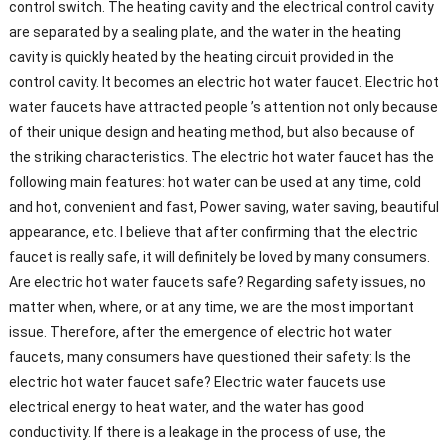
control switch. The heating cavity and the electrical control cavity
are separated by a sealing plate, and the water in the heating
cavity is quickly heated by the heating circuit provided in the
control cavity. It becomes an electric hot water faucet. Electric hot
water faucets have attracted people ’s attention not only because
of their unique design and heating method, but also because of
the striking characteristics. The electric hot water faucet has the
following main features: hot water can be used at any time, cold
and hot, convenient and fast, Power saving, water saving, beautiful
appearance, etc. I believe that after confirming that the electric
faucet is really safe, it will definitely be loved by many consumers.
Are electric hot water faucets safe? Regarding safety issues, no
matter when, where, or at any time, we are the most important
issue. Therefore, after the emergence of electric hot water
faucets, many consumers have questioned their safety: Is the
electric hot water faucet safe? Electric water faucets use
electrical energy to heat water, and the water has good
conductivity. If there is a leakage in the process of use, the