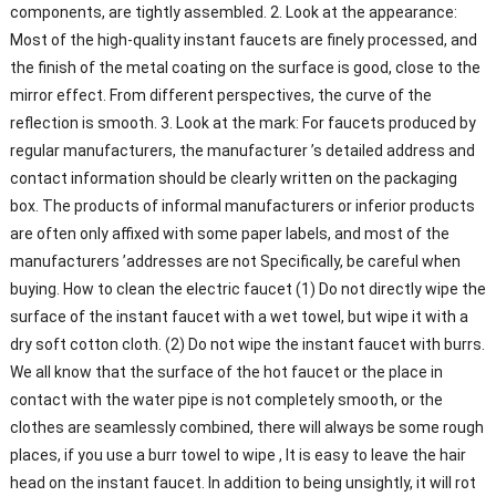
components, are tightly assembled. 2. Look at the appearance:
Most of the high-quality instant faucets are finely processed, and
the finish of the metal coating on the surface is good, close to the
mirror effect. From different perspectives, the curve of the
reflection is smooth. 3. Look at the mark: For faucets produced by
regular manufacturers, the manufacturer ’s detailed address and
contact information should be clearly written on the packaging
box. The products of informal manufacturers or inferior products
are often only affixed with some paper labels, and most of the
manufacturers ’addresses are not Specifically, be careful when
buying. How to clean the electric faucet (1) Do not directly wipe the
surface of the instant faucet with a wet towel, but wipe it with a
dry soft cotton cloth. (2) Do not wipe the instant faucet with burrs.
We all know that the surface of the hot faucet or the place in
contact with the water pipe is not completely smooth, or the
clothes are seamlessly combined, there will always be some rough
places, if you use a burr towel to wipe , It is easy to leave the hair
head on the instant faucet. In addition to being unsightly, it will rot