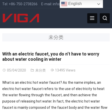
English
Tel:
+86-750-2738266
E-mail:
info@vigafaucet.com
未分类
With an electric faucet, you do n’t have to worry
about water cooling in winter
05/04/2020
未分类
13495 Views
What is an electric hot water faucet? As the name implies, an
electric hot water faucet refers to the use of electricity to heat
the water flowing through the faucet, and then achieve the
purpose of releasing hot water. In fact, the electric hot water
faucet is mainly composed of the faucet body and the water flow