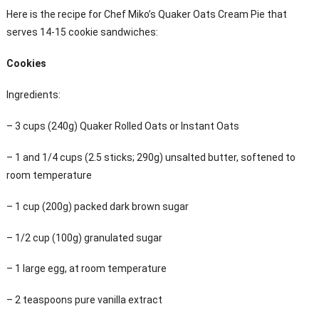
Here is the recipe for Chef Miko’s Quaker Oats Cream Pie that
serves 14-15 cookie sandwiches:
Cookies
Ingredients:
– 3 cups (240g) Quaker Rolled Oats or Instant Oats
– 1 and 1/4 cups (2.5 sticks; 290g) unsalted butter, softened to
room temperature
– 1 cup (200g) packed dark brown sugar
– 1/2 cup (100g) granulated sugar
– 1 large egg, at room temperature
– 2 teaspoons pure vanilla extract