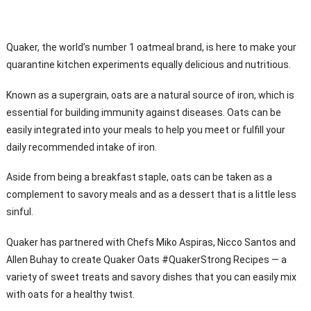
Quaker, the world’s number 1 oatmeal brand, is here to make your
quarantine kitchen experiments equally delicious and nutritious.
Known as a supergrain, oats are a natural source of iron, which is
essential for building immunity against diseases. Oats can be
easily integrated into your meals to help you meet or fulfill your
daily recommended intake of iron.
Aside from being a breakfast staple, oats can be taken as a
complement to savory meals and as a dessert that is a little less
sinful.
Quaker has partnered with Chefs Miko Aspiras, Nicco Santos and
Allen Buhay to create Quaker Oats #QuakerStrong Recipes — a
variety of sweet treats and savory dishes that you can easily mix
with oats for a healthy twist.