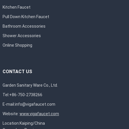
Kitchen Faucet
Pull Down Kitchen Faucet
Bathroom Accessories
Shower Accessories
Online Shopping
CONTACT US
Garden Sanitary Ware Co., Ltd.
Tel:+86-750-2738266
E-mail:
info@vigafaucet.com
Website:
www.vigafaucet.com
Location:Kaiping/China