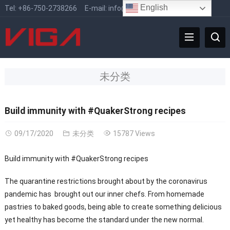
English
Tel:
+86-750-2738266
E-mail:
info@vigafaucet.com
未分类
Build immunity with #QuakerStrong recipes
09/17/2020
未分类
15787 Views
Build immunity with #QuakerStrong recipes
The quarantine restrictions brought about by the coronavirus
pandemic has brought out our inner chefs. From homemade
pastries to baked goods, being able to create something delicious
yet healthy has become the standard under the new normal.