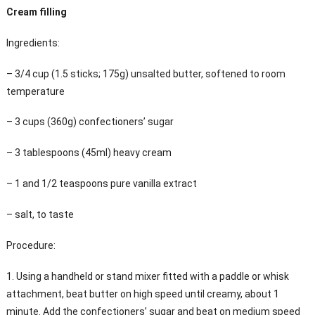
Cream filling
Ingredients:
– 3/4 cup (1.5 sticks; 175g) unsalted butter, softened to room
temperature
– 3 cups (360g) confectioners’ sugar
– 3 tablespoons (45ml) heavy cream
– 1 and 1/2 teaspoons pure vanilla extract
– salt, to taste
Procedure:
1. Using a handheld or stand mixer fitted with a paddle or whisk
attachment, beat butter on high speed until creamy, about 1
minute. Add the confectioners’ sugar and beat on medium speed