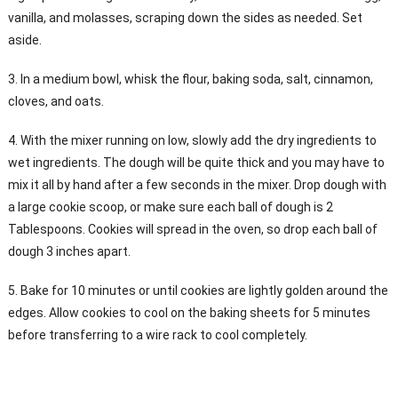
vanilla, and molasses, scraping down the sides as needed. Set
aside.
3. In a medium bowl, whisk the flour, baking soda, salt, cinnamon,
cloves, and oats.
4. With the mixer running on low, slowly add the dry ingredients to
wet ingredients. The dough will be quite thick and you may have to
mix it all by hand after a few seconds in the mixer. Drop dough with
a large cookie scoop, or make sure each ball of dough is 2
Tablespoons. Cookies will spread in the oven, so drop each ball of
dough 3 inches apart.
5. Bake for 10 minutes or until cookies are lightly golden around the
edges. Allow cookies to cool on the baking sheets for 5 minutes
before transferring to a wire rack to cool completely.