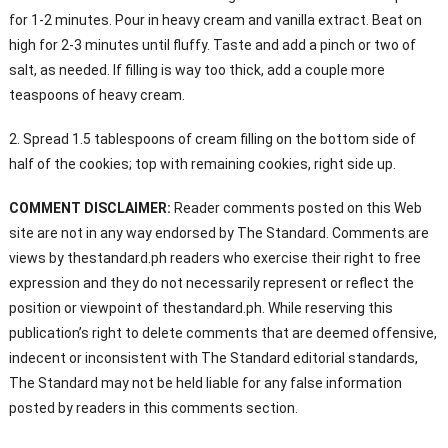
for 1-2 minutes. Pour in heavy cream and vanilla extract. Beat on
high for 2-3 minutes until fluffy. Taste and add a pinch or two of
salt, as needed. If filling is way too thick, add a couple more
teaspoons of heavy cream.
2. Spread 1.5 tablespoons of cream filling on the bottom side of
half of the cookies; top with remaining cookies, right side up.
COMMENT DISCLAIMER:
Reader comments posted on this Web
site are not in any way endorsed by The Standard. Comments are
views by thestandard.ph readers who exercise their right to free
expression and they do not necessarily represent or reflect the
position or viewpoint of thestandard.ph. While reserving this
publication’s right to delete comments that are deemed offensive,
indecent or inconsistent with The Standard editorial standards,
The Standard may not be held liable for any false information
posted by readers in this comments section.