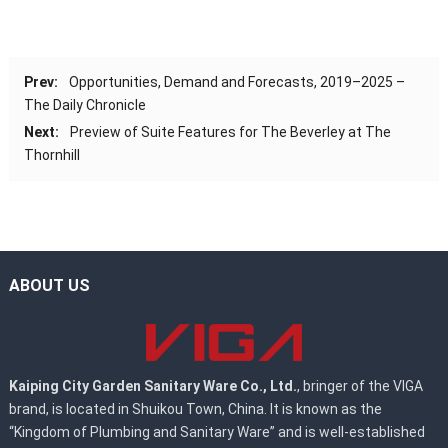
Prev:
Opportunities, Demand and Forecasts, 2019–2025 –
The Daily Chronicle
Next:
Preview of Suite Features for The Beverley at The
Thornhill
ABOUT US
Kaiping City Garden Sanitary Ware Co., Ltd.
, bringer of the VIGA
brand, is located in Shuikou Town, China. It is known as the
“Kingdom of Plumbing and Sanitary Ware” and is well-established