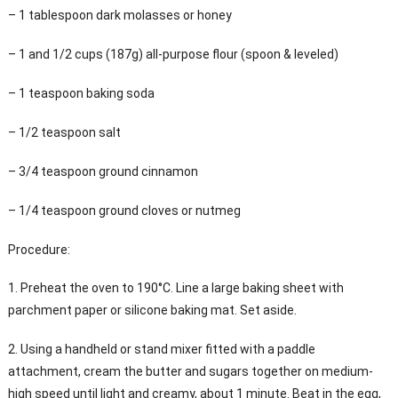
– 1 tablespoon dark molasses or honey
– 1 and 1/2 cups (187g) all-purpose flour (spoon & leveled)
– 1 teaspoon baking soda
– 1/2 teaspoon salt
– 3/4 teaspoon ground cinnamon
– 1/4 teaspoon ground cloves or nutmeg
Procedure:
1. Preheat the oven to 190°C. Line a large baking sheet with
parchment paper or silicone baking mat. Set aside.
2. Using a handheld or stand mixer fitted with a paddle
attachment, cream the butter and sugars together on medium-
high speed until light and creamy, about 1 minute. Beat in the egg,