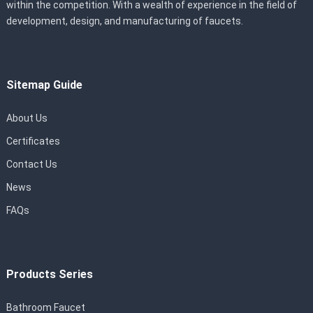
within the competition. With a wealth of experience in the field of
development, design, and manufacturing of faucets.
Sitemap Guide
About Us
Certificates
Contact Us
News
FAQs
Products Series
Bathroom Faucet