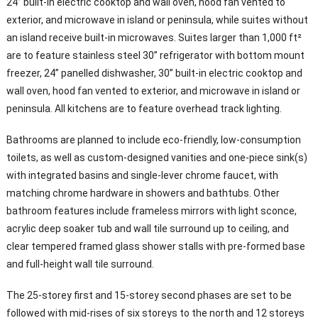
24” built-in electric cooktop and wall oven, hood fan vented to
exterior, and microwave in island or peninsula, while suites without
an island receive built-in microwaves. Suites larger than 1,000 ft²
are to feature stainless steel 30” refrigerator with bottom mount
freezer, 24” panelled dishwasher, 30” built-in electric cooktop and
wall oven, hood fan vented to exterior, and microwave in island or
peninsula. All kitchens are to feature overhead track lighting.
Bathrooms are planned to include eco-friendly, low-consumption
toilets, as well as custom-designed vanities and one-piece sink(s)
with integrated basins and single-lever chrome faucet, with
matching chrome hardware in showers and bathtubs. Other
bathroom features include frameless mirrors with light sconce,
acrylic deep soaker tub and wall tile surround up to ceiling, and
clear tempered framed glass shower stalls with pre-formed base
and full-height wall tile surround.
The 25-storey first and 15-storey second phases are set to be
followed with mid-rises of six storeys to the north and 12 storeys