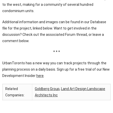
to the west, making for a community of several hundred
condominium units.
Additional information and images can be found in our Database
file for the project, linked below. Want to get involved in the
discussion? Check out the associated Forum thread, or leave a
comment below.
* * *
UrbanToronto has a new way you can track projects through the
planning process on a daily basis. Sign up for a free trial of our New
Development Insider
here
.
Related
Goldberg Group
,
Land Art Design Landscape
Companies:
Architects Inc