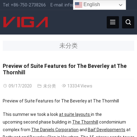
English
Tel:
+86-750-2738266
E-mail:
info@vigafaucet.com
未分类
Preview of Suite Features for The Beverley at The
Thornhill
09/17/2020
未分类
13334 Views
Preview of Suite Features for The Beverley at The Thornhill
This summer we took a look
at suite layouts
in the
upcoming second phase building in
The Thornhill
condominium
complex from
The Daniels Corporation
and
Baif Developments
at