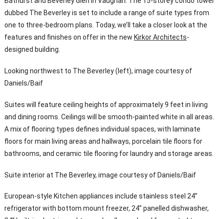
Bathurst and Beverley Glen in Vaughan. The 15-storey condo tower
dubbed The Beverley is set to include a range of suite types from
one to three-bedroom plans. Today, we’ll take a closer look at the
features and finishes on offer in the new
Kirkor Architects
-
designed building.
Looking northwest to The Beverley (left), image courtesy of
Daniels/Baif
Suites will feature ceiling heights of approximately 9 feet in living
and dining rooms. Ceilings will be smooth-painted white in all areas.
A mix of flooring types defines individual spaces, with laminate
floors for main living areas and hallways, porcelain tile floors for
bathrooms, and ceramic tile flooring for laundry and storage areas.
Suite interior at The Beverley, image courtesy of Daniels/Baif
European-style Kitchen appliances include stainless steel 24”
refrigerator with bottom mount freezer, 24” panelled dishwasher,