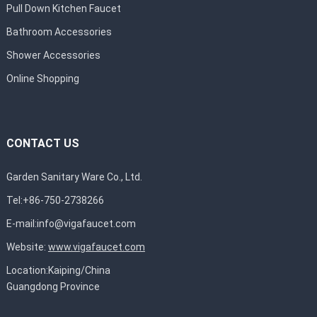
Pull Down Kitchen Faucet
Bathroom Accessories
Shower Accessories
Online Shopping
CONTACT US
Garden Sanitary Ware Co., Ltd.
Tel:+86-750-2738266
E-mail:
info@vigafaucet.com
Website:
www.vigafaucet.com
Location:Kaiping/China
Guangdong Province