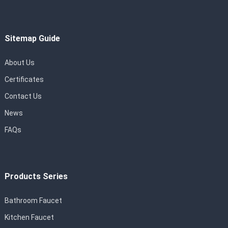
Sitemap Guide
About Us
Certificates
Contact Us
News
FAQs
Products Series
Bathroom Faucet
Kitchen Faucet