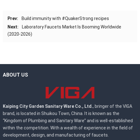
Prev:
Build immunity with #QuakerStrong recipes
Next:
Laboratory Faucets Market Is Booming Worldwide
(2020-2026)
ABOUT US
Kaiping City Garden Sanitary Ware Co., Ltd.
, bringer of the VIGA
brand, is located in Shuikou Town, China. It is known as the
“Kingdom of Plumbing and Sanitary Ware” and is well-established
within the competition. With a wealth of experience in the field of
development, design, and manufacturing of faucets.