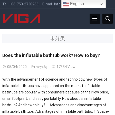
English
Tel:
+86-750-2738266
E-mail:
info@vigafaucet.com
未分类
Does the inflatable bathtub work? How to buy?
05/04/2020
未分类
17384 Views
With the advancement of science and technology, new types of
inflatable bathtubs have appeared on the market. Inflatable
bathtubs are popular with consumers because of their low price,
small footprint, and easy portability. How about an inflatable
bathtub? And how to buy? 1. Advantages and disadvantages of
inflatable bathtubs: Advantages of inflatable bathtubs: 1. Space-