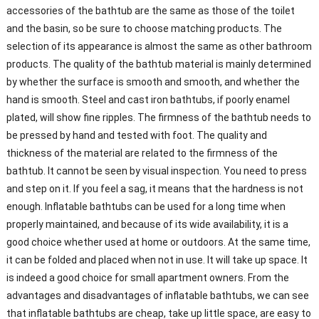
accessories of the bathtub are the same as those of the toilet
and the basin, so be sure to choose matching products. The
selection of its appearance is almost the same as other bathroom
products. The quality of the bathtub material is mainly determined
by whether the surface is smooth and smooth, and whether the
hand is smooth. Steel and cast iron bathtubs, if poorly enamel
plated, will show fine ripples. The firmness of the bathtub needs to
be pressed by hand and tested with foot. The quality and
thickness of the material are related to the firmness of the
bathtub. It cannot be seen by visual inspection. You need to press
and step on it. If you feel a sag, it means that the hardness is not
enough. Inflatable bathtubs can be used for a long time when
properly maintained, and because of its wide availability, it is a
good choice whether used at home or outdoors. At the same time,
it can be folded and placed when not in use. It will take up space. It
is indeed a good choice for small apartment owners. From the
advantages and disadvantages of inflatable bathtubs, we can see
that inflatable bathtubs are cheap, take up little space, are easy to