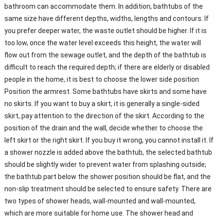
bathroom can accommodate them. In addition, bathtubs of the
same size have different depths, widths, lengths and contours. If
you prefer deeper water, the waste outlet should be higher. If it is
too low, once the water level exceeds this height, the water will
flow out from the sewage outlet, and the depth of the bathtub is
difficult to reach the required depth; if there are elderly or disabled
people in the home, it is best to choose the lower side position
Position the armrest. Some bathtubs have skirts and some have
no skirts. If you want to buy a skirt, it is generally a single-sided
skirt, pay attention to the direction of the skirt. According to the
position of the drain and the wall, decide whether to choose the
left skirt or the right skirt. If you buy it wrong, you cannot install it. If
a shower nozzle is added above the bathtub, the selected bathtub
should be slightly wider to prevent water from splashing outside;
the bathtub part below the shower position should be flat, and the
non-slip treatment should be selected to ensure safety. There are
two types of shower heads, wall-mounted and wall-mounted,
which are more suitable for home use. The shower head and