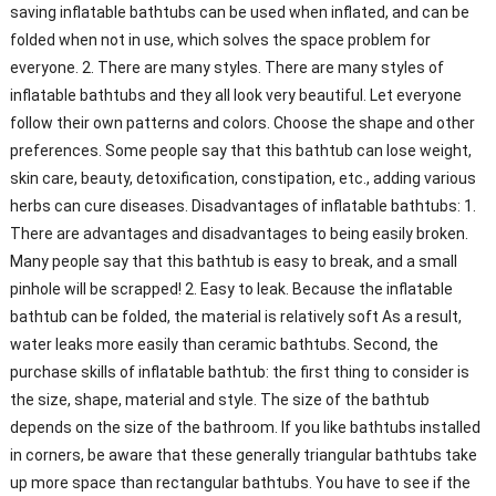
saving inflatable bathtubs can be used when inflated, and can be
folded when not in use, which solves the space problem for
everyone. 2. There are many styles. There are many styles of
inflatable bathtubs and they all look very beautiful. Let everyone
follow their own patterns and colors. Choose the shape and other
preferences. Some people say that this bathtub can lose weight,
skin care, beauty, detoxification, constipation, etc., adding various
herbs can cure diseases. Disadvantages of inflatable bathtubs: 1.
There are advantages and disadvantages to being easily broken.
Many people say that this bathtub is easy to break, and a small
pinhole will be scrapped! 2. Easy to leak. Because the inflatable
bathtub can be folded, the material is relatively soft As a result,
water leaks more easily than ceramic bathtubs. Second, the
purchase skills of inflatable bathtub: the first thing to consider is
the size, shape, material and style. The size of the bathtub
depends on the size of the bathroom. If you like bathtubs installed
in corners, be aware that these generally triangular bathtubs take
up more space than rectangular bathtubs. You have to see if the