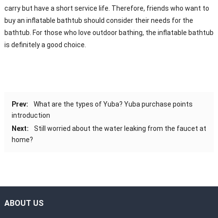
carry but have a short service life. Therefore, friends who want to
buy an inflatable bathtub should consider their needs for the
bathtub. For those who love outdoor bathing, the inflatable bathtub
is definitely a good choice.
Prev:
What are the types of Yuba? Yuba purchase points
introduction
Next:
Still worried about the water leaking from the faucet at
home?
ABOUT US