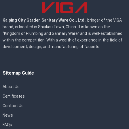
Kaiping City Garden Sanitary Ware Co., Ltd.
, bringer of the VIGA
brand, is located in Shuikou Town, China. It is known as the
“Kingdom of Plumbing and Sanitary Ware” and is well-established
within the competition. With a wealth of experience in the field of
development, design, and manufacturing of faucets.
Sitemap Guide
About Us
Certificates
Contact Us
News
FAQs