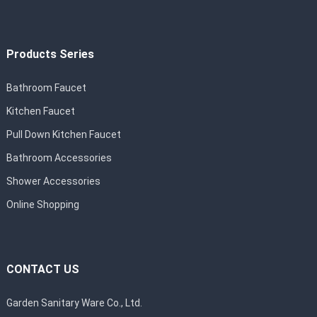
Products Series
Bathroom Faucet
Kitchen Faucet
Pull Down Kitchen Faucet
Bathroom Accessories
Shower Accessories
Online Shopping
CONTACT US
Garden Sanitary Ware Co., Ltd.