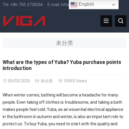
English
Tel:
+86-750-2738266
E-mail:
info@vigafaucet.com
未分类
What are the types of Yuba? Yuba purchase points
introduction
05/03/2020
未分类
15993 Views
When winter comes, bathing will become a headache for many
people. Even taking off clothes is troublesome, and taking a bath
makes people feel cold. Yuba, as an essential electrical appliance
in the bathroom in autumn and winter, is also an important role to
protect us. To buy Yuba, you need to start with the quality and