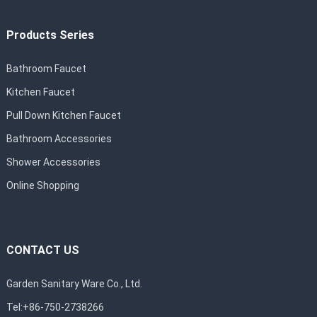
Products Series
Bathroom Faucet
Kitchen Faucet
Pull Down Kitchen Faucet
Bathroom Accessories
Shower Accessories
Online Shopping
CONTACT US
Garden Sanitary Ware Co., Ltd.
Tel:+86-750-2738266