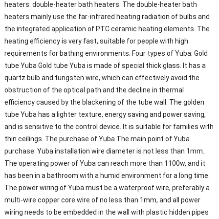
heaters: double-heater bath heaters. The double-heater bath
heaters mainly use the far-infrared heating radiation of bulbs and
the integrated application of PTC ceramic heating elements. The
heating efficiency is very fast, suitable for people with high
requirements for bathing environments. Four types of Yuba: Gold
tube Yuba Gold tube Yuba is made of special thick glass. It has a
quartz bulb and tungsten wire, which can effectively avoid the
obstruction of the optical path and the decline in thermal
efficiency caused by the blackening of the tube wall. The golden
tube Yuba has a lighter texture, energy saving and power saving,
and is sensitive to the control device. It is suitable for families with
thin ceilings. The purchase of Yuba The main point of Yuba
purchase: Yuba installation wire diameter is not less than 1mm.
The operating power of Yuba can reach more than 1100w, and it
has been in a bathroom with a humid environment for a long time.
The power wiring of Yuba must be a waterproof wire, preferably a
multi-wire copper core wire of no less than 1mm, and all power
wiring needs to be embedded in the wall with plastic hidden pipes