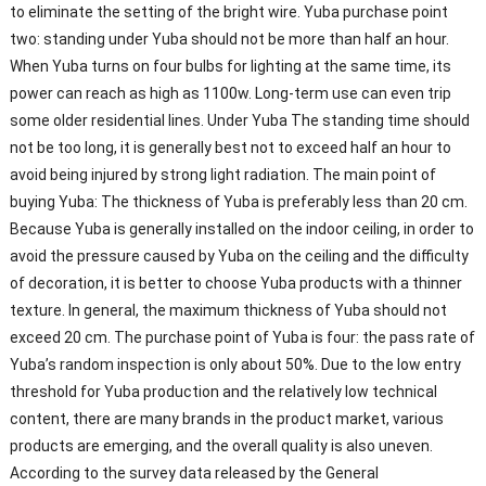
to eliminate the setting of the bright wire. Yuba purchase point
two: standing under Yuba should not be more than half an hour.
When Yuba turns on four bulbs for lighting at the same time, its
power can reach as high as 1100w. Long-term use can even trip
some older residential lines. Under Yuba The standing time should
not be too long, it is generally best not to exceed half an hour to
avoid being injured by strong light radiation. The main point of
buying Yuba: The thickness of Yuba is preferably less than 20 cm.
Because Yuba is generally installed on the indoor ceiling, in order to
avoid the pressure caused by Yuba on the ceiling and the difficulty
of decoration, it is better to choose Yuba products with a thinner
texture. In general, the maximum thickness of Yuba should not
exceed 20 cm. The purchase point of Yuba is four: the pass rate of
Yuba’s random inspection is only about 50%. Due to the low entry
threshold for Yuba production and the relatively low technical
content, there are many brands in the product market, various
products are emerging, and the overall quality is also uneven.
According to the survey data released by the General