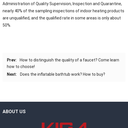
Administration of Quality Supervision, Inspection and Quarantine,
nearly 40% of the sampling inspections of indoor heating products
are unqualified, and the qualified rate in some areas is only about
50%.
Prev:
How to distinguish the quality of a faucet? Come learn
how to choose!
Next:
Does the inflatable bathtub work? How to buy?
ABOUT US