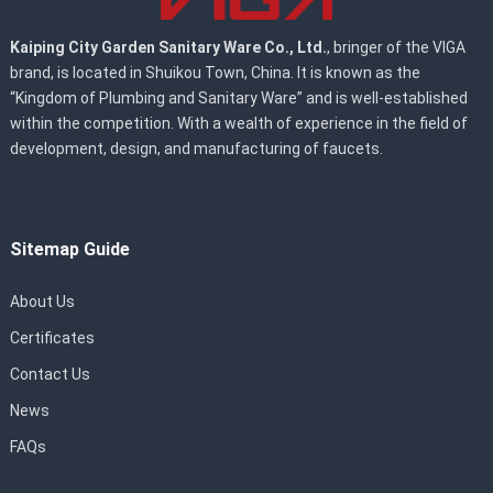
Kaiping City Garden Sanitary Ware Co., Ltd.
, bringer of the VIGA
brand, is located in Shuikou Town, China. It is known as the
“Kingdom of Plumbing and Sanitary Ware” and is well-established
within the competition. With a wealth of experience in the field of
development, design, and manufacturing of faucets.
Sitemap Guide
About Us
Certificates
Contact Us
News
FAQs