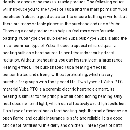
details to choose the most suitable product. The following editor
will introduce you to the types of Yuba and the main points of Yuba
purchase. Yuba is a good assistant to ensure bathing in winter, but
there are many notable places in the purchase and use of Yuba.
Choosing a good product can help us feel more comfortable
bathing. Yuba type one: bulb series Yuba bulb-type Yuba is also the
most common type of Yuba. It uses a special infrared quartz
heating bulb as a heat source to heat the indoor air by direct
radiation. Without preheating, you can instantly get a large range.
Heating effect. The bulb-shaped Yuba heating effect is
concentrated and strong, without preheating, which is very
suitable for groups with fast-paced life. Two types of Yuba: PTC
material Yuba PTC is a ceramic electric heating element. Its
heating is similar to the principle of air conditioning heating. Only
heat does not emit light, which can effectively avoid light pollution.
This type of material has a fast heating, high thermal efficiency, no
open flame, and double insurance is safe and reliable. It is a good
choice for families with elderly and children. Three types of bath