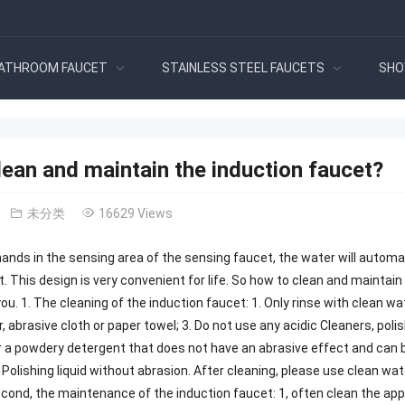
ATHROOM FAUCET
STAINLESS STEEL FAUCETS
SHO
ean and maintain the induction faucet?
未分类
16629 Views
hands in the sensing area of ​​the sensing faucet, the water will automa
. This design is very convenient for life. So how to clean and maintain t
 you. 1. The cleaning of the induction faucet: 1. Only rinse with clean w
, abrasive cloth or paper towel; 3. Do not use any acidic Cleaners, poli
or a powdery detergent that does not have an abrasive effect and can
. Polishing liquid without abrasion. After cleaning, please use clean w
cond, the maintenance of the induction faucet: 1, often clean the appe