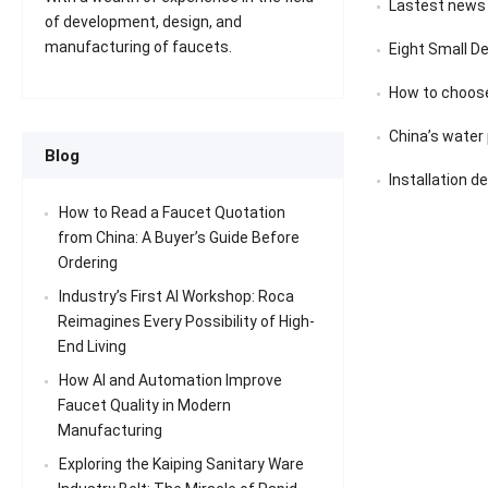
Lastest news
of development, design, and
manufacturing of faucets.
Eight Small D
How to choose
China’s water pu
Blog
Installation d
How to Read a Faucet Quotation
from China: A Buyer’s Guide Before
Ordering
Industry’s First AI Workshop: Roca
Reimagines Every Possibility of High-
End Living
How AI and Automation Improve
Faucet Quality in Modern
Manufacturing
Exploring the Kaiping Sanitary Ware