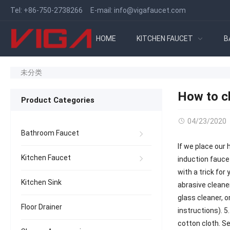
Tel:
+86-750-2738266
E-mail:
info@vigafaucet.com
HOME
KITCHEN FAUCET
B
未分类
How to cl
Product Categories
04/23/2020
Bathroom Faucet
If we place our 
Kitchen Faucet
induction faucet
with a trick for
Kitchen Sink
abrasive cleaner
glass cleaner, 
Floor Drainer
instructions). 5
cotton cloth. Se