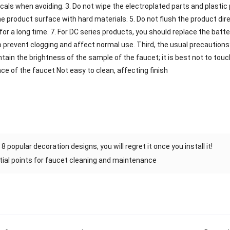
cals when avoiding. 3. Do not wipe the electroplated parts and plastic p
e product surface with hard materials. 5. Do not flush the product direc
or a long time. 7. For DC series products, you should replace the batter
 to prevent clogging and affect normal use. Third, the usual precaution
ain the brightness of the sample of the faucet; it is best not to touch
ce of the faucet Not easy to clean, affecting finish
8 popular decoration designs, you will regret it once you install it!
ial points for faucet cleaning and maintenance