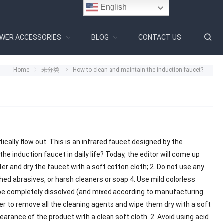
English
WER ACCESSORIES
BLOG
CONTACT US
Home
未分类
How to clean and maintain the induction faucet?
tically flow out. This is an infrared faucet designed by the
he induction faucet in daily life? Today, the editor will come up
ater and dry the faucet with a soft cotton cloth; 2. Do not use any
shed abrasives, or harsh cleaners or soap 4. Use mild colorless
 be completely dissolved (and mixed according to manufacturing
ater to remove all the cleaning agents and wipe them dry with a soft
arance of the product with a clean soft cloth. 2. Avoid using acid