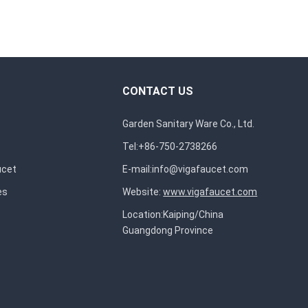
CONTACT US
Garden Sanitary Ware Co., Ltd.
Tel:+86-750-2738266
ucet
E-mail:
info@vigafaucet.com
es
Website:
www.vigafaucet.com
Location:Kaiping/China
Guangdong Province