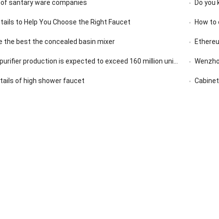
 of santary ware companies
Do you 
etails to Help You Choose the Right Faucet
How to 
 the best the concealed basin mixer
Ethereu
rifier production is expected to exceed 160 million units in 2020
Wenzhou
etails of high shower faucet
Cabinet