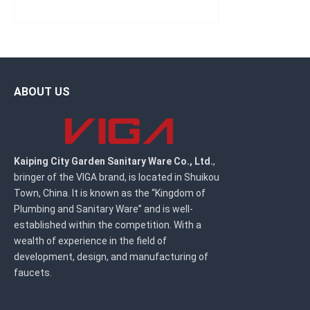
ABOUT US
Kaiping City Garden Sanitary Ware Co., Ltd.
,
bringer of the VIGA brand, is located in Shuikou
Town, China. It is known as the “Kingdom of
Plumbing and Sanitary Ware” and is well-
established within the competition. With a
wealth of experience in the field of
development, design, and manufacturing of
faucets.