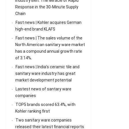
Industry Belt: The Miracle of Rapid
Response in the 30-Minute Supply
Chain
Fast news | Kohler acquires German
high-end brand KLAFS
Fast news | The sales volume of the
North American sanitary ware market
has a compound annual growth rate
of 3.14%.
Fast news | India’s ceramic tile and
sanitary ware industry has great
market development potential
Lastest news of santary ware
companies
TOP5 brands scored 63.4%, with
Kohler ranking first
Two sanitary ware companies
released their latest financial reports