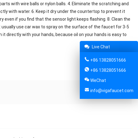
arts with wire balls or nylon balls. 4. Eliminate the scratching and
tly with water. 6. Keep it dry under the countertop to prevent it
y even if you find that the sensor light keeps flashing. 8. Clean the
s: usually use car wax to spray on the surface of the faucet for 3-5
 it directly with your hands, because oil on your hands is easy to
Live Chat
+86 13828051666
Share:
+86 13828051666
WeChat
info@vigafaucet.com