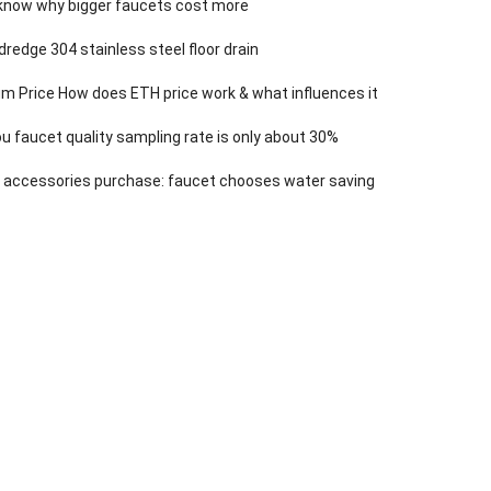
know why bigger faucets cost more
dredge 304 stainless steel floor drain
m Price How does ETH price work & what influences it
 faucet quality sampling rate is only about 30%
 accessories purchase: faucet chooses water saving