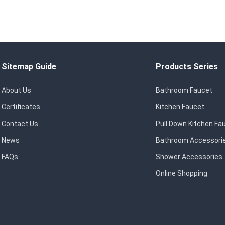
Sitemap Guide
Products Series
About Us
Bathroom Faucet
Certificates
Kitchen Faucet
Contact Us
Pull Down Kitchen Fa
News
Bathroom Accessori
FAQs
Shower Accessories
Online Shopping