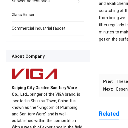
Shower Accessories
and alkali chemi
scratching of th
Glass Rinser
from being wet f
filter regularly
Commercial industrial faucet
minutes to maint
get on the surfa
About Company
Prev:
These 
Kaiping City Garden Sanitary Ware
Next:
Essent
Co., Ltd.
, bringer of the VIGA brand, is
located in Shuikou Town, China. It is
known as the “Kingdom of Plumbing
Related
and Sanitary Ware” and is well-
established within the competition.
With a wealth of experience in the field