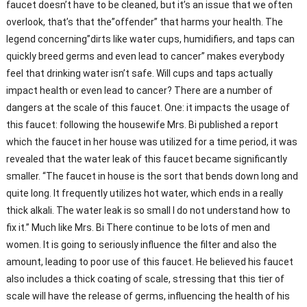
faucet doesn’t have to be cleaned, but it’s an issue that we often
overlook, that’s that the”offender” that harms your health. The
legend concerning”dirts like water cups, humidifiers, and taps can
quickly breed germs and even lead to cancer” makes everybody
feel that drinking water isn’t safe. Will cups and taps actually
impact health or even lead to cancer? There are a number of
dangers at the scale of this faucet. One: it impacts the usage of
this faucet: following the housewife Mrs. Bi published a report
which the faucet in her house was utilized for a time period, it was
revealed that the water leak of this faucet became significantly
smaller. “The faucet in house is the sort that bends down long and
quite long. It frequently utilizes hot water, which ends in a really
thick alkali. The water leak is so small I do not understand how to
fix it.” Much like Mrs. Bi There continue to be lots of men and
women. It is going to seriously influence the filter and also the
amount, leading to poor use of this faucet. He believed his faucet
also includes a thick coating of scale, stressing that this tier of
scale will have the release of germs, influencing the health of his