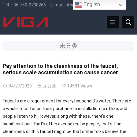
English
Tel:
+86-750-2738266
E-mail:
info@vigafaucet.com
未分类
Pay attention to the cleanliness of the faucet,
serious scale accumulation can cause cancer
04/27/2020
未分类
14581 Views
Faucets are a requirement for every household’s water. There are
a whole lot of focus from purchase to installation to utilize, and
people listen to it. However, along with these, there’s one
significant part that’s often overlooked by people, that’s The
cleanliness of this faucet might be that some folks believe the