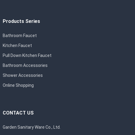
Products Series
Bathroom Faucet
Kitchen Faucet
Pull Down Kitchen Faucet
Bathroom Accessories
Shower Accessories
Online Shopping
CONTACT US
Garden Sanitary Ware Co., Ltd.