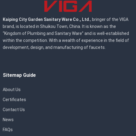
Kaiping City Garden Sanitary Ware Co., Ltd.
, bringer of the VIGA
brand, is located in Shuikou Town, China. It is known as the
“Kingdom of Plumbing and Sanitary Ware” and is well-established
within the competition. With a wealth of experience in the field of
development, design, and manufacturing of faucets.
Sitemap Guide
About Us
Certificates
Contact Us
News
FAQs