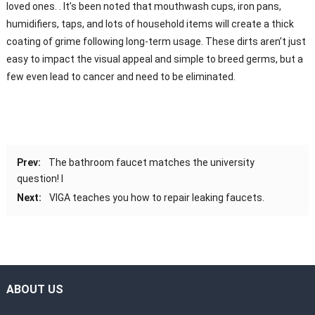
loved ones. . It’s been noted that mouthwash cups, iron pans,
humidifiers, taps, and lots of household items will create a thick
coating of grime following long-term usage. These dirts aren’t just
easy to impact the visual appeal and simple to breed germs, but a
few even lead to cancer and need to be eliminated.
Prev:
The bathroom faucet matches the university
question! I
Next:
VIGA teaches you how to repair leaking faucets.
ABOUT US