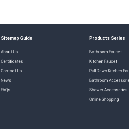
Sitemap Guide
Products Series
About Us
Bathroom Faucet
Certificates
Kitchen Faucet
Contact Us
Pull Down Kitchen Fa
News
Bathroom Accessori
FAQs
Shower Accessories
Online Shopping