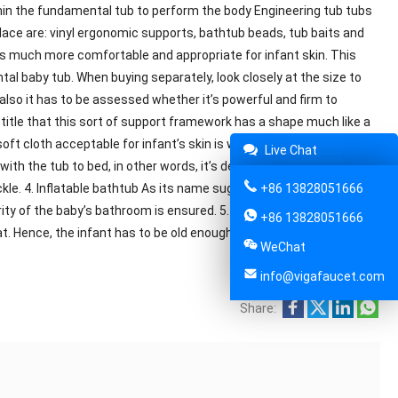
thin the fundamental tub to perform the body Engineering tub tubs
e are: vinyl ergonomic supports, bathtub beads, tub baits and
 is much more comfortable and appropriate for infant skin. This
tal baby tub. When buying separately, look closely at the size to
also it has to be assessed whether it’s powerful and firm to
s title that this sort of support framework has a shape much like a
t cloth acceptable for infant’s skin is wrapped around the
Live Chat
th the tub to bed, in other words, it’s designed as a T-shaped or
le. 4. Inflatable bathtub As its name suggests, the inflatable tub
+86 13828051666
ity of the baby’s bathroom is ensured. 5. Toilet chair Through a
+86 13828051666
t. Hence, the infant has to be old enough to sit alone.
WeChat
info@vigafaucet.com
Share: