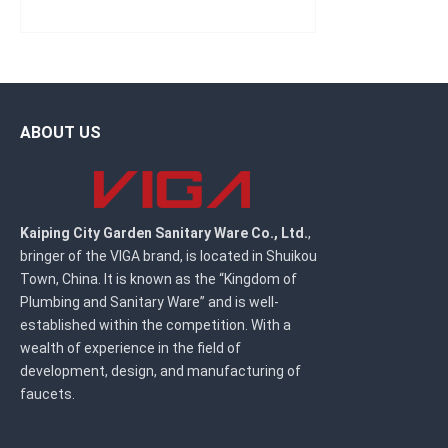
ABOUT US
Kaiping City Garden Sanitary Ware Co., Ltd.
,
bringer of the VIGA brand, is located in Shuikou
Town, China. It is known as the “Kingdom of
Plumbing and Sanitary Ware” and is well-
established within the competition. With a
wealth of experience in the field of
development, design, and manufacturing of
faucets.