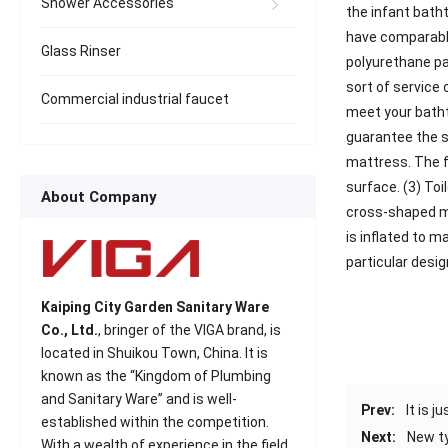
Shower Accessories
the infant bath
have comparable
Glass Rinser
polyurethane pa
sort of service 
Commercial industrial faucet
meet your bathtu
guarantee the se
mattress. The f
surface. (3) To
About Company
cross-shaped mes
is inflated to m
particular desig
Kaiping City Garden Sanitary Ware
Co., Ltd.
, bringer of the VIGA brand, is
located in Shuikou Town, China. It is
known as the “Kingdom of Plumbing
and Sanitary Ware” and is well-
Prev:
It is 
established within the competition.
Next:
New ty
With a wealth of experience in the field