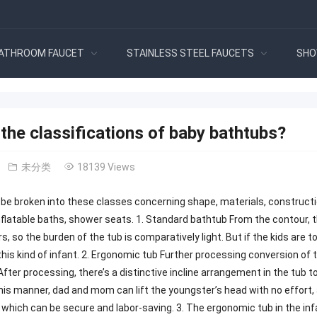
ATHROOM FAUCET
STAINLESS STEEL FAUCETS
SHO
the classifications of baby bathtubs?
未分类
18139 Views
be broken into these classes concerning shape, materials, construct
nflatable baths, shower seats. 1. Standard bathtub From the contour, th
s, so the burden of the tub is comparatively light. But if the kids are to
this kind of infant. 2. Ergonomic tub Further processing conversion of 
 After processing, there’s a distinctive incline arrangement in the tub 
This manner, dad and mom can lift the youngster’s head with no effort,
 which can be secure and labor-saving. 3. The ergonomic tub in the infa