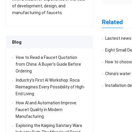
of development, design, and
manufacturing of faucets.
Related
Lastest news
Blog
Eight Small D
How to Read a Faucet Quotation
How to choose
from China: A Buyer’s Guide Before
Ordering
China’s water pu
Industry’s First AI Workshop: Roca
Installation d
Reimagines Every Possibility of High-
End Living
How AI and Automation Improve
Faucet Quality in Modern
Manufacturing
Exploring the Kaiping Sanitary Ware