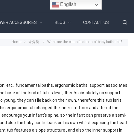
English
WER ACCESSORIES
BLOG
CONTACT US
Home
未分类
What are the classifications of baby bathtubs?
ion, etc.: fundamental baths, ergonomic baths, support associates
e base of the kind of tub is level, there’s absolutely no support
o young, they can’t lie back on their own, therefore this tub isn’t
this ergonomic tub changed the inner flat form and altered the
to encourage your infant’s spine, so the infant can preserve a semi-
 and also the baby can lie back on his own whilst exposing the head
nt tub features a slope structure , and also the inner support in