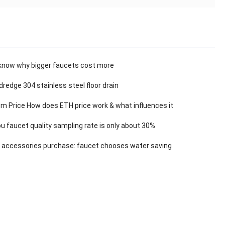
know why bigger faucets cost more
dredge 304 stainless steel floor drain
m Price How does ETH price work & what influences it
 faucet quality sampling rate is only about 30%
 accessories purchase: faucet chooses water saving