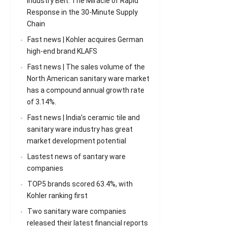
Industry Belt: The Miracle of Rapid
Response in the 30-Minute Supply
Chain
Fast news | Kohler acquires German
high-end brand KLAFS
Fast news | The sales volume of the
North American sanitary ware market
has a compound annual growth rate
of 3.14%.
Fast news | India’s ceramic tile and
sanitary ware industry has great
market development potential
Lastest news of santary ware
companies
TOP5 brands scored 63.4%, with
Kohler ranking first
Two sanitary ware companies
released their latest financial reports