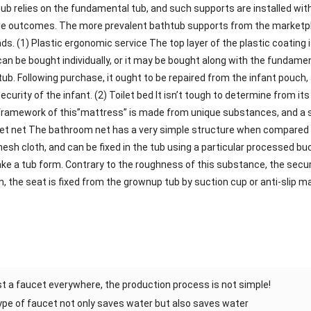
tub relies on the fundamental tub, and such supports are installed wi
 outcomes. The more prevalent bathtub supports from the marketplac
ds. (1) Plastic ergonomic service The top layer of the plastic coating
can be bought individually, or it may be bought along with the fundamen
b. Following purchase, it ought to be repaired from the infant pouch, 
curity of the infant. (2) Toilet bed It isn’t tough to determine from it
ramework of this”mattress” is made from unique substances, and a sof
ilet net The bathroom net has a very simple structure when compared wi
h cloth, and can be fixed in the tub using a particular processed buck
ake a tub form. Contrary to the roughness of this substance, the secur
n, the seat is fixed from the grownup tub by suction cup or anti-slip ma
just a faucet everywhere, the production process is not simple!
pe of faucet not only saves water but also saves water