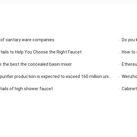
 of santary ware companies
Do you 
etails to Help You Choose the Right Faucet
How to 
 the best the concealed basin mixer
Ethereu
rifier production is expected to exceed 160 million units in 2020
Wenzhou
etails of high shower faucet
Cabinet