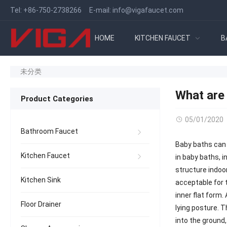
Tel:
+86-750-2738266
E-mail:
info@vigafaucet.com
HOME
KITCHEN FAUCET
B
未分类
What are 
Product Categories
05/01/2020
Bathroom Faucet
Baby baths can 
Kitchen Faucet
in baby baths, i
structure indoor
Kitchen Sink
acceptable for 
inner flat form.
Floor Drainer
lying posture. 
into the ground,