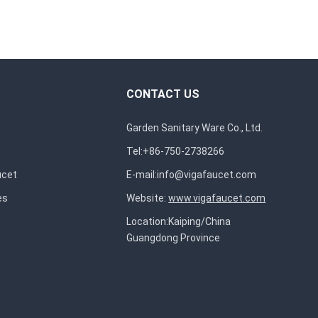
CONTACT US
Garden Sanitary Ware Co., Ltd.
Tel:+86-750-2738266
ucet
E-mail:
info@vigafaucet.com
es
Website:
www.vigafaucet.com
Location:Kaiping/China
Guangdong Province