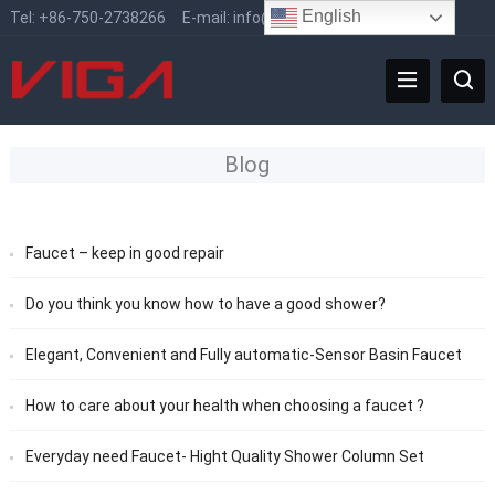
English
Tel:
+86-750-2738266
E-mail:
info@vigafaucet.com
Blog
Faucet – keep in good repair
Do you think you know how to have a good shower?
Elegant, Convenient and Fully automatic-Sensor Basin Faucet
How to care about your health when choosing a faucet ?
Everyday need Faucet- Hight Quality Shower Column Set