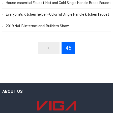
House essential Faucet-Hot and Cold Single Handle Brass Faucet
Everyone’s Kitchen helper–Colorful Single Handle kitchen faucet
2019 NAHB International Builders Show
45
ABOUT US