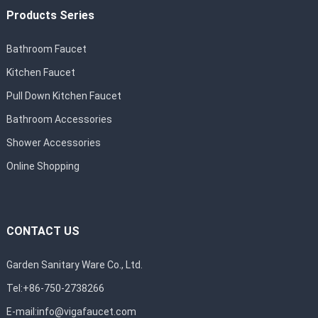
Products Series
Bathroom Faucet
Kitchen Faucet
Pull Down Kitchen Faucet
Bathroom Accessories
Shower Accessories
Online Shopping
CONTACT US
Garden Sanitary Ware Co., Ltd.
Tel:+86-750-2738266
E-mail:
info@vigafaucet.com