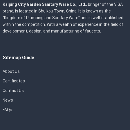
Kaiping City Garden Sanitary Ware Co., Ltd.
, bringer of the VIGA
brand, is located in Shuikou Town, China. It is known as the
“Kingdom of Plumbing and Sanitary Ware” and is well-established
within the competition. With a wealth of experience in the field of
development, design, and manufacturing of faucets.
Sitemap Guide
About Us
Certificates
Contact Us
News
FAQs