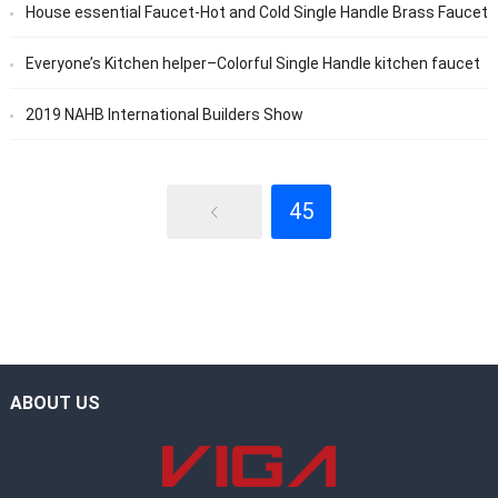
House essential Faucet-Hot and Cold Single Handle Brass Faucet
Everyone’s Kitchen helper–Colorful Single Handle kitchen faucet
2019 NAHB International Builders Show
45
ABOUT US