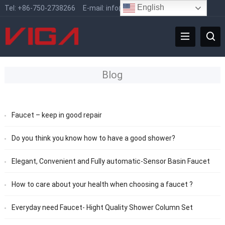
English
Tel:
+86-750-2738266
E-mail:
info@vigafaucet.com
Blog
Faucet – keep in good repair
Do you think you know how to have a good shower?
Elegant, Convenient and Fully automatic-Sensor Basin Faucet
How to care about your health when choosing a faucet ?
Everyday need Faucet- Hight Quality Shower Column Set