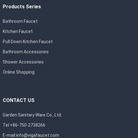
Products Series
Bathroom Faucet
Kitchen Faucet
Pull Down Kitchen Faucet
Bathroom Accessories
Shower Accessories
Online Shopping
CONTACT US
Garden Sanitary Ware Co., Ltd.
Tel:+86-750-2738266
E-mail:
info@vigafaucet.com