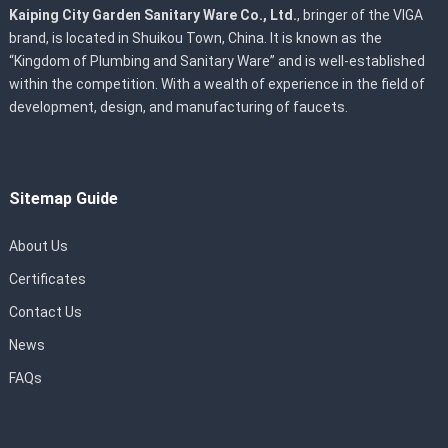
Kaiping City Garden Sanitary Ware Co., Ltd.
, bringer of the VIGA
brand, is located in Shuikou Town, China. It is known as the
“Kingdom of Plumbing and Sanitary Ware” and is well-established
within the competition. With a wealth of experience in the field of
development, design, and manufacturing of faucets.
Sitemap Guide
About Us
Certificates
Contact Us
News
FAQs