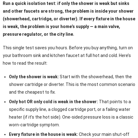
Run a quick isolation test: if only the shower is weak but sinks
and other faucets are strong, the problem is inside your shower
(showerhead, cartridge, or diverter). If every fixture in the house
is weak, the problem is your home’s supply — a main valve,
pressure regulator, or the city line.
This single test saves you hours. Before you buy anything, turn on
your bathroom sink and kitchen faucet at full hot and cold. Here’s
how to read the result:
Only the shower is weak:
Start with the showerhead, then the
shower cartridge or diverter. This is the most common scenario
and the cheapest to fix.
Only hot OR only cold is weak in the shower:
That points to a
specific supply line, a clogged cartridge port, or a failing water
heater (if it’s the hot side). One-sided pressure loss is a classic
worn-cartridge symptom.
Every fixture in the house is weak:
Check your main shut-off