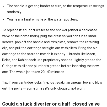
The handle is getting harder to turn, or the temperature swings
randomly.
You hear a faint whistle or the water sputters.
To replace it: shut off water to the shower (either a dedicated
valve or the home main), plug the drain so you don’t lose small
screws, pop off the handle and trim plate, remove the retaining
clip, and pull the cartridge straight out with pliers. Bring the old
cartridge to the store to match it exactly — brands like Moen,
Delta, and Kohler each use proprietary shapes. Lightly grease the
O-rings with silicone plumber’s grease before inserting the new
one. The whole job takes 20–40 minutes.
Tip: if your cartridge looks fine, just soak it in vinegar too and blow
out the ports — sometimes it’s only clogged, not worn.
Could a stuck diverter or a half-closed valve