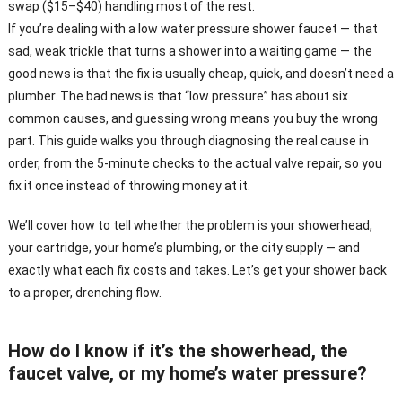
swap ($15–$40) handling most of the rest.
If you’re dealing with a low water pressure shower faucet — that
sad, weak trickle that turns a shower into a waiting game — the
good news is that the fix is usually cheap, quick, and doesn’t need a
plumber. The bad news is that “low pressure” has about six
common causes, and guessing wrong means you buy the wrong
part. This guide walks you through diagnosing the real cause in
order, from the 5-minute checks to the actual valve repair, so you
fix it once instead of throwing money at it.
We’ll cover how to tell whether the problem is your showerhead,
your cartridge, your home’s plumbing, or the city supply — and
exactly what each fix costs and takes. Let’s get your shower back
to a proper, drenching flow.
How do I know if it’s the showerhead, the
faucet valve, or my home’s water pressure?