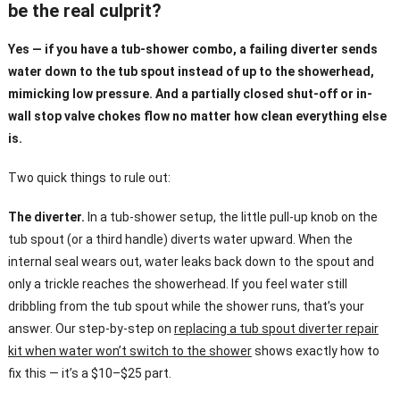
be the real culprit?
Yes — if you have a tub-shower combo, a failing diverter sends
water down to the tub spout instead of up to the showerhead,
mimicking low pressure. And a partially closed shut-off or in-
wall stop valve chokes flow no matter how clean everything else
is.
Two quick things to rule out:
The diverter.
In a tub-shower setup, the little pull-up knob on the
tub spout (or a third handle) diverts water upward. When the
internal seal wears out, water leaks back down to the spout and
only a trickle reaches the showerhead. If you feel water still
dribbling from the tub spout while the shower runs, that’s your
answer. Our step-by-step on
replacing a tub spout diverter repair
kit when water won’t switch to the shower
shows exactly how to
fix this — it’s a $10–$25 part.