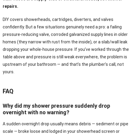
repairs.
DIY covers showerheads, cartridges, diverters, and valves
confidently. But a few situations genuinely need a pro: a failing
pressure-reducing valve, corroded galvanized supply lines in older
homes (they narrow with rust from the inside), or a slab/wall leak
dropping your whole-house pressure. If you’ve worked through the
table above and pressure is still weak everywhere, the problem is
upstream of your bathroom — and that’s the plumber’s call, not
yours.
FAQ
Why did my shower pressure suddenly drop
overnight with no warning?
A sudden overnight drop usually means debris — sediment or pipe
scale — broke loose and lodged in your showerhead screen or