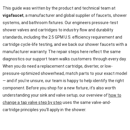
This guide was written by the product and technical team at
vigafaucet
, a manufacturer and global supplier of faucets, shower
systems, and bathroom fixtures. Our engineers pressure-test
shower valves and cartridges to industry flow and durability
standards, including the 2.5 GPM U.S. efficiency requirement and
cartridge cycle-life testing, and we back our shower faucets with a
manufacturer warranty. The repair steps here reflect the same
diagnostics our support team walks customers through every day.
When you do need a replacement cartridge, diverter, or low-
pressure-optimized showerhead, match parts to your exact model
— and if you’re unsure, our team is happy to help identify the right
component. Before you shop for a new fixture, it’s also worth
understanding your sink and valve setup; our overview of
how to
change a tap valve step by step
uses the same valve-and-
cartridge principles you’ll apply in the shower.