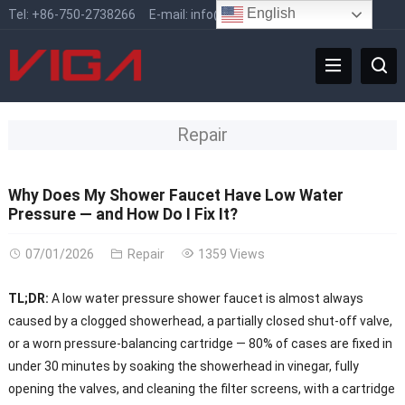
English
Tel:
+86-750-2738266
E-mail:
info@vigafaucet.com
Repair
Why Does My Shower Faucet Have Low Water
Pressure — and How Do I Fix It?
07/01/2026
Repair
1359 Views
TL;DR:
A low water pressure shower faucet is almost always
caused by a clogged showerhead, a partially closed shut-off valve,
or a worn pressure-balancing cartridge — 80% of cases are fixed in
under 30 minutes by soaking the showerhead in vinegar, fully
opening the valves, and cleaning the filter screens, with a cartridge