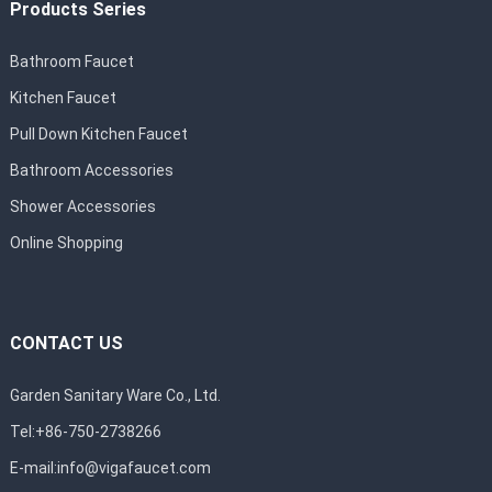
Products Series
Bathroom Faucet
Kitchen Faucet
Pull Down Kitchen Faucet
Bathroom Accessories
Shower Accessories
Online Shopping
CONTACT US
Garden Sanitary Ware Co., Ltd.
Tel:+86-750-2738266
E-mail:
info@vigafaucet.com