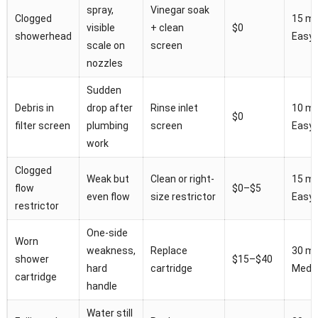
spray,
Vinegar soak
Clogged
15 mi
visible
+ clean
$0
showerhead
Easy
scale on
screen
nozzles
Sudden
Debris in
drop after
Rinse inlet
10 mi
$0
filter screen
plumbing
screen
Easy
work
Clogged
Weak but
Clean or right-
15 mi
flow
$0–$5
even flow
size restrictor
Easy
restrictor
One-side
Worn
weakness,
Replace
30 mi
shower
$15–$40
hard
cartridge
Medi
cartridge
handle
Water still