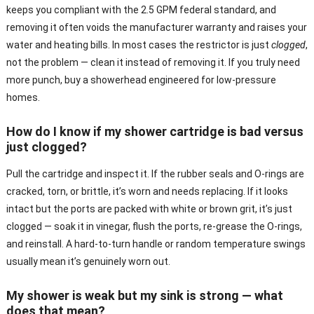
keeps you compliant with the 2.5 GPM federal standard, and
removing it often voids the manufacturer warranty and raises your
water and heating bills. In most cases the restrictor is just
clogged
,
not the problem — clean it instead of removing it. If you truly need
more punch, buy a showerhead engineered for low-pressure
homes.
How do I know if my shower cartridge is bad versus
just clogged?
Pull the cartridge and inspect it. If the rubber seals and O-rings are
cracked, torn, or brittle, it’s worn and needs replacing. If it looks
intact but the ports are packed with white or brown grit, it’s just
clogged — soak it in vinegar, flush the ports, re-grease the O-rings,
and reinstall. A hard-to-turn handle or random temperature swings
usually mean it’s genuinely worn out.
My shower is weak but my sink is strong — what
does that mean?