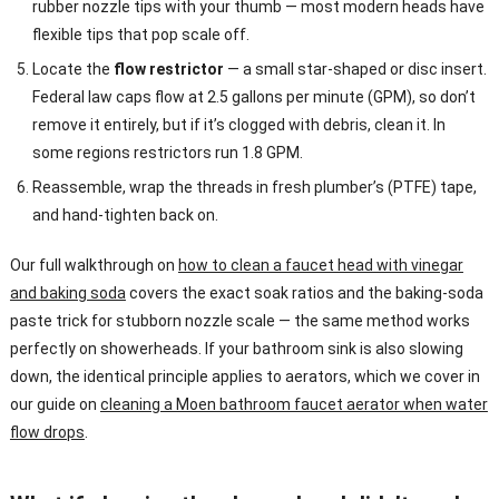
rubber nozzle tips with your thumb — most modern heads have
flexible tips that pop scale off.
Locate the
flow restrictor
— a small star-shaped or disc insert.
Federal law caps flow at 2.5 gallons per minute (GPM), so don’t
remove it entirely, but if it’s clogged with debris, clean it. In
some regions restrictors run 1.8 GPM.
Reassemble, wrap the threads in fresh plumber’s (PTFE) tape,
and hand-tighten back on.
Our full walkthrough on
how to clean a faucet head with vinegar
and baking soda
covers the exact soak ratios and the baking-soda
paste trick for stubborn nozzle scale — the same method works
perfectly on showerheads. If your bathroom sink is also slowing
down, the identical principle applies to aerators, which we cover in
our guide on
cleaning a Moen bathroom faucet aerator when water
flow drops
.