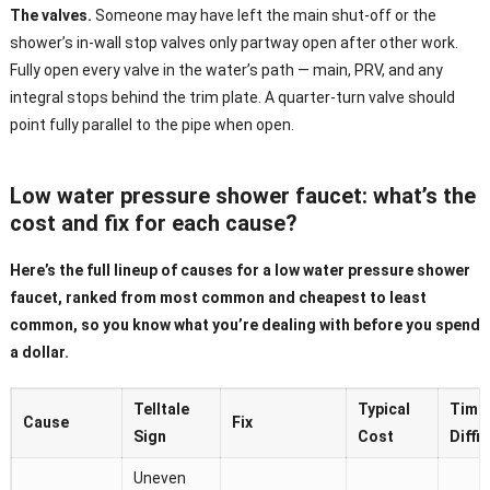
The valves.
Someone may have left the main shut-off or the
shower’s in-wall stop valves only partway open after other work.
Fully open every valve in the water’s path — main, PRV, and any
integral stops behind the trim plate. A quarter-turn valve should
point fully parallel to the pipe when open.
Low water pressure shower faucet: what’s the
cost and fix for each cause?
Here’s the full lineup of causes for a low water pressure shower
faucet, ranked from most common and cheapest to least
common, so you know what you’re dealing with before you spend
a dollar.
Telltale
Typical
Time 
Cause
Fix
Sign
Cost
Diffic
Uneven