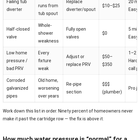
Failing tub
Replace
20 mi
runs from
$10–$25
diverter
diverter/spout
Easy
tub spout
Whole-
Half-closed
Fully open
5 min
shower
$0
valve
valves
Easy
weakness
Low home
Every
1–2 h
Adjust or
$50–
pressure /
fixture
Hard 
replace PRV
$350
bad PRV
weak
call p
Corroded
Old home,
Re-pipe
$$$
galvanized
worsening
Pro j
section
(plumber)
pipes
over years
Work down this list in order. Ninety percent of homeowners never
make it past the cartridge row — the fix is above it.
How much water pressure is “normal” for a