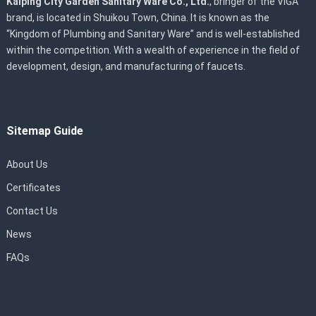
Kaiping City Garden Sanitary Ware Co., Ltd.
, bringer of the VIGA
brand, is located in Shuikou Town, China. It is known as the
“Kingdom of Plumbing and Sanitary Ware” and is well-established
within the competition. With a wealth of experience in the field of
development, design, and manufacturing of faucets.
Sitemap Guide
About Us
Certificates
Contact Us
News
FAQs