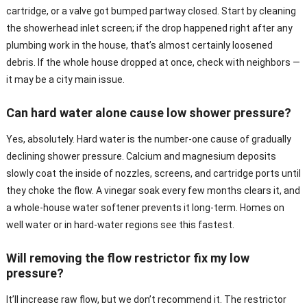
cartridge, or a valve got bumped partway closed. Start by cleaning
the showerhead inlet screen; if the drop happened right after any
plumbing work in the house, that’s almost certainly loosened
debris. If the whole house dropped at once, check with neighbors —
it may be a city main issue.
Can hard water alone cause low shower pressure?
Yes, absolutely. Hard water is the number-one cause of gradually
declining shower pressure. Calcium and magnesium deposits
slowly coat the inside of nozzles, screens, and cartridge ports until
they choke the flow. A vinegar soak every few months clears it, and
a whole-house water softener prevents it long-term. Homes on
well water or in hard-water regions see this fastest.
Will removing the flow restrictor fix my low
pressure?
It’ll increase raw flow, but we don’t recommend it. The restrictor