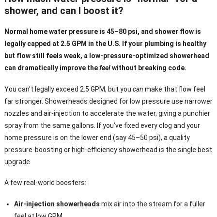
shower, and can I boost it?
Normal home water pressure is 45–80 psi, and shower flow is
legally capped at 2.5 GPM in the U.S. If your plumbing is healthy
but flow still feels weak, a low-pressure-optimized showerhead
can dramatically improve the
feel
without breaking code.
You can’t legally exceed 2.5 GPM, but you
can
make that flow feel
far stronger. Showerheads designed for low pressure use narrower
nozzles and air-injection to accelerate the water, giving a punchier
spray from the same gallons. If you’ve fixed every clog and your
home pressure is on the lower end (say 45–50 psi), a quality
pressure-boosting or high-efficiency showerhead is the single best
upgrade.
A few real-world boosters:
Air-injection showerheads
mix air into the stream for a fuller
feel at low GPM.