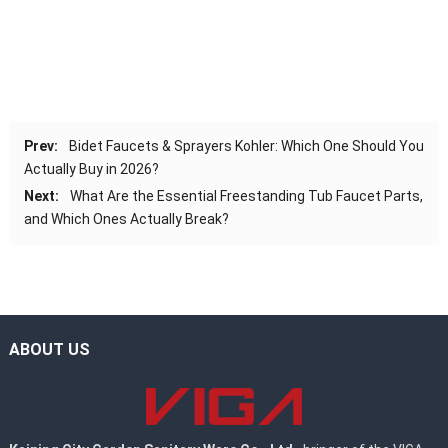
Prev:
Bidet Faucets & Sprayers Kohler: Which One Should You
Actually Buy in 2026?
Next:
What Are the Essential Freestanding Tub Faucet Parts,
and Which Ones Actually Break?
ABOUT US