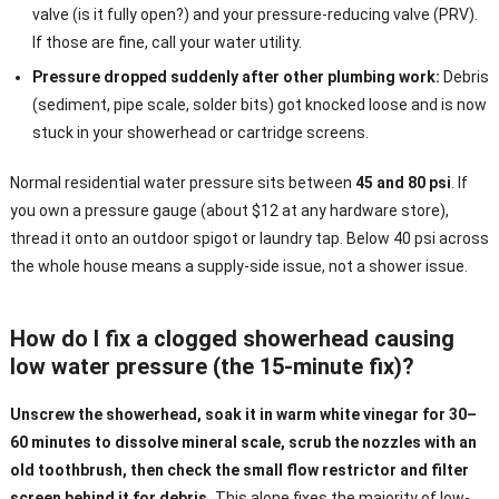
valve (is it fully open?) and your pressure-reducing valve (PRV).
If those are fine, call your water utility.
Pressure dropped suddenly after other plumbing work:
Debris
(sediment, pipe scale, solder bits) got knocked loose and is now
stuck in your showerhead or cartridge screens.
Normal residential water pressure sits between
45 and 80 psi
. If
you own a pressure gauge (about $12 at any hardware store),
thread it onto an outdoor spigot or laundry tap. Below 40 psi across
the whole house means a supply-side issue, not a shower issue.
How do I fix a clogged showerhead causing
low water pressure (the 15-minute fix)?
Unscrew the showerhead, soak it in warm white vinegar for 30–
60 minutes to dissolve mineral scale, scrub the nozzles with an
old toothbrush, then check the small flow restrictor and filter
screen behind it for debris.
This alone fixes the majority of low-