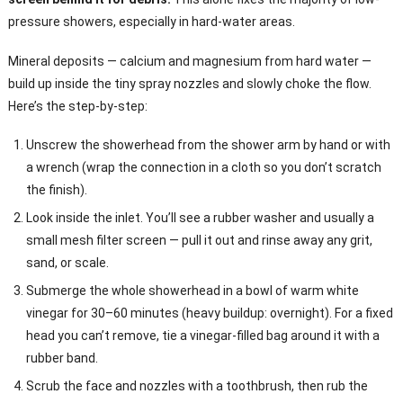
pressure showers, especially in hard-water areas.
Mineral deposits — calcium and magnesium from hard water —
build up inside the tiny spray nozzles and slowly choke the flow.
Here’s the step-by-step:
Unscrew the showerhead from the shower arm by hand or with
a wrench (wrap the connection in a cloth so you don’t scratch
the finish).
Look inside the inlet. You’ll see a rubber washer and usually a
small mesh filter screen — pull it out and rinse away any grit,
sand, or scale.
Submerge the whole showerhead in a bowl of warm white
vinegar for 30–60 minutes (heavy buildup: overnight). For a fixed
head you can’t remove, tie a vinegar-filled bag around it with a
rubber band.
Scrub the face and nozzles with a toothbrush, then rub the