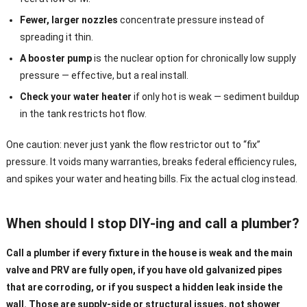
Fewer, larger nozzles
concentrate pressure instead of
spreading it thin.
A booster pump
is the nuclear option for chronically low supply
pressure — effective, but a real install.
Check your water heater
if only hot is weak — sediment buildup
in the tank restricts hot flow.
One caution: never just yank the flow restrictor out to “fix”
pressure. It voids many warranties, breaks federal efficiency rules,
and spikes your water and heating bills. Fix the actual clog instead.
When should I stop DIY-ing and call a plumber?
Call a plumber if every fixture in the house is weak and the main
valve and PRV are fully open, if you have old galvanized pipes
that are corroding, or if you suspect a hidden leak inside the
wall. Those are supply-side or structural issues, not shower