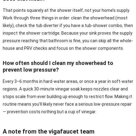
That points squarely at the shower itself, not your home’s supply.
Work through three things in order: clean the showerhead (most
likely), check the tub diverter if you have a tub-shower combo, then
inspect the shower cartridge. Because your sink proves the supply
pressure reaching that bathroom is fine, you can skip all the whole-
house and PRV checks and focus on the shower components.
How often should I clean my showerhead to
prevent low pressure?
Every 3–6 months in hard-water areas, or once a year in soft-water
regions. A quick 30-minute vinegar soak keeps nozzles clear and
stops scale from ever building up enough to restrict flow. Making it
routine means you’ll likely never face a serious low-pressure repair
— prevention costs nothing but a cup of vinegar.
A note from the vigafaucet team