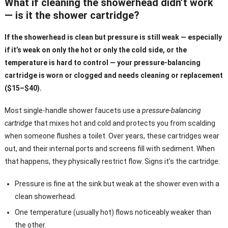
What if cleaning the showerhead didn’t work
— is it the shower cartridge?
If the showerhead is clean but pressure is still weak — especially
if it’s weak on only the hot or only the cold side, or the
temperature is hard to control — your pressure-balancing
cartridge is worn or clogged and needs cleaning or replacement
($15–$40).
Most single-handle shower faucets use a
pressure-balancing
cartridge
that mixes hot and cold and protects you from scalding
when someone flushes a toilet. Over years, these cartridges wear
out, and their internal ports and screens fill with sediment. When
that happens, they physically restrict flow. Signs it’s the cartridge:
Pressure is fine at the sink but weak at the shower even with a
clean showerhead.
One temperature (usually hot) flows noticeably weaker than
the other.