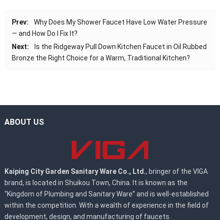
Prev:
Why Does My Shower Faucet Have Low Water Pressure
— and How Do I Fix It?
Next:
Is the Ridgeway Pull Down Kitchen Faucet in Oil Rubbed
Bronze the Right Choice for a Warm, Traditional Kitchen?
ABOUT US
Kaiping City Garden Sanitary Ware Co., Ltd.
, bringer of the VIGA
brand, is located in Shuikou Town, China. It is known as the
“Kingdom of Plumbing and Sanitary Ware” and is well-established
within the competition. With a wealth of experience in the field of
development, design, and manufacturing of faucets.