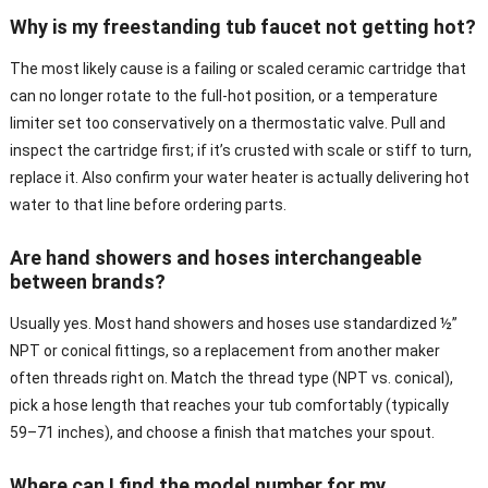
Why is my freestanding tub faucet not getting hot?
The most likely cause is a failing or scaled ceramic cartridge that
can no longer rotate to the full-hot position, or a temperature
limiter set too conservatively on a thermostatic valve. Pull and
inspect the cartridge first; if it’s crusted with scale or stiff to turn,
replace it. Also confirm your water heater is actually delivering hot
water to that line before ordering parts.
Are hand showers and hoses interchangeable
between brands?
Usually yes. Most hand showers and hoses use standardized ½”
NPT or conical fittings, so a replacement from another maker
often threads right on. Match the thread type (NPT vs. conical),
pick a hose length that reaches your tub comfortably (typically
59–71 inches), and choose a finish that matches your spout.
Where can I find the model number for my