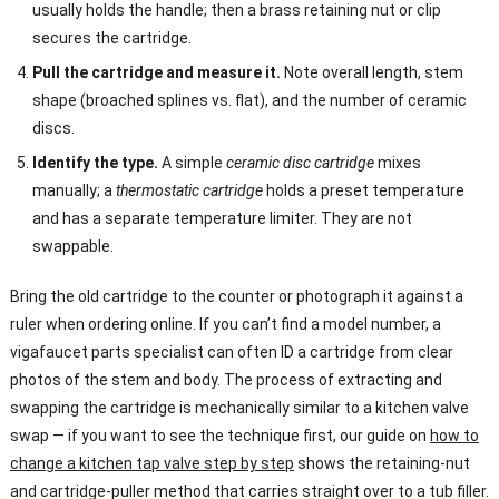
usually holds the handle; then a brass retaining nut or clip
secures the cartridge.
Pull the cartridge and measure it.
Note overall length, stem
shape (broached splines vs. flat), and the number of ceramic
discs.
Identify the type.
A simple
ceramic disc cartridge
mixes
manually; a
thermostatic cartridge
holds a preset temperature
and has a separate temperature limiter. They are not
swappable.
Bring the old cartridge to the counter or photograph it against a
ruler when ordering online. If you can’t find a model number, a
vigafaucet parts specialist can often ID a cartridge from clear
photos of the stem and body. The process of extracting and
swapping the cartridge is mechanically similar to a kitchen valve
swap — if you want to see the technique first, our guide on
how to
change a kitchen tap valve step by step
shows the retaining-nut
and cartridge-puller method that carries straight over to a tub filler.