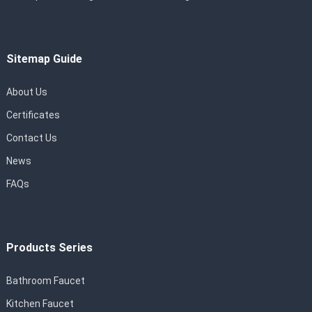
Sitemap Guide
About Us
Certificates
Contact Us
News
FAQs
Products Series
Bathroom Faucet
Kitchen Faucet