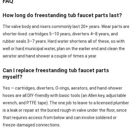
FAQ
How long do freestanding tub faucet parts last?
The valve body and risers commonly last 20+ years. Wear parts are
shorter-lived: cartridges 5–10 years, diverters 4–8 years, and
rubber seals 3–7 years. Hard water shortens all of these, so with
well or hard municipal water, plan on the earlier end and clean the
aerator and hand shower a couple of times a year.
Can I replace freestanding tub faucet parts
myself?
Yes — cartridges, diverters, O-rings, aerators, and hand-shower
hoses are all DIY-friendly with basic tools (an Allen key, adjustable
wrench, and PTFE tape). The one job to leave to a licensed plumber
is a leak or repair at the buried rough-in valve under the floor, since
that requires access from below and can involve soldered or
freeze-damaged connections.