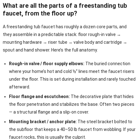
What are all the parts of a freestanding tub
faucet, from the floor up?
A freestanding tub faucet has roughly a dozen core parts, and
they assemble in a predictable stack: floor rough-in valve →
mounting hardware → riser tube → valve body and cartridge →
spout and hand shower. Here’s the full anatomy.
Rough-in valve / floor supply elbows:
The buried connection
where your home’s hot and cold ½” lines meet the faucet risers
under the floor. This is set during installation and rarely touched
afterward.
Floor flange and escutcheon:
The decorative plate that hides
the floor penetration and stabilizes the base. Often two pieces
— a structural flange and a slip-on cover.
Mounting bracket / anchor plate:
The steel bracket bolted to
the subfloor that keeps a 40–50 lb faucet from wobbling. If your
faucet rocks, this is usually the culprit.