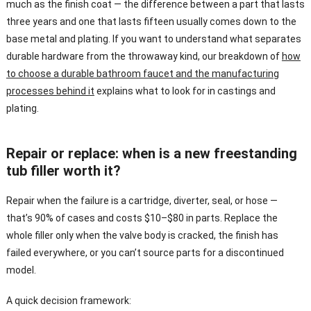
much as the finish coat — the difference between a part that lasts
three years and one that lasts fifteen usually comes down to the
base metal and plating. If you want to understand what separates
durable hardware from the throwaway kind, our breakdown of
how
to choose a durable bathroom faucet and the manufacturing
processes behind it
explains what to look for in castings and
plating.
Repair or replace: when is a new freestanding
tub filler worth it?
Repair when the failure is a cartridge, diverter, seal, or hose —
that’s 90% of cases and costs $10–$80 in parts. Replace the
whole filler only when the valve body is cracked, the finish has
failed everywhere, or you can’t source parts for a discontinued
model.
A quick decision framework: