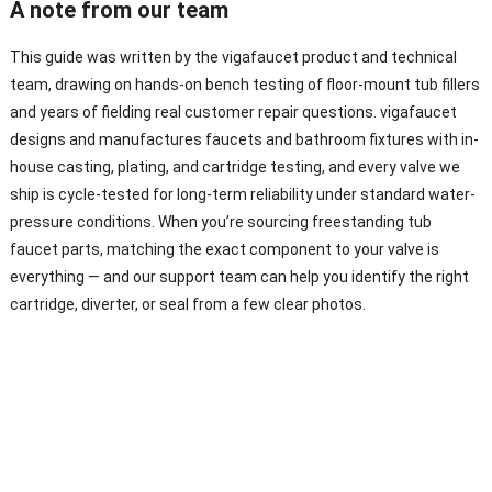
A note from our team
This guide was written by the vigafaucet product and technical
team, drawing on hands-on bench testing of floor-mount tub fillers
and years of fielding real customer repair questions. vigafaucet
designs and manufactures faucets and bathroom fixtures with in-
house casting, plating, and cartridge testing, and every valve we
ship is cycle-tested for long-term reliability under standard water-
pressure conditions. When you’re sourcing freestanding tub
faucet parts, matching the exact component to your valve is
everything — and our support team can help you identify the right
cartridge, diverter, or seal from a few clear photos.