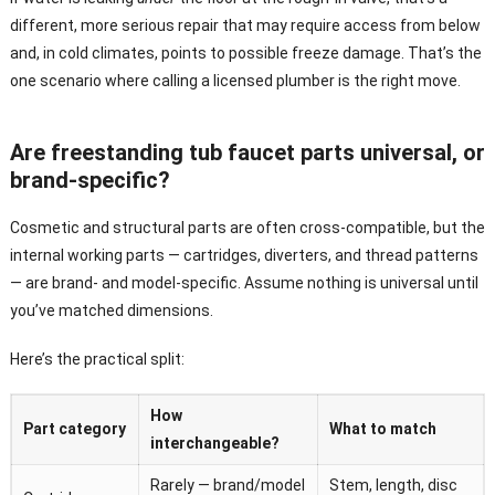
different, more serious repair that may require access from below
and, in cold climates, points to possible freeze damage. That’s the
one scenario where calling a licensed plumber is the right move.
Are freestanding tub faucet parts universal, or
brand-specific?
Cosmetic and structural parts are often cross-compatible, but the
internal working parts — cartridges, diverters, and thread patterns
— are brand- and model-specific. Assume nothing is universal until
you’ve matched dimensions.
Here’s the practical split:
How
Part category
What to match
interchangeable?
Rarely — brand/model
Stem, length, disc