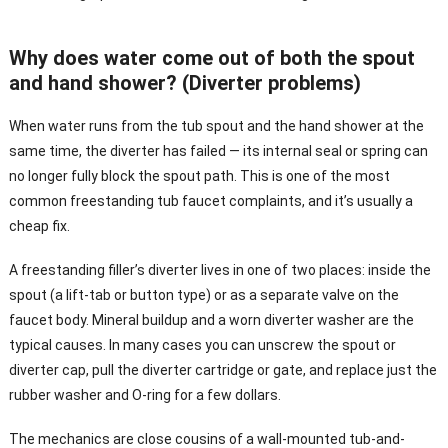
Why does water come out of both the spout
and hand shower? (Diverter problems)
When water runs from the tub spout and the hand shower at the
same time, the diverter has failed — its internal seal or spring can
no longer fully block the spout path. This is one of the most
common freestanding tub faucet complaints, and it’s usually a
cheap fix.
A freestanding filler’s diverter lives in one of two places: inside the
spout (a lift-tab or button type) or as a separate valve on the
faucet body. Mineral buildup and a worn diverter washer are the
typical causes. In many cases you can unscrew the spout or
diverter cap, pull the diverter cartridge or gate, and replace just the
rubber washer and O-ring for a few dollars.
The mechanics are close cousins of a wall-mounted tub-and-