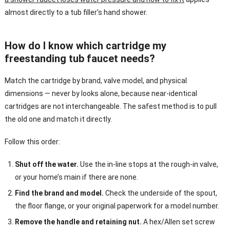
almost directly to a tub filler’s hand shower.
How do I know which cartridge my
freestanding tub faucet needs?
Match the cartridge by brand, valve model, and physical
dimensions — never by looks alone, because near-identical
cartridges are not interchangeable. The safest method is to pull
the old one and match it directly.
Follow this order:
Shut off the water.
Use the in-line stops at the rough-in valve,
or your home’s main if there are none.
Find the brand and model.
Check the underside of the spout,
the floor flange, or your original paperwork for a model number.
Remove the handle and retaining nut.
A hex/Allen set screw