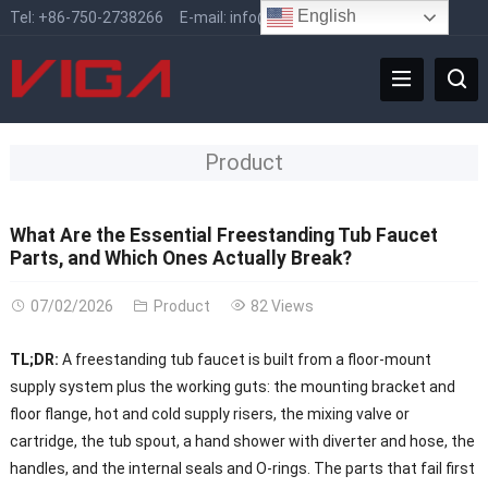
English
Tel:
+86-750-2738266
E-mail:
info@vigafaucet.com
Product
What Are the Essential Freestanding Tub Faucet
Parts, and Which Ones Actually Break?
07/02/2026
Product
82 Views
TL;DR:
A freestanding tub faucet is built from a floor-mount
supply system plus the working guts: the mounting bracket and
floor flange, hot and cold supply risers, the mixing valve or
cartridge, the tub spout, a hand shower with diverter and hose, the
handles, and the internal seals and O-rings. The parts that fail first