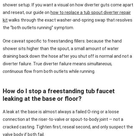
shower setup. If you want a visual on how diverter guts come apart
and reseat, our guide on
how to replace a tub spout diverter repair
kit
walks through the exact washer-and-spring swap that resolves
the “both outlets running” symptom.
One caveat specific to freestanding fillers: because the hand
shower sits higher than the spout, a small amount of water
draining back down the hose after you shut off is normal and not a
diverter failure. True diverter failure means
simultaneous,
continuous
flow from both outlets while running.
How do I stop a freestanding tub faucet
leaking at the base or floor?
A leak at the base is almost always a failed O-ring or a loose
connection at the riser-to-valve or spout-to-body joint — not a
cracked casting. Tighten first, reseal second, and only suspect the
valve body if both fail.