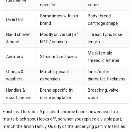
Cartridges
specific
count
Sometimes within a
Body thread,
Diverters
brand
cartridge shape
Hand shower
Mostly universal (½”
Thread type, hose
& hose
NPT / conical)
length
Male/female
Aerators
Standardized sizes
thread, diameter
O-rings &
Match by exact
Inner/outer
washers
dimension
diameter, thickness
Handles &
Brand-specific fit,
Broaching, valve
escutcheons
some adaptable
stem
Finish matters too. A polished-chrome hand shower next to a
matte-black spout looks off, so when you replace a visible part,
match the finish family. Quality of the underlying part matters as