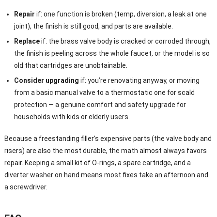
Repair
if: one function is broken (temp, diversion, a leak at one
joint), the finish is still good, and parts are available.
Replace
if: the brass valve body is cracked or corroded through,
the finish is peeling across the whole faucet, or the model is so
old that cartridges are unobtainable.
Consider upgrading
if: you’re renovating anyway, or moving
from a basic manual valve to a thermostatic one for scald
protection — a genuine comfort and safety upgrade for
households with kids or elderly users.
Because a freestanding filler’s expensive parts (the valve body and
risers) are also the most durable, the math almost always favors
repair. Keeping a small kit of O-rings, a spare cartridge, and a
diverter washer on hand means most fixes take an afternoon and
a screwdriver.