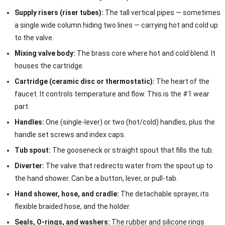
Supply risers (riser tubes):
The tall vertical pipes — sometimes
a single wide column hiding two lines — carrying hot and cold up
to the valve.
Mixing valve body:
The brass core where hot and cold blend. It
houses the cartridge.
Cartridge (ceramic disc or thermostatic):
The heart of the
faucet. It controls temperature and flow. This is the #1 wear
part.
Handles:
One (single-lever) or two (hot/cold) handles, plus the
handle set screws and index caps.
Tub spout:
The gooseneck or straight spout that fills the tub.
Diverter:
The valve that redirects water from the spout up to
the hand shower. Can be a button, lever, or pull-tab.
Hand shower, hose, and cradle:
The detachable sprayer, its
flexible braided hose, and the holder.
Seals, O-rings, and washers:
The rubber and silicone rings