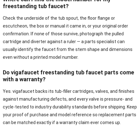
freestanding tub faucet?
Check the underside of the tub spout, the floor flange or
escutcheon, the box or manual it came in, or your original order
confirmation. If none of those survive, photograph the pulled
cartridge and diverter against a ruler — a parts specialist can
usually identify the faucet from the stem shape and dimensions
even without a printed model number.
Do vigafaucet freestanding tub faucet parts come
with a warranty?
Yes. vigafaucet backs its tub-filler cartridges, valves, and finishes
against manufacturing defects, and every valve is pressure- and
cycle-tested to industry durability standards before shipping. Keep
your proof of purchase and model reference so replacement parts
can be matched exactly if a warranty claim ever comes up.