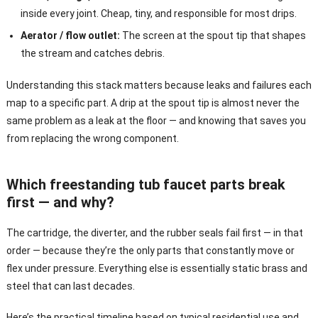
inside every joint. Cheap, tiny, and responsible for most drips.
Aerator / flow outlet:
The screen at the spout tip that shapes
the stream and catches debris.
Understanding this stack matters because leaks and failures each
map to a specific part. A drip at the spout tip is almost never the
same problem as a leak at the floor — and knowing that saves you
from replacing the wrong component.
Which freestanding tub faucet parts break
first — and why?
The cartridge, the diverter, and the rubber seals fail first — in that
order — because they’re the only parts that constantly move or
flex under pressure. Everything else is essentially static brass and
steel that can last decades.
Here’s the practical timeline based on typical residential use and