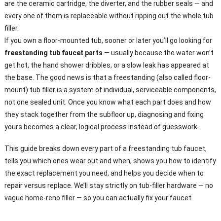
are the ceramic cartridge, the diverter, and the rubber seals — and
every one of them is replaceable without ripping out the whole tub
filler.
If you own a floor-mounted tub, sooner or later you’ll go looking for
freestanding tub faucet parts
— usually because the water won’t
get hot, the hand shower dribbles, or a slow leak has appeared at
the base. The good news is that a freestanding (also called floor-
mount) tub filler is a system of individual, serviceable components,
not one sealed unit. Once you know what each part does and how
they stack together from the subfloor up, diagnosing and fixing
yours becomes a clear, logical process instead of guesswork.
This guide breaks down every part of a freestanding tub faucet,
tells you which ones wear out and when, shows you how to identify
the exact replacement you need, and helps you decide when to
repair versus replace. We’ll stay strictly on tub-filler hardware — no
vague home-reno filler — so you can actually fix your faucet.