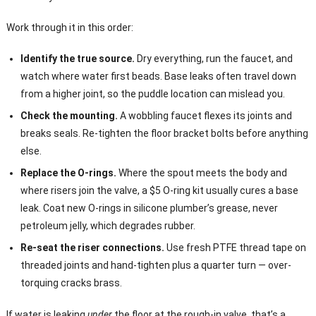
Work through it in this order:
Identify the true source.
Dry everything, run the faucet, and
watch where water first beads. Base leaks often travel down
from a higher joint, so the puddle location can mislead you.
Check the mounting.
A wobbling faucet flexes its joints and
breaks seals. Re-tighten the floor bracket bolts before anything
else.
Replace the O-rings.
Where the spout meets the body and
where risers join the valve, a $5 O-ring kit usually cures a base
leak. Coat new O-rings in silicone plumber’s grease, never
petroleum jelly, which degrades rubber.
Re-seat the riser connections.
Use fresh PTFE thread tape on
threaded joints and hand-tighten plus a quarter turn — over-
torquing cracks brass.
If water is leaking
under
the floor at the rough-in valve, that’s a