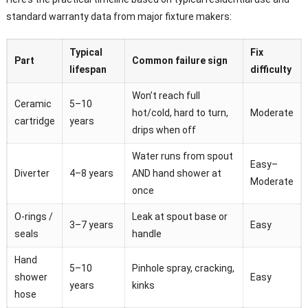
standard warranty data from major fixture makers:
Typical
Fix
Part
Common failure sign
lifespan
difficulty
Won’t reach full
Ceramic
5–10
hot/cold, hard to turn,
Moderate
cartridge
years
drips when off
Water runs from spout
Easy–
Diverter
4–8 years
AND hand shower at
Moderate
once
O-rings /
Leak at spout base or
3–7 years
Easy
seals
handle
Hand
5–10
Pinhole spray, cracking,
shower
Easy
years
kinks
hose