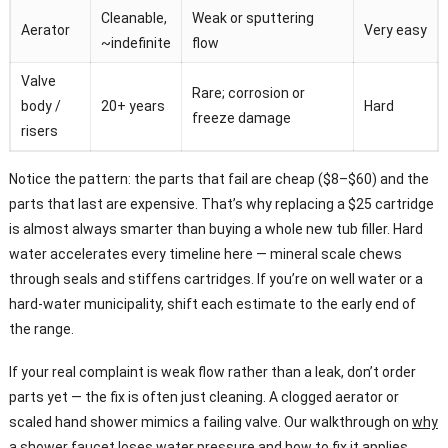
Cleanable,
Weak or sputtering
Aerator
Very easy
~indefinite
flow
Valve
Rare; corrosion or
body /
20+ years
Hard
freeze damage
risers
Notice the pattern: the parts that fail are cheap ($8–$60) and the
parts that last are expensive. That’s why replacing a $25 cartridge
is almost always smarter than buying a whole new tub filler. Hard
water accelerates every timeline here — mineral scale chews
through seals and stiffens cartridges. If you’re on well water or a
hard-water municipality, shift each estimate to the early end of
the range.
If your real complaint is weak flow rather than a leak, don’t order
parts yet — the fix is often just cleaning. A clogged aerator or
scaled hand shower mimics a failing valve. Our walkthrough on
why
a shower faucet loses water pressure and how to fix it
applies