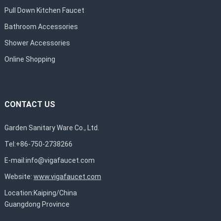
Pull Down Kitchen Faucet
Bathroom Accessories
Shower Accessories
Online Shopping
CONTACT US
Garden Sanitary Ware Co., Ltd.
Tel:+86-750-2738266
E-mail:
info@vigafaucet.com
Website:
www.vigafaucet.com
Location:Kaiping/China
Guangdong Province