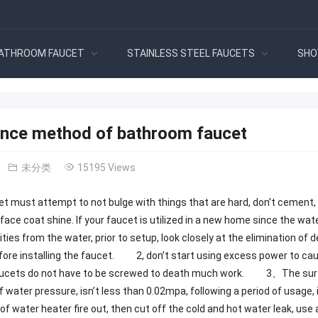
ATHROOM FAUCET
STAINLESS STEEL FAUCETS
SHO
nce method of bathroom faucet
未分类
15195 Views
et must attempt to not bulge with things that are hard, don’t cement, a
ce coat shine. If your faucet is utilized in a new home since the water 
ties from the water, prior to setup, look closely at the elimination of 
fore installing the faucet. 2, don’t start using excess power to caus
aucets do not have to be screwed to death much work. 3、The surfac
of water pressure, isn’t less than 0.02mpa, following a period of usage
of water heater fire out, then cut off the cold and hot water leak, use