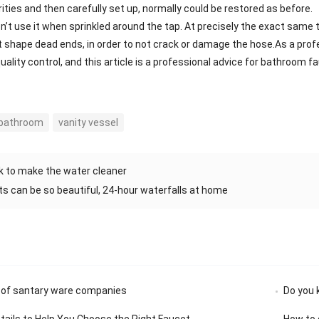
rities and then carefully set up, normally could be restored as before
n’t use it when sprinkled around the tap. At precisely the exact same t
’t shape dead ends, in order to not crack or damage the hose.As a pro
uality control, and this article is a professional advice for bathroom
 bathroom
vanity vessel
 to make the water cleaner
s can be so beautiful, 24-hour waterfalls at home
 of santary ware companies
Do you 
etails to Help You Choose the Right Faucet
How to 