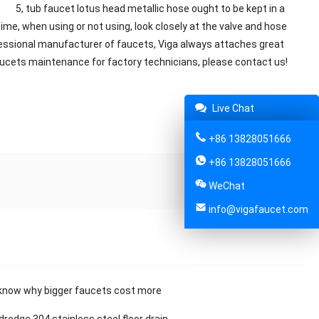
. 5, tub faucet lotus head metallic hose ought to be kept in a
ime, when using or not using, look closely at the valve and hose
fessional manufacturer of faucets, Viga always attaches great
 faucets maintenance for factory technicians, please contact us!
Live Chat
Share:
+86 13828051666
+86 13828051666
WeChat
info@vigafaucet.com
know why bigger faucets cost more
dredge 304 stainless steel floor drain