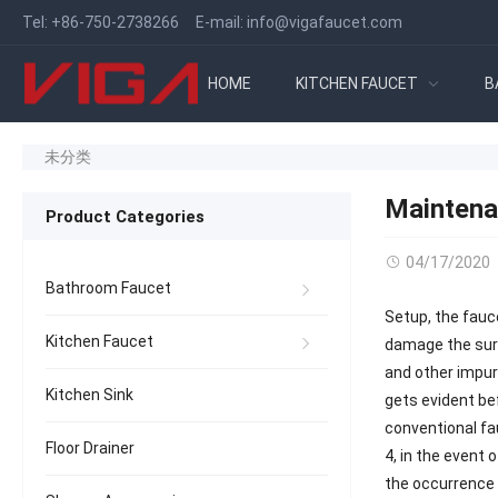
Tel:
+86-750-2738266
E-mail:
info@vigafaucet.com
HOME
KITCHEN FAUCET
B
未分类
Maintena
Product Categories
04/17/2020
Bathroom Faucet
Setup, the fauc
Kitchen Faucet
damage the surfa
and other impuri
Kitchen Sink
gets evident be
conventional f
Floor Drainer
4, in the event 
the occurrence 