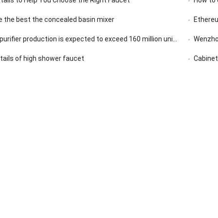
 the best the concealed basin mixer
Ethereu
rifier production is expected to exceed 160 million units in 2020
Wenzhou
etails of high shower faucet
Cabinet