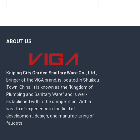
ABOUT US
Kaiping City Garden Sanitary Ware Co., Ltd.
,
bringer of the VIGA brand, is located in Shuikou
Town, China. It is known as the “Kingdom of
Plumbing and Sanitary Ware” and is well-
established within the competition. With a
wealth of experience in the field of
development, design, and manufacturing of
faucets.