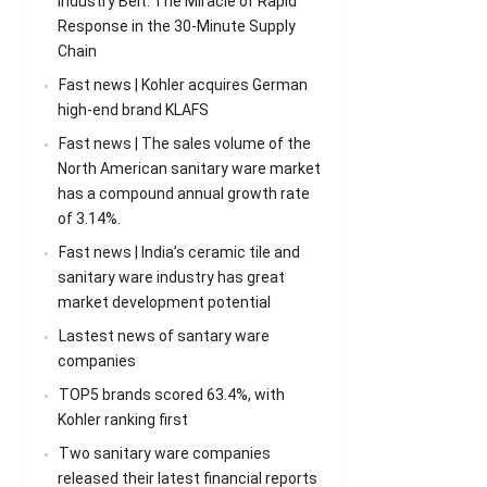
Industry Belt: The Miracle of Rapid
Response in the 30-Minute Supply
Chain
Fast news | Kohler acquires German
high-end brand KLAFS
Fast news | The sales volume of the
North American sanitary ware market
has a compound annual growth rate
of 3.14%.
Fast news | India’s ceramic tile and
sanitary ware industry has great
market development potential
Lastest news of santary ware
companies
TOP5 brands scored 63.4%, with
Kohler ranking first
Two sanitary ware companies
released their latest financial reports