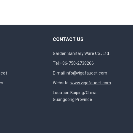
CONTACT US
Garden Sanitary Ware Co., Ltd.
Tel:+86-750-2738266
ucet
E-mail:
info@vigafaucet.com
es
Website:
www.vigafaucet.com
Location:Kaiping/China
Guangdong Province