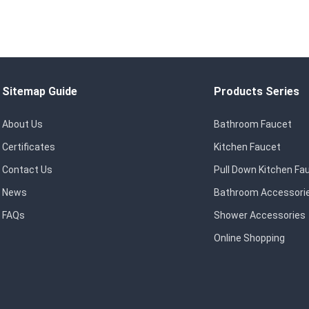
Sitemap Guide
Products Series
About Us
Bathroom Faucet
Certificates
Kitchen Faucet
Contact Us
Pull Down Kitchen Fa
News
Bathroom Accessori
FAQs
Shower Accessories
Online Shopping