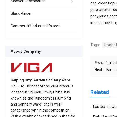
Shower Accessories
cap, clean impu
pure stretch, do
Glass Rinser
body joints don
importance to q
Commercial industrial faucet
Tags:
lavabo
About Company
Prev:
1 mask
Next:
Faucet
Kaiping City Garden Sanitary Ware
Co., Ltd.
, bringer of the VIGA brand, is
Related
located in Shuikou Town, China. It is
known as the “Kingdom of Plumbing
and Sanitary Ware” and is well-
Lastest news
established within the competition.
With a wealth of experience in the field
Eight Small D