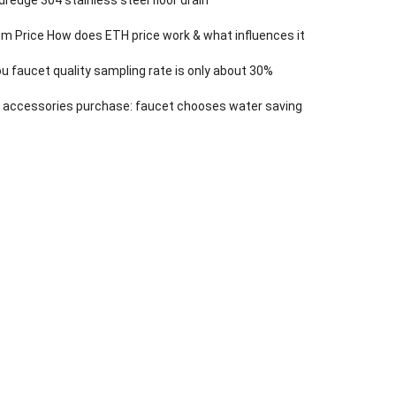
m Price How does ETH price work & what influences it
 faucet quality sampling rate is only about 30%
 accessories purchase: faucet chooses water saving