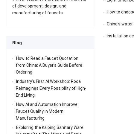
of development, design, and
How to choose
manufacturing of faucets.
China’s water pu
Installation d
Blog
How to Read a Faucet Quotation
from China: A Buyer’s Guide Before
Ordering
Industry’s First AI Workshop: Roca
Reimagines Every Possibility of High-
End Living
How AI and Automation Improve
Faucet Quality in Modern
Manufacturing
Exploring the Kaiping Sanitary Ware