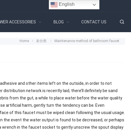
English
WER ACCESSORIES
BLOG
CONTACT US
Home
未分类
Maintenance method of bathroom faucet
dhesive and other items left on the outside, in order to not
distribution network is recently laid, there’ll definitely be sand
debris from the gut, a while to place water before the water quality
e artificial harm, gently turn the tendency can be. Even
e of this faucet must be wiped clean following the usual usage.
, in the event the water output is found to be decreased, or perhaps
 a wrench in the faucet socket to gently unscrew the spout display