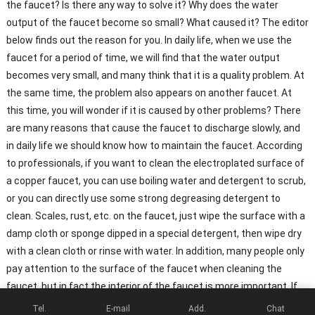
the faucet? Is there any way to solve it? Why does the water
output of the faucet become so small? What caused it? The editor
below finds out the reason for you. In daily life, when we use the
faucet for a period of time, we will find that the water output
becomes very small, and many think that it is a quality problem. At
the same time, the problem also appears on another faucet. At
this time, you will wonder if it is caused by other problems? There
are many reasons that cause the faucet to discharge slowly, and
in daily life we ​​should know how to maintain the faucet. According
to professionals, if you want to clean the electroplated surface of
a copper faucet, you can use boiling water and detergent to scrub,
or you can directly use some strong degreasing detergent to
clean. Scales, rust, etc. on the faucet, just wipe the surface with a
damp cloth or sponge dipped in a special detergent, then wipe dry
with a clean cloth or rinse with water. In addition, many people only
pay attention to the surface of the faucet when cleaning the
faucet, but in fact the interior of the faucet is more important. If
the water output of the faucet decreases or the water output
Tel.
E-mail
Add.
Chat