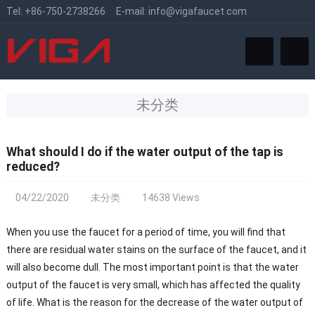
Tel:
+86-750-2738266
E-mail:
info@vigafaucet.com
未分类
What should I do if the water output of the tap is
reduced?
04/22/2020
未分类
14638 Views
When you use the faucet for a period of time, you will find that
there are residual water stains on the surface of the faucet, and it
will also become dull. The most important point is that the water
output of the faucet is very small, which has affected the quality
of life. What is the reason for the decrease of the water output of