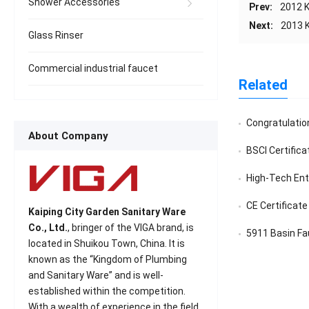
Shower Accessories
Prev:
2012 K
Next:
2013 K
Glass Rinser
Commercial industrial faucet
Related
Congratulatio
About Company
BSCI Certifica
High-Tech Ente
CE Certificate
Kaiping City Garden Sanitary Ware
Co., Ltd.
, bringer of the VIGA brand, is
5911 Basin Fa
located in Shuikou Town, China. It is
known as the “Kingdom of Plumbing
and Sanitary Ware” and is well-
established within the competition.
With a wealth of experience in the field