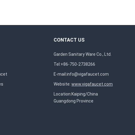
CONTACT US
Garden Sanitary Ware Co., Ltd.
Tel:+86-750-2738266
ucet
E-mail:
info@vigafaucet.com
es
Website:
www.vigafaucet.com
Location:Kaiping/China
Guangdong Province