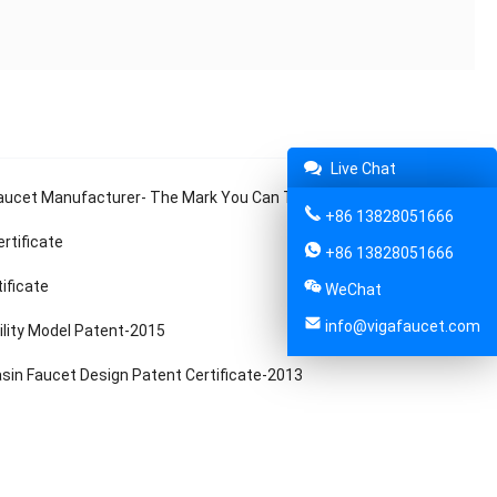
Live Chat
ucet Manufacturer- The Mark You Can Trust
+86 13828051666
rtificate
+86 13828051666
tificate
WeChat
info@vigafaucet.com
ility Model Patent-2015
sin Faucet Design Patent Certificate-2013