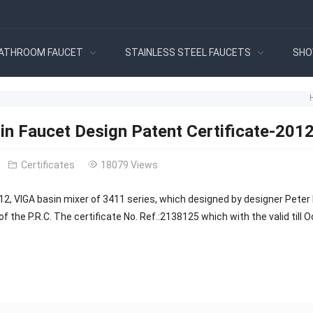
ATHROOM FAUCET
STAINLESS STEEL FAUCETS
SHO
in Faucet Design Patent Certificate-201
Certificates
18079 Views
12, VIGA basin mixer of 3411 series, which designed by designer Peter 
of the P.R.C. The certificate No. Ref.:2138125 which with the valid till 