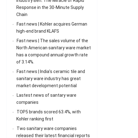
Industry Belt: The Miracle of Rapid
Response in the 30-Minute Supply
Chain
Fast news | Kohler acquires German
high-end brand KLAFS
Fast news | The sales volume of the
North American sanitary ware market
has a compound annual growth rate
of 3.14%.
Fast news | India’s ceramic tile and
sanitary ware industry has great
market development potential
Lastest news of santary ware
companies
TOP5 brands scored 63.4%, with
Kohler ranking first
Two sanitary ware companies
released their latest financial reports