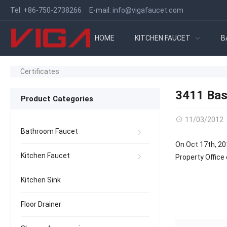
Tel:
+86-750-2738266
E-mail:
info@vigafaucet.com
HOME
KITCHEN FAUCET
B
Certificates
3411 Bas
Product Categories
11/03/2012
Bathroom Faucet
On Oct 17th, 20
Kitchen Faucet
Property Office 
Kitchen Sink
Floor Drainer