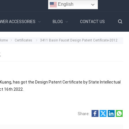
English
WER ACCESSORIES
BLOG
CONTACT US
Home
Certificates
3411 Basin Faucet Design Patent Certificate-2012
2
Kuang, has got the Design Patent Certificate by State Intellectual
Oct 16th 2022.
Share: