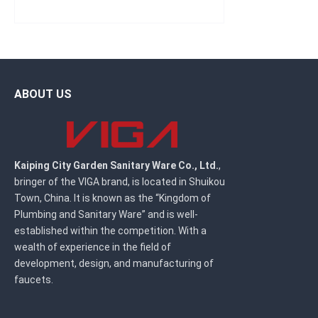
ABOUT US
Kaiping City Garden Sanitary Ware Co., Ltd.
,
bringer of the VIGA brand, is located in Shuikou
Town, China. It is known as the “Kingdom of
Plumbing and Sanitary Ware” and is well-
established within the competition. With a
wealth of experience in the field of
development, design, and manufacturing of
faucets.