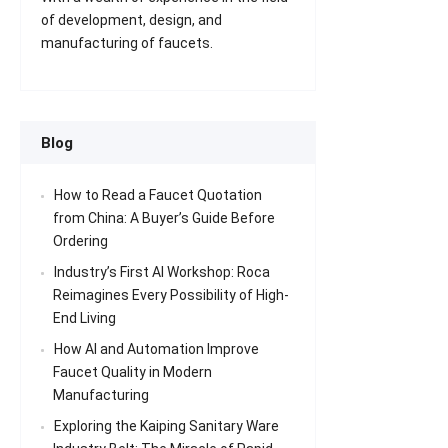
of development, design, and
manufacturing of faucets.
Blog
How to Read a Faucet Quotation
from China: A Buyer’s Guide Before
Ordering
Industry’s First AI Workshop: Roca
Reimagines Every Possibility of High-
End Living
How AI and Automation Improve
Faucet Quality in Modern
Manufacturing
Exploring the Kaiping Sanitary Ware