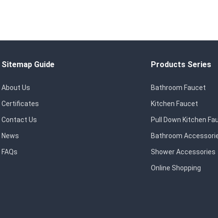
Sitemap Guide
Products Series
About Us
Bathroom Faucet
Certificates
Kitchen Faucet
Contact Us
Pull Down Kitchen Fa
News
Bathroom Accessori
FAQs
Shower Accessories
Online Shopping