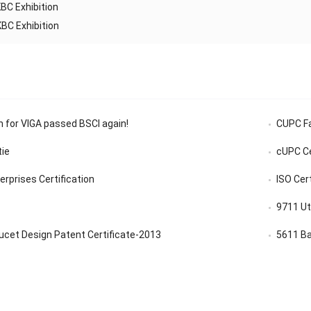
BC Exhibition
BC Exhibition
n for VIGA passed BSCI again!
CUPC Fa
tie
cUPC Ce
rprises Certification
ISO Cer
9711 Ut
ucet Design Patent Certificate-2013
5611 Ba