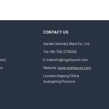
CONTACT US
Garden Sanitary Ware Co., Ltd.
Tel:+86-750-2738266
ucet
E-mail:
info@vigafaucet.com
es
Website:
www.vigafaucet.com
Location:Kaiping/China
Guangdong Province