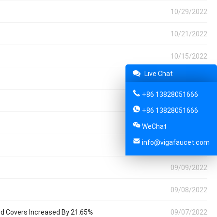
10/29/2022
10/21/2022
10/15/2022
Live Chat
10/07/2022
+86 13828051666
09/30/2022
+86 13828051666
09/24/2022
WeChat
info@vigafaucet.com
09/17/2022
09/09/2022
09/08/2022
And Covers Increased By 21.65%
09/07/2022