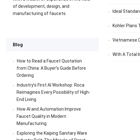
of development, design, and
Ideal Standar
manufacturing of faucets.
Kohler Plans 
Vietnamese C
Blog
With A Total I
How to Read a Faucet Quotation
from China: A Buyer’s Guide Before
Ordering
Industry’s First AI Workshop: Roca
Reimagines Every Possibility of High-
End Living
How AI and Automation Improve
Faucet Quality in Modern
Manufacturing
Exploring the Kaiping Sanitary Ware