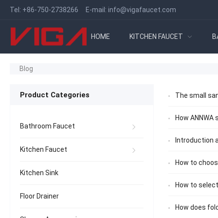
Tel:
+86-750-2738266
E-mail:
info@vigafaucet.com
HOME
KITCHEN FAUCET
B
Blog
Product Categories
The small san
How ANNWA sh
Bathroom Faucet
Introduction
Kitchen Faucet
How to choose
Kitchen Sink
How to select
Floor Drainer
How does fol