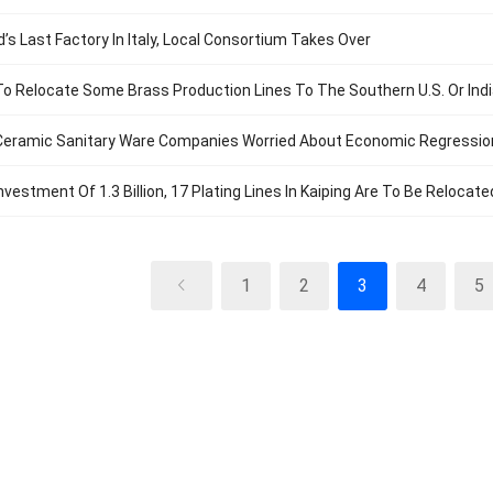
d’s Last Factory In Italy, Local Consortium Takes Over
To Relocate Some Brass Production Lines To The Southern U.S. Or Ind
eramic Sanitary Ware Companies Worried About Economic Regression, 
nvestment Of 1.3 Billion, 17 Plating Lines In Kaiping Are To Be Relocate
1
2
3
4
5