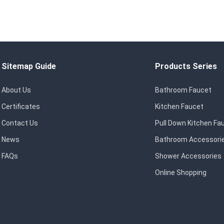
Sitemap Guide
Products Series
About Us
Bathroom Faucet
Certificates
Kitchen Faucet
Contact Us
Pull Down Kitchen Fa
News
Bathroom Accessori
FAQs
Shower Accessories
Online Shopping