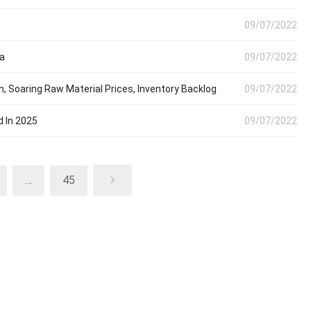
09/07/2022
ia
09/07/2022
Soaring Raw Material Prices, Inventory Backlog
09/07/2022
d In 2025
09/07/2022
…
45