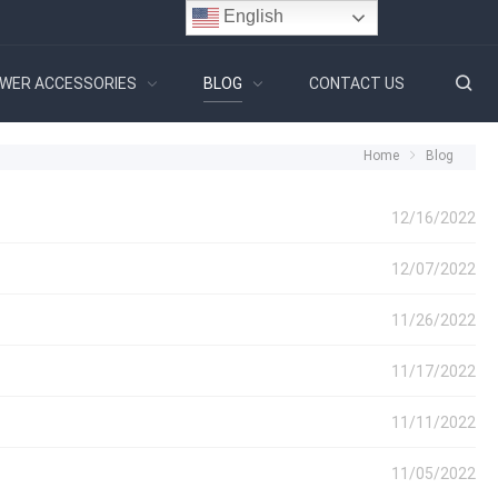
English
WER ACCESSORIES
BLOG
CONTACT US
Home
Blog
12/16/2022
12/07/2022
11/26/2022
11/17/2022
11/11/2022
11/05/2022