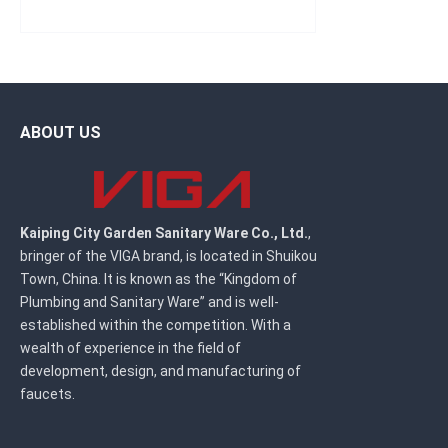
ABOUT US
Kaiping City Garden Sanitary Ware Co., Ltd.
,
bringer of the VIGA brand, is located in Shuikou
Town, China. It is known as the “Kingdom of
Plumbing and Sanitary Ware” and is well-
established within the competition. With a
wealth of experience in the field of
development, design, and manufacturing of
faucets.