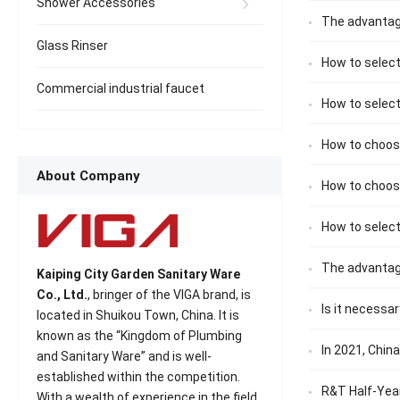
Shower Accessories
The advantag
Glass Rinser
How to select
Commercial industrial faucet
How to selec
How to choose
About Company
How to choos
How to select
The advantag
Kaiping City Garden Sanitary Ware
Co., Ltd.
, bringer of the VIGA brand, is
Is it necessa
located in Shuikou Town, China. It is
known as the “Kingdom of Plumbing
In 2021, Chin
and Sanitary Ware” and is well-
established within the competition.
R&T Half-Year
With a wealth of experience in the field