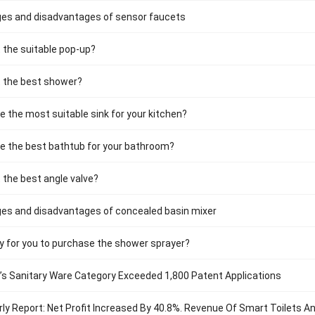
es and disadvantages of sensor faucets
 the suitable pop-up?
t the best shower?
 the most suitable sink for your kitchen?
e the best bathtub for your bathroom?
 the best angle valve?
es and disadvantages of concealed basin mixer
ry for you to purchase the shower sprayer?
a’s Sanitary Ware Category Exceeded 1,800 Patent Applications
ly Report: Net Profit Increased By 40.8%. Revenue Of Smart Toilets 