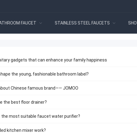
ATHROOM FAUCET
STAINLESS STEEL FAUCETS
SHO
itary gadgets that can enhance your family happiness
ape the young, fashionable bathroom label?
 about Chinese famous brand—— JOMOO
 the best floor drainer?
 the most suitable faucet water purifier?
ded kitchen mixer work?