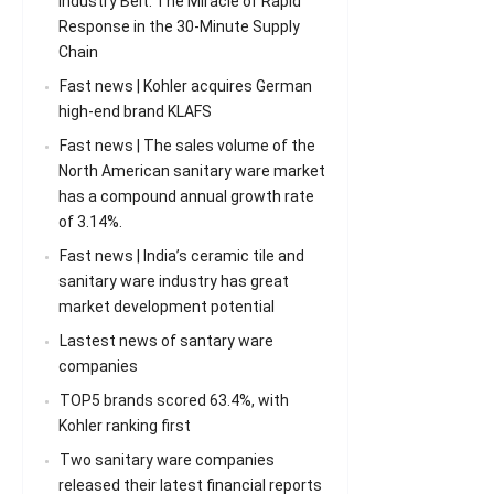
Industry Belt: The Miracle of Rapid
Response in the 30-Minute Supply
Chain
Fast news | Kohler acquires German
high-end brand KLAFS
Fast news | The sales volume of the
North American sanitary ware market
has a compound annual growth rate
of 3.14%.
Fast news | India’s ceramic tile and
sanitary ware industry has great
market development potential
Lastest news of santary ware
companies
TOP5 brands scored 63.4%, with
Kohler ranking first
Two sanitary ware companies
released their latest financial reports