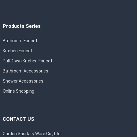
Products Series
Bathroom Faucet
Kitchen Faucet
Pull Down Kitchen Faucet
Bathroom Accessories
Shower Accessories
Online Shopping
CONTACT US
Garden Sanitary Ware Co., Ltd.