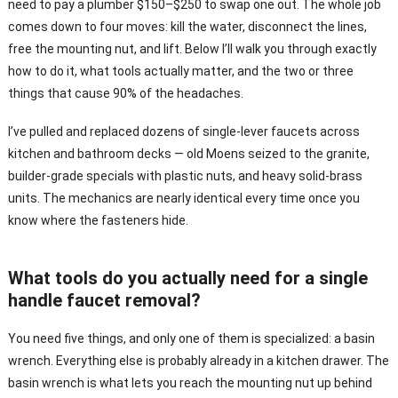
need to pay a plumber $150–$250 to swap one out. The whole job
comes down to four moves: kill the water, disconnect the lines,
free the mounting nut, and lift. Below I’ll walk you through exactly
how to do it, what tools actually matter, and the two or three
things that cause 90% of the headaches.
I’ve pulled and replaced dozens of single-lever faucets across
kitchen and bathroom decks — old Moens seized to the granite,
builder-grade specials with plastic nuts, and heavy solid-brass
units. The mechanics are nearly identical every time once you
know where the fasteners hide.
What tools do you actually need for a single
handle faucet removal?
You need five things, and only one of them is specialized: a basin
wrench. Everything else is probably already in a kitchen drawer. The
basin wrench is what lets you reach the mounting nut up behind