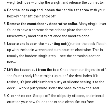
weighted hose — unclip the weight and release the connector.
Pop the index cap and loosen the handle set screw
with your
hex key, then lift the handle off.
Remove the escutcheon / decorative collar.
Many single-lever
faucets have a chrome dome or base plate that either
unscrews by hand or lifts off once the handle’s gone.
Locate and loosen the mounting nut(s)
under the deck. Reach
up with the basin wrench and turn counter-clockwise. This is
usually the hardest single step — see the corrosion section
below.
Lift the faucet out from the top.
Once the mounting nut is off,
the faucet body lifts straight up out of the deck holes. If it
resists, it’s just old plumber’s putty or silicone sealing it to the
deck — work a putty knife under the base to break the seal.
Clean the deck.
Scrape off the old putty, silicone, and mineral
crust so your new faucet seats on a clean, flat surface.