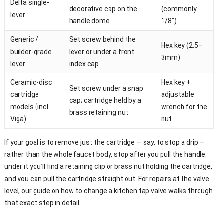
Delta single-
decorative cap on the
(commonly
lever
handle dome
1/8″)
Generic /
Set screw behind the
Hex key (2.5–
builder-grade
lever or under a front
3mm)
lever
index cap
Ceramic-disc
Hex key +
Set screw under a snap
cartridge
adjustable
cap; cartridge held by a
models (incl.
wrench for the
brass retaining nut
Viga)
nut
If your goal is to remove just the cartridge — say, to stop a drip —
rather than the whole faucet body, stop after you pull the handle:
under it you’ll find a retaining clip or brass nut holding the cartridge,
and you can pull the cartridge straight out. For repairs at the valve
level, our guide on
how to change a kitchen tap valve
walks through
that exact step in detail.