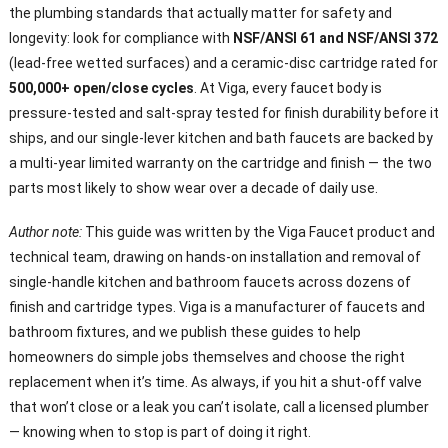
the plumbing standards that actually matter for safety and
longevity: look for compliance with
NSF/ANSI 61 and NSF/ANSI 372
(lead-free wetted surfaces) and a ceramic-disc cartridge rated for
500,000+ open/close cycles
. At Viga, every faucet body is
pressure-tested and salt-spray tested for finish durability before it
ships, and our single-lever kitchen and bath faucets are backed by
a multi-year limited warranty on the cartridge and finish — the two
parts most likely to show wear over a decade of daily use.
Author note:
This guide was written by the Viga Faucet product and
technical team, drawing on hands-on installation and removal of
single-handle kitchen and bathroom faucets across dozens of
finish and cartridge types. Viga is a manufacturer of faucets and
bathroom fixtures, and we publish these guides to help
homeowners do simple jobs themselves and choose the right
replacement when it’s time. As always, if you hit a shut-off valve
that won’t close or a leak you can’t isolate, call a licensed plumber
— knowing when to stop is part of doing it right.