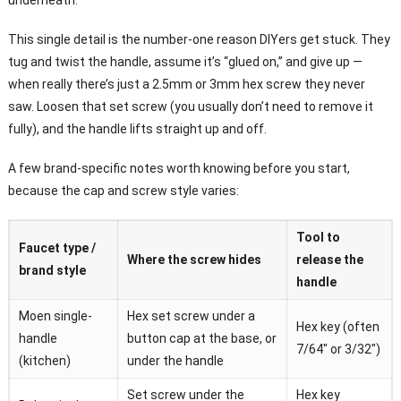
underneath.
This single detail is the number-one reason DIYers get stuck. They
tug and twist the handle, assume it’s “glued on,” and give up —
when really there’s just a 2.5mm or 3mm hex screw they never
saw. Loosen that set screw (you usually don’t need to remove it
fully), and the handle lifts straight up and off.
A few brand-specific notes worth knowing before you start,
because the cap and screw style varies:
Tool to
Faucet type /
Where the screw hides
release the
brand style
handle
Moen single-
Hex set screw under a
Hex key (often
handle
button cap at the base, or
7/64″ or 3/32″)
(kitchen)
under the handle
Set screw under the
Hex key