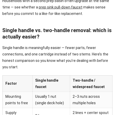
Households with a second prep basin often upgrade at the same
time — see whether a
prep sink pull-down faucet
makes sense
before you commit to a like-for-like replacement.
Single handle vs. two-handle removal: which is
actually easier?
Single handle is meaningfully easier — fewer parts, fewer
connections, and one cartridge instead of two stems. Here’s the
honest comparison so you know what you’re dealing with before
you start.
Single handle
Two-handle /
Factor
faucet
widespread faucet
Mounting
Usually 1 nut
2–3 nuts across
points to free
(single deck hole)
multiple holes
Supply
2 lines + center spout