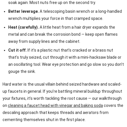
soak again. Most nuts free up on the second try.
Better leverage.
A telescoping basin wrench or a long-handled
wrench multiplies your force in that cramped space.
Heat (carefully).
A little heat from a hair dryer expands the
metal and can break the corrosion bond — keep open flames
away from supply lines and the cabinet.
Cut it off.
If it’s a plastic nut that’s cracked or a brass nut
that’s truly seized, cut through it with a mini-hacksaw blade or
an oscillating tool. Wear eye protection and go slow so you don’t
gouge the sink.
Hard water is the usual villain behind seized hardware and scaled-
up faucets in general. If you’re battling mineral buildup throughout
your fixtures, it’s worth tackling the root cause — our walkthrough
on
cleaning a faucet head with vinegar and baking soda
covers the
descaling approach that keeps threads and aerators from
cementing themselves shut in the first place.