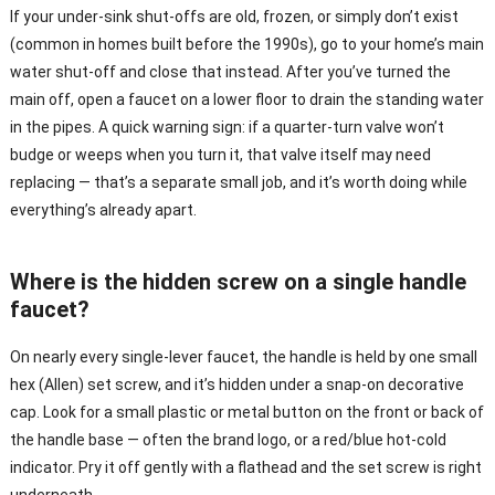
If your under-sink shut-offs are old, frozen, or simply don’t exist
(common in homes built before the 1990s), go to your home’s main
water shut-off and close that instead. After you’ve turned the
main off, open a faucet on a lower floor to drain the standing water
in the pipes. A quick warning sign: if a quarter-turn valve won’t
budge or weeps when you turn it, that valve itself may need
replacing — that’s a separate small job, and it’s worth doing while
everything’s already apart.
Where is the hidden screw on a single handle
faucet?
On nearly every single-lever faucet, the handle is held by one small
hex (Allen) set screw, and it’s hidden under a snap-on decorative
cap. Look for a small plastic or metal button on the front or back of
the handle base — often the brand logo, or a red/blue hot-cold
indicator. Pry it off gently with a flathead and the set screw is right