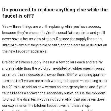
Do you need to replace anything else while the
faucet is off?
Yes — three things are worth replacing while you have access,
because they’re cheap, they’re the usual failure points, and you’ll
never have a better view of them. Replace the supply lines, the
shut-off valves if they’re old or stiff, and the aerator or diverter on
the new faucet if applicable.
Braided stainless supply lines run a few dollars each and are far
more reliable than the old chrome-plated or rubber ones; if yours
are more than a decade old, swap them. Stiff or weeping quarter-
turn shut-off valves are a leak waiting to happen — replacing a pair
is a 20-minute add-on now versus an emergency later. And if your
faucet feeds a sprayer or a secondary outlet, this is the moment
to check the diverter; if you’re not sure what that part even does,
our explainer on the
kitchen faucet diverter
clears it up.