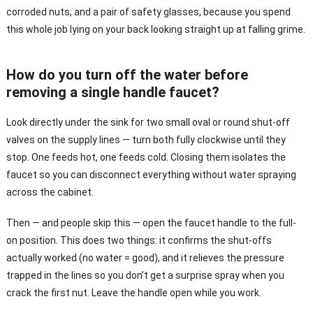
corroded nuts, and a pair of safety glasses, because you spend
this whole job lying on your back looking straight up at falling grime.
How do you turn off the water before
removing a single handle faucet?
Look directly under the sink for two small oval or round shut-off
valves on the supply lines — turn both fully clockwise until they
stop. One feeds hot, one feeds cold. Closing them isolates the
faucet so you can disconnect everything without water spraying
across the cabinet.
Then — and people skip this — open the faucet handle to the full-
on position. This does two things: it confirms the shut-offs
actually worked (no water = good), and it relieves the pressure
trapped in the lines so you don’t get a surprise spray when you
crack the first nut. Leave the handle open while you work.