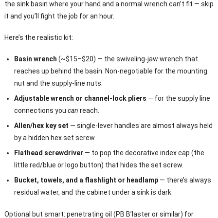
the sink basin where your hand and a normal wrench can’t fit — skip
it and you’ll fight the job for an hour.
Here’s the realistic kit:
Basin wrench
(~$15–$20) — the swiveling-jaw wrench that
reaches up behind the basin. Non-negotiable for the mounting
nut and the supply-line nuts.
Adjustable wrench or channel-lock pliers
— for the supply line
connections you
can
reach.
Allen/hex key set
— single-lever handles are almost always held
by a hidden hex set screw.
Flathead screwdriver
— to pop the decorative index cap (the
little red/blue or logo button) that hides the set screw.
Bucket, towels, and a flashlight or headlamp
— there’s always
residual water, and the cabinet under a sink is dark.
Optional but smart: penetrating oil (PB B’laster or similar) for