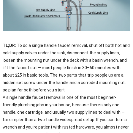
TL;DR:
To do a single handle faucet removal, shut off both hot and
cold supply valves under the sink, disconnect the supply lines,
loosen the mounting nut under the deck with a basin wrench, and
lift the faucet out — most people finish in 30–60 minutes with
about $25 in basic tools. The two parts that trip people up are a
hidden set screw under the handle and a corroded mounting nut,
so plan for both before you start.
A single handle faucet removal is one of the most beginner-
friendly plumbing jobs in your house, because there’s only one
handle, one cartridge, and usually two supply lines to deal with —
far simpler than a two-handle widespread setup. If you can turn a
wrench and you’re patient with rusted hardware, you almost never