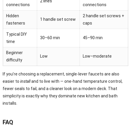
2 lines
connections
connections
Hidden
2 handle set screws +
1 handle set screw
fasteners
caps
Typical DIY
30–60 min
45–90 min
time
Beginner
Low
Low–moderate
difficulty
If you’re choosing a replacement, single-lever faucets are also
easier to
install
and to live with — one-hand temperature control,
fewer seals to fail, and a cleaner look on a modern deck. That
simplicity is exactly why they dominate new kitchen and bath
installs.
FAQ