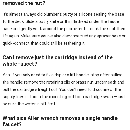
removed the nut?
It’s almost always old plumber’s putty or silicone sealing the base
to the deck. Slide a putty knife or thin flathead under the faucet
base and gently work around the perimeter to break the seal, then
lift again. Make sure you’ve also disconnected any sprayer hose or
quick-connect that could still be tethering it.
Can I remove just the cartridge instead of the
whole faucet?
Yes. If you only need to fix a drip or stiff handle, stop after pulling
the handle: remove the retaining clip or brass nut underneath and
pull the cartridge straight out. You don’t need to disconnect the
supply lines or touch the mounting nut for a cartridge swap — just
be sure the water is off first.
What size Allen wrench removes a single handle
faucet?