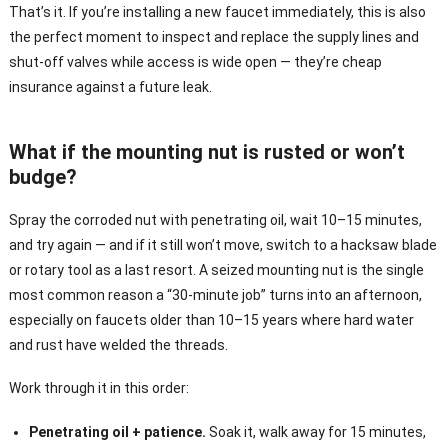
That’s it. If you’re installing a new faucet immediately, this is also
the perfect moment to inspect and replace the supply lines and
shut-off valves while access is wide open — they’re cheap
insurance against a future leak.
What if the mounting nut is rusted or won’t
budge?
Spray the corroded nut with penetrating oil, wait 10–15 minutes,
and try again — and if it still won’t move, switch to a hacksaw blade
or rotary tool as a last resort. A seized mounting nut is the single
most common reason a “30-minute job” turns into an afternoon,
especially on faucets older than 10–15 years where hard water
and rust have welded the threads.
Work through it in this order:
Penetrating oil + patience.
Soak it, walk away for 15 minutes,