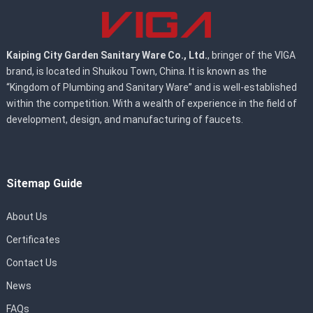
Kaiping City Garden Sanitary Ware Co., Ltd.
, bringer of the VIGA
brand, is located in Shuikou Town, China. It is known as the
“Kingdom of Plumbing and Sanitary Ware” and is well-established
within the competition. With a wealth of experience in the field of
development, design, and manufacturing of faucets.
Sitemap Guide
About Us
Certificates
Contact Us
News
FAQs