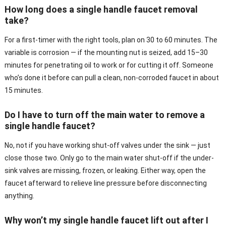
How long does a single handle faucet removal
take?
For a first-timer with the right tools, plan on 30 to 60 minutes. The
variable is corrosion — if the mounting nut is seized, add 15–30
minutes for penetrating oil to work or for cutting it off. Someone
who’s done it before can pull a clean, non-corroded faucet in about
15 minutes.
Do I have to turn off the main water to remove a
single handle faucet?
No, not if you have working shut-off valves under the sink — just
close those two. Only go to the main water shut-off if the under-
sink valves are missing, frozen, or leaking. Either way, open the
faucet afterward to relieve line pressure before disconnecting
anything.
Why won’t my single handle faucet lift out after I