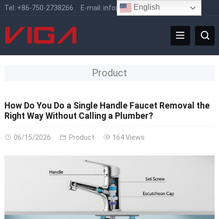
English
Tel:
+86-750-2738266
E-mail:
info@vigafaucet.com
Product
How Do You Do a Single Handle Faucet Removal the
Right Way Without Calling a Plumber?
06/15/2026
Product
164 Views