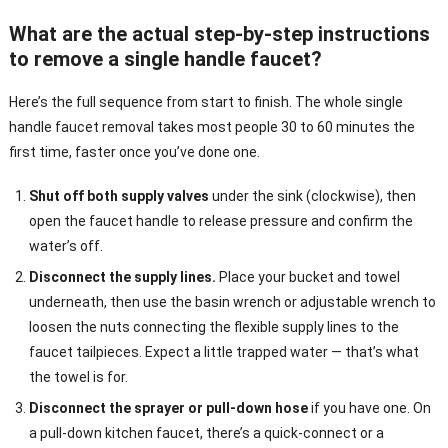
What are the actual step-by-step instructions
to remove a single handle faucet?
Here’s the full sequence from start to finish. The whole single
handle faucet removal takes most people 30 to 60 minutes the
first time, faster once you’ve done one.
Shut off both supply valves
under the sink (clockwise), then
open the faucet handle to release pressure and confirm the
water’s off.
Disconnect the supply lines.
Place your bucket and towel
underneath, then use the basin wrench or adjustable wrench to
loosen the nuts connecting the flexible supply lines to the
faucet tailpieces. Expect a little trapped water — that’s what
the towel is for.
Disconnect the sprayer or pull-down hose
if you have one. On
a pull-down kitchen faucet, there’s a quick-connect or a