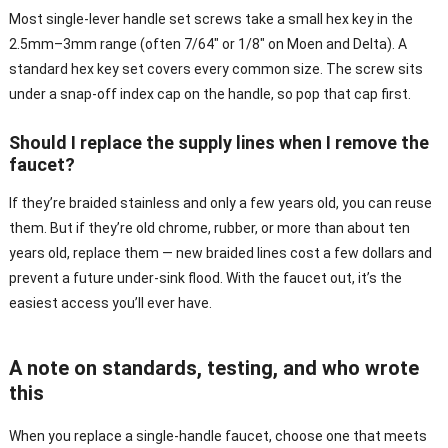
Most single-lever handle set screws take a small hex key in the
2.5mm–3mm range (often 7/64″ or 1/8″ on Moen and Delta). A
standard hex key set covers every common size. The screw sits
under a snap-off index cap on the handle, so pop that cap first.
Should I replace the supply lines when I remove the
faucet?
If they’re braided stainless and only a few years old, you can reuse
them. But if they’re old chrome, rubber, or more than about ten
years old, replace them — new braided lines cost a few dollars and
prevent a future under-sink flood. With the faucet out, it’s the
easiest access you’ll ever have.
A note on standards, testing, and who wrote
this
When you replace a single-handle faucet, choose one that meets