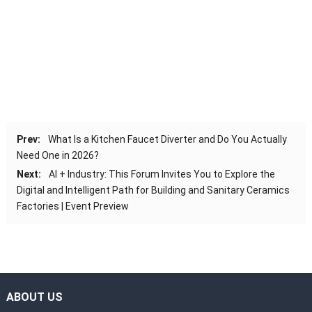
Prev:
What Is a Kitchen Faucet Diverter and Do You Actually
Need One in 2026?
Next:
AI + Industry: This Forum Invites You to Explore the
Digital and Intelligent Path for Building and Sanitary Ceramics
Factories | Event Preview
ABOUT US